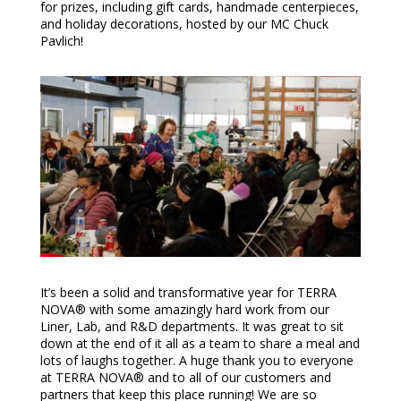
for prizes, including gift cards, handmade centerpieces,
and holiday decorations, hosted by our MC Chuck
Pavlich!
It’s been a solid and transformative year for TERRA
NOVA® with some amazingly hard work from our
Liner, Lab, and R&D departments. It was great to sit
down at the end of it all as a team to share a meal and
lots of laughs together. A huge thank you to everyone
at TERRA NOVA® and to all of our customers and
partners that keep this place running! We are so