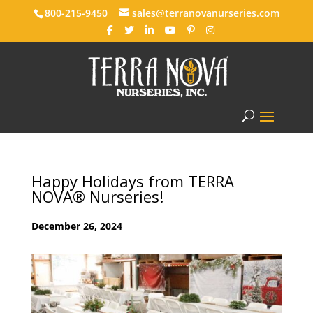
800-215-9450
sales@terranovanurseries.com
Happy Holidays from TERRA
NOVA® Nurseries!
December 26, 2024