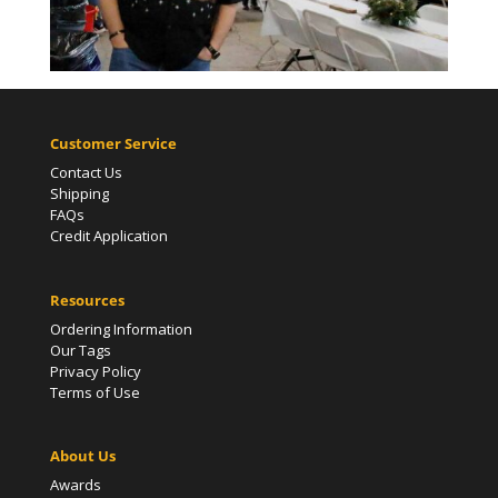
Customer Service
Contact Us
Shipping
FAQs
Credit Application
Resources
Ordering Information
Our Tags
Privacy Policy
Terms of Use
About Us
Awards