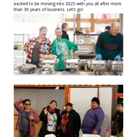
excited to be moving into 2025 with you all after more
than 30 years of business. Let’s go!