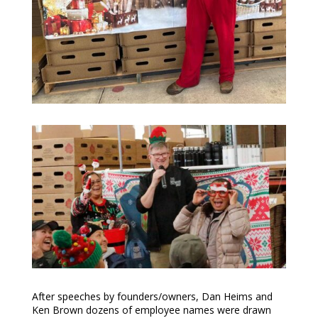
After speeches by founders/owners, Dan Heims and
Ken Brown dozens of employee names were drawn