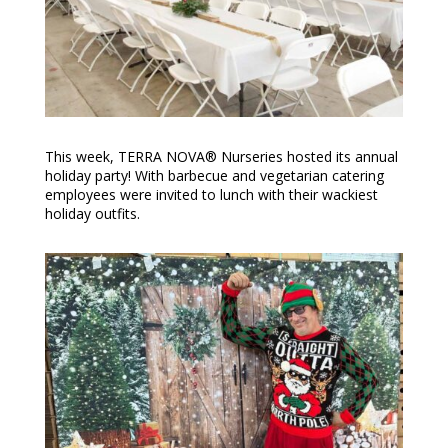
This week, TERRA NOVA® Nurseries hosted its annual
holiday party! With barbecue and vegetarian catering
employees were invited to lunch with their wackiest
holiday outfits.