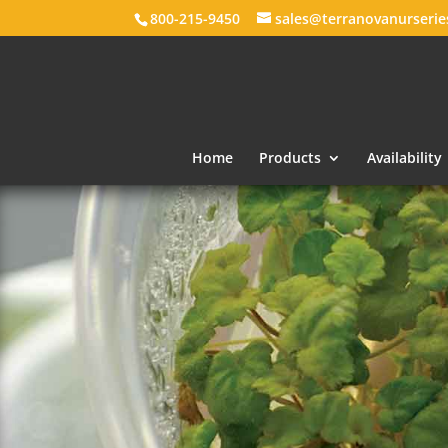
800-215-9450
sales@terranovanurseri
Home
Products
Availability