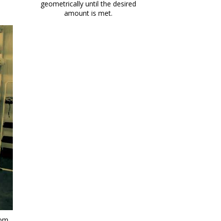
geometrically until the desired
amount is met.
om.