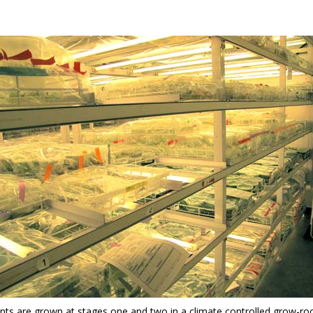
ants are grown at stages one and two in a climate controlled grow-ro