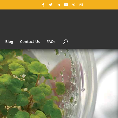
Blog
Contact Us
FAQs