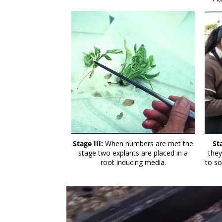
Stage III:
When numbers are met the
St
stage two explants are placed in a
they
root inducing media.
to so