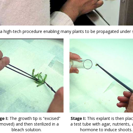
s a high-tech procedure enabling many plants to be propagated under st
ge I:
The growth tip is “excised”
Stage I:
This explant is then plac
emoved) and then sterilized in a
a test tube with agar, nutrients,
bleach solution.
hormone to induce shoots.