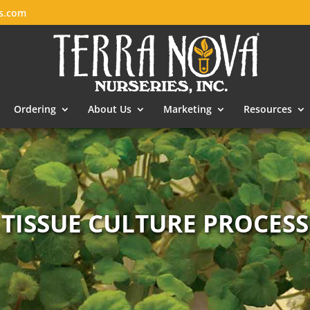
es.com
Ordering
About Us
Marketing
Resources
TISSUE CULTURE PROCESS