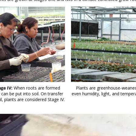
age IV:
When roots are formed
Plants are greenhouse-weaned
 can be put into soil. On transfer
even humidity, light, and temper
il, plants are considered Stage IV.