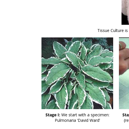
Tissue Culture i
Stage I:
We start with a specimen:
Sta
Pulmonaria ‘David Ward’
(r