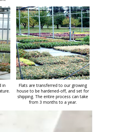
 in
Flats are transferred to our growing
ature.
house to be hardened-off, and set for
shipping. The entire process can take
from 3 months to a year.