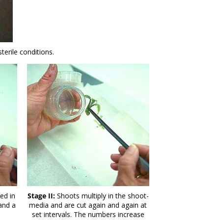
erile conditions.
ed in
Stage II:
Shoots multiply in the shoot-
 and a
media and are cut again and again at
set intervals. The numbers increase