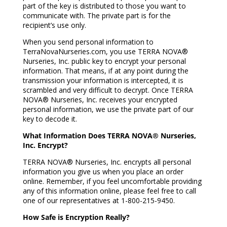
part of the key is distributed to those you want to
communicate with. The private part is for the
recipient’s use only.
When you send personal information to
TerraNovaNurseries.com, you use TERRA NOVA®
Nurseries, Inc. public key to encrypt your personal
information. That means, if at any point during the
transmission your information is intercepted, it is
scrambled and very difficult to decrypt. Once TERRA
NOVA® Nurseries, Inc. receives your encrypted
personal information, we use the private part of our
key to decode it.
What Information Does TERRA NOVA® Nurseries,
Inc. Encrypt?
TERRA NOVA® Nurseries, Inc. encrypts all personal
information you give us when you place an order
online. Remember, if you feel uncomfortable providing
any of this information online, please feel free to call
one of our representatives at 1-800-215-9450.
How Safe is Encryption Really?