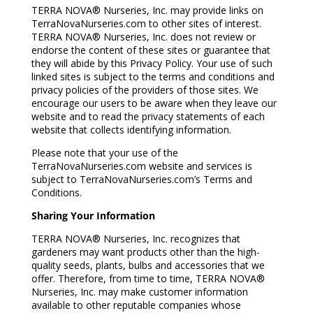
TERRA NOVA® Nurseries, Inc. may provide links on
TerraNovaNurseries.com to other sites of interest.
TERRA NOVA® Nurseries, Inc. does not review or
endorse the content of these sites or guarantee that
they will abide by this Privacy Policy. Your use of such
linked sites is subject to the terms and conditions and
privacy policies of the providers of those sites. We
encourage our users to be aware when they leave our
website and to read the privacy statements of each
website that collects identifying information.
Please note that your use of the
TerraNovaNurseries.com website and services is
subject to TerraNovaNurseries.com’s Terms and
Conditions.
Sharing Your Information
TERRA NOVA® Nurseries, Inc. recognizes that
gardeners may want products other than the high-
quality seeds, plants, bulbs and accessories that we
offer. Therefore, from time to time, TERRA NOVA®
Nurseries, Inc. may make customer information
available to other reputable companies whose