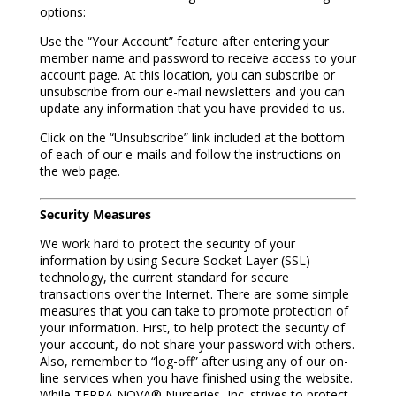
options:
Use the “Your Account” feature after entering your
member name and password to receive access to your
account page. At this location, you can subscribe or
unsubscribe from our e-mail newsletters and you can
update any information that you have provided to us.
Click on the “Unsubscribe” link included at the bottom
of each of our e-mails and follow the instructions on
the web page.
Security Measures
We work hard to protect the security of your
information by using Secure Socket Layer (SSL)
technology, the current standard for secure
transactions over the Internet. There are some simple
measures that you can take to promote protection of
your information. First, to help protect the security of
your account, do not share your password with others.
Also, remember to “log-off” after using any of our on-
line services when you have finished using the website.
While TERRA NOVA® Nurseries, Inc. strives to protect