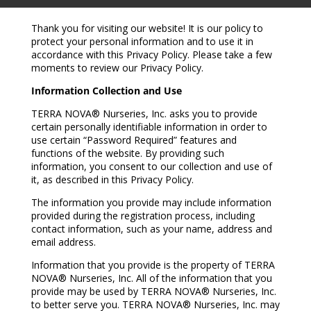
Thank you for visiting our website! It is our policy to
protect your personal information and to use it in
accordance with this Privacy Policy. Please take a few
moments to review our Privacy Policy.
Information Collection and Use
TERRA NOVA® Nurseries, Inc. asks you to provide
certain personally identifiable information in order to
use certain “Password Required” features and
functions of the website. By providing such
information, you consent to our collection and use of
it, as described in this Privacy Policy.
The information you provide may include information
provided during the registration process, including
contact information, such as your name, address and
email address.
Information that you provide is the property of TERRA
NOVA® Nurseries, Inc. All of the information that you
provide may be used by TERRA NOVA® Nurseries, Inc.
to better serve you. TERRA NOVA® Nurseries, Inc. may