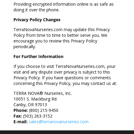
Providing encrypted information online is as safe as
doing it over the phone.
Privacy Policy Changes
TerraNovaNurseries.com may update this Privacy
Policy from time to time to better serve you. We
encourage you to review this Privacy Policy
periodically.
For Further Information
If you choose to visit TerraNovaNurseries.com, your
visit and any dispute over privacy is subject to this
Privacy Policy. If you have questions or comments
concerning this Privacy Policy, you may contact us at:
TERRA NOVA® Nurseries, Inc.
10051 S. Mackburg Rd.
Canby, OR 97013
Phone:
(800) 215-9450
Fax:
(503) 263-3152
E-mail:
sales@terranovanurseries.com