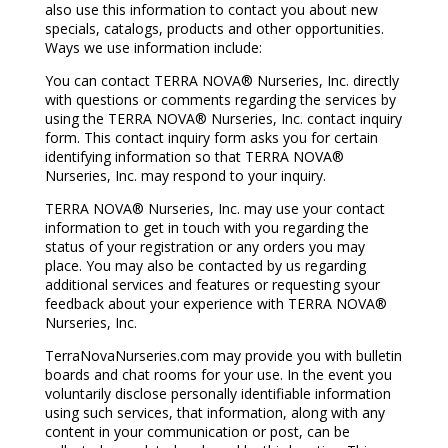
also use this information to contact you about new
specials, catalogs, products and other opportunities.
Ways we use information include:
You can contact TERRA NOVA® Nurseries, Inc. directly
with questions or comments regarding the services by
using the TERRA NOVA® Nurseries, Inc. contact inquiry
form. This contact inquiry form asks you for certain
identifying information so that TERRA NOVA®
Nurseries, Inc. may respond to your inquiry.
TERRA NOVA® Nurseries, Inc. may use your contact
information to get in touch with you regarding the
status of your registration or any orders you may
place. You may also be contacted by us regarding
additional services and features or requesting syour
feedback about your experience with TERRA NOVA®
Nurseries, Inc.
TerraNovaNurseries.com may provide you with bulletin
boards and chat rooms for your use. In the event you
voluntarily disclose personally identifiable information
using such services, that information, along with any
content in your communication or post, can be