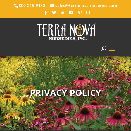
800-215-9450
sales@terranovanurseries.com
PRIVACY POLICY