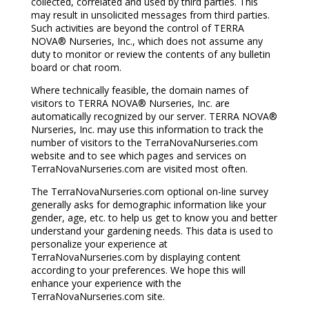
collected, correlated and used by third parties. This
may result in unsolicited messages from third parties.
Such activities are beyond the control of TERRA
NOVA® Nurseries, Inc., which does not assume any
duty to monitor or review the contents of any bulletin
board or chat room.
Where technically feasible, the domain names of
visitors to TERRA NOVA® Nurseries, Inc. are
automatically recognized by our server. TERRA NOVA®
Nurseries, Inc. may use this information to track the
number of visitors to the TerraNovaNurseries.com
website and to see which pages and services on
TerraNovaNurseries.com are visited most often.
The TerraNovaNurseries.com optional on-line survey
generally asks for demographic information like your
gender, age, etc. to help us get to know you and better
understand your gardening needs. This data is used to
personalize your experience at
TerraNovaNurseries.com by displaying content
according to your preferences. We hope this will
enhance your experience with the
TerraNovaNurseries.com site.