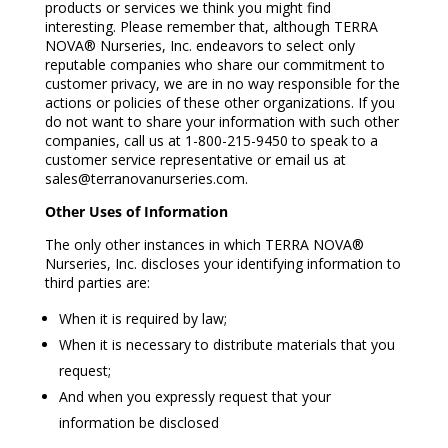
products or services we think you might find
interesting. Please remember that, although TERRA
NOVA® Nurseries, Inc. endeavors to select only
reputable companies who share our commitment to
customer privacy, we are in no way responsible for the
actions or policies of these other organizations. If you
do not want to share your information with such other
companies, call us at 1-800-215-9450 to speak to a
customer service representative or email us at
sales@terranovanurseries.com.
Other Uses of Information
The only other instances in which TERRA NOVA®
Nurseries, Inc. discloses your identifying information to
third parties are:
When it is required by law;
When it is necessary to distribute materials that you
request;
And when you expressly request that your
information be disclosed