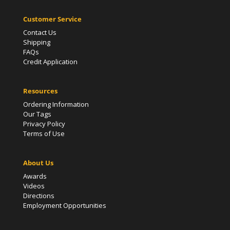
Customer Service
Contact Us
Shipping
FAQs
Credit Application
Resources
Ordering Information
Our Tags
Privacy Policy
Terms of Use
About Us
Awards
Videos
Directions
Employment Opportunities