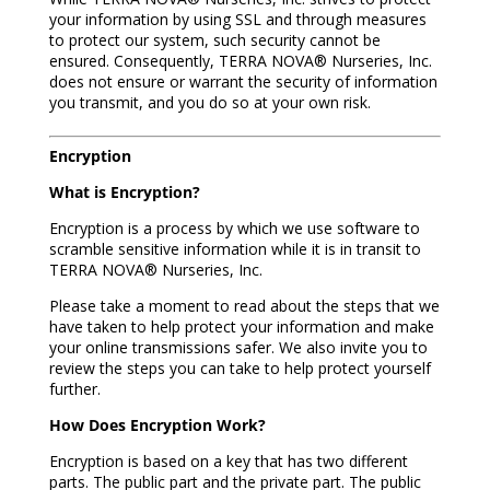
your information by using SSL and through measures
to protect our system, such security cannot be
ensured. Consequently, TERRA NOVA® Nurseries, Inc.
does not ensure or warrant the security of information
you transmit, and you do so at your own risk.
Encryption
What is Encryption?
Encryption is a process by which we use software to
scramble sensitive information while it is in transit to
TERRA NOVA® Nurseries, Inc.
Please take a moment to read about the steps that we
have taken to help protect your information and make
your online transmissions safer. We also invite you to
review the steps you can take to help protect yourself
further.
How Does Encryption Work?
Encryption is based on a key that has two different
parts. The public part and the private part. The public