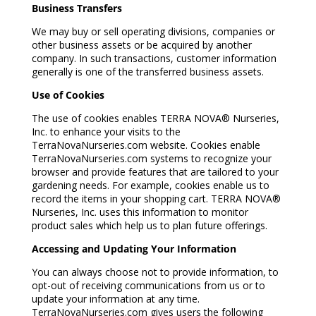
Business Transfers
We may buy or sell operating divisions, companies or
other business assets or be acquired by another
company. In such transactions, customer information
generally is one of the transferred business assets.
Use of Cookies
The use of cookies enables TERRA NOVA® Nurseries,
Inc. to enhance your visits to the
TerraNovaNurseries.com website. Cookies enable
TerraNovaNurseries.com systems to recognize your
browser and provide features that are tailored to your
gardening needs. For example, cookies enable us to
record the items in your shopping cart. TERRA NOVA®
Nurseries, Inc. uses this information to monitor
product sales which help us to plan future offerings.
Accessing and Updating Your Information
You can always choose not to provide information, to
opt-out of receiving communications from us or to
update your information at any time.
TerraNovaNurseries.com gives users the following