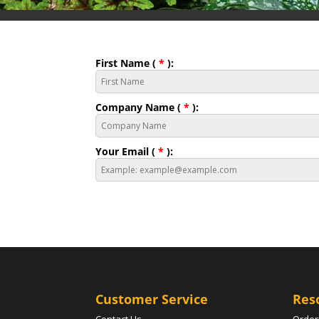
First Name (
*
):
Company Name (
*
):
Your Email (
*
):
Customer Service
Res