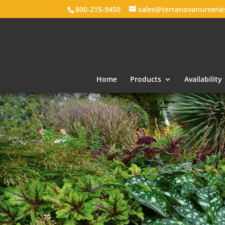
800-215-9450
sales@terranovanurseri
Home
Products
Availability