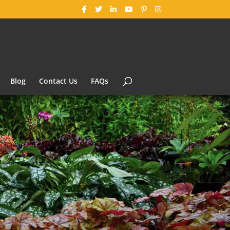
Blog
Contact Us
FAQs