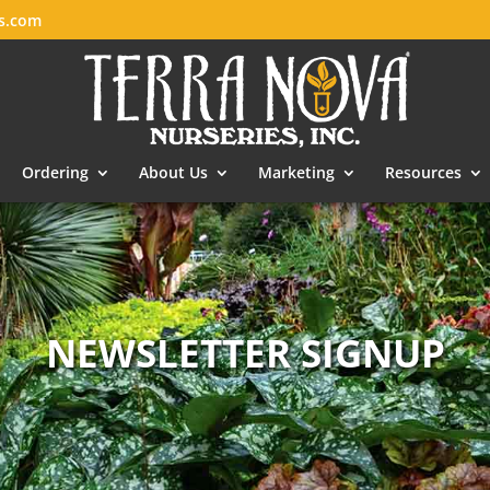
es.com
Ordering
About Us
Marketing
Resources
NEWSLETTER SIGNUP