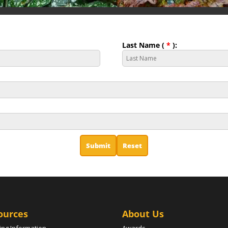
Last Name (
*
):
ources
About Us