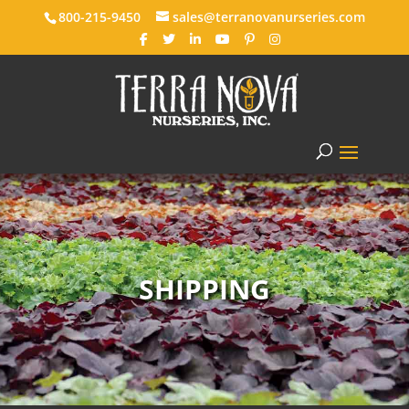
800-215-9450
sales@terranovanurseries.com
SHIPPING