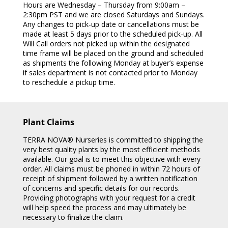
Hours are Wednesday – Thursday from 9:00am –
2:30pm PST and we are closed Saturdays and Sundays.
Any changes to pick-up date or cancellations must be
made at least 5 days prior to the scheduled pick-up. All
Will Call orders not picked up within the designated
time frame will be placed on the ground and scheduled
as shipments the following Monday at buyer’s expense
if sales department is not contacted prior to Monday
to reschedule a pickup time.
Plant Claims
TERRA NOVA® Nurseries is committed to shipping the
very best quality plants by the most efficient methods
available. Our goal is to meet this objective with every
order. All claims must be phoned in within 72 hours of
receipt of shipment followed by a written notification
of concerns and specific details for our records.
Providing photographs with your request for a credit
will help speed the process and may ultimately be
necessary to finalize the claim.