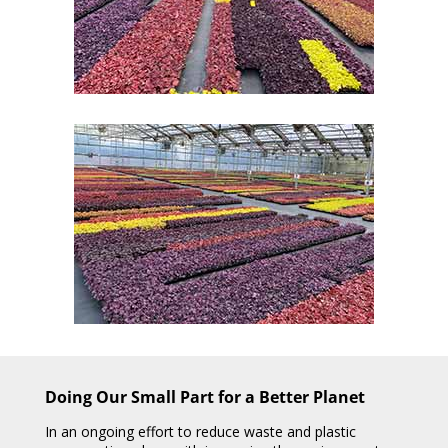
Doing Our Small Part for a Better Planet
In an ongoing effort to reduce waste and plastic