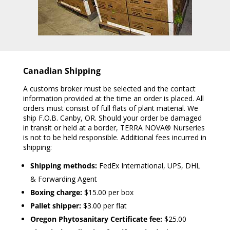
Canadian Shipping
A customs broker must be selected and the contact
information provided at the time an order is placed. All
orders must consist of full flats of plant material. We
ship F.O.B. Canby, OR. Should your order be damaged
in transit or held at a border, TERRA NOVA® Nurseries
is not to be held responsible. Additional fees incurred in
shipping:
Shipping methods:
FedEx International, UPS, DHL
& Forwarding Agent
Boxing charge:
$15.00 per box
Pallet shipper:
$3.00 per flat
Oregon Phytosanitary Certificate fee:
$25.00