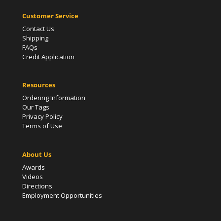
Customer Service
Contact Us
Shipping
FAQs
Credit Application
Resources
Ordering Information
Our Tags
Privacy Policy
Terms of Use
About Us
Awards
Videos
Directions
Employment Opportunities