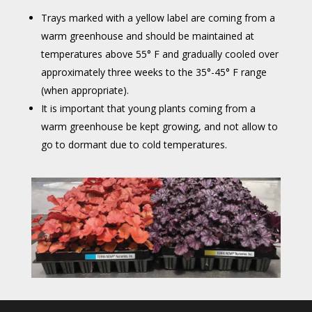
Trays marked with a yellow label are coming from a
warm greenhouse and should be maintained at
temperatures above 55° F and gradually cooled over
approximately three weeks to the 35°-45° F range
(when appropriate).
It is important that young plants coming from a
warm greenhouse be kept growing, and not allow to
go to dormant due to cold temperatures.