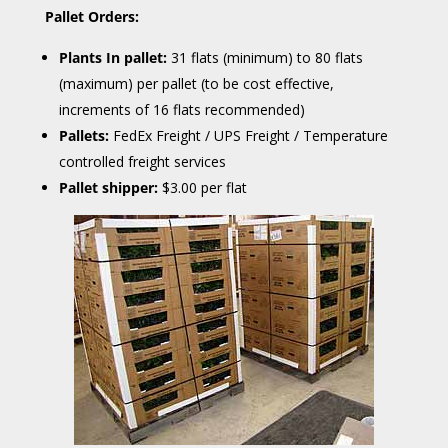
Pallet Orders:
Plants In pallet:
31 flats (minimum) to 80 flats
(maximum) per pallet (to be cost effective,
increments of 16 flats recommended)
Pallets:
FedEx Freight / UPS Freight / Temperature
controlled freight services
Pallet shipper:
$3.00 per flat