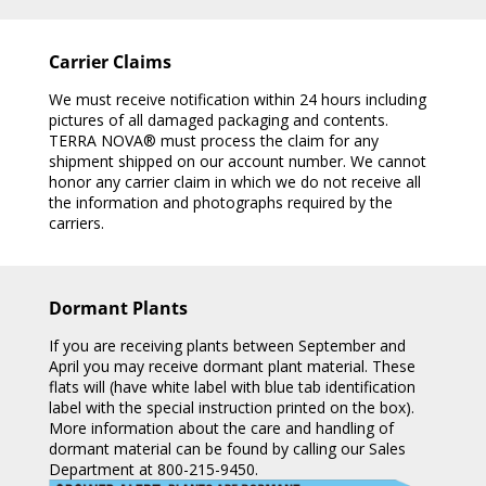
Carrier Claims
We must receive notification within 24 hours including
pictures of all damaged packaging and contents.
TERRA NOVA® must process the claim for any
shipment shipped on our account number. We cannot
honor any carrier claim in which we do not receive all
the information and photographs required by the
carriers.
Dormant Plants
If you are receiving plants between September and
April you may receive dormant plant material. These
flats will (have white label with blue tab identification
label with the special instruction printed on the box).
More information about the care and handling of
dormant material can be found by calling our Sales
Department at 800-215-9450.