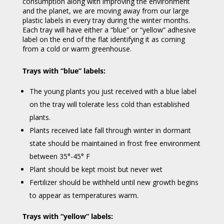
consumption along with improving the environment
and the planet, we are moving away from our large
plastic labels in every tray during the winter months.
Each tray will have either a “blue” or “yellow” adhesive
label on the end of the flat identifying it as coming
from a cold or warm greenhouse.
Trays with “blue” labels:
The young plants you just received with a blue label
on the tray will tolerate less cold than established
plants.
Plants received late fall through winter in dormant
state should be maintained in frost free environment
between 35°-45° F
Plant should be kept moist but never wet
Fertilizer should be withheld until new growth begins
to appear as temperatures warm.
Trays with “yellow” labels: