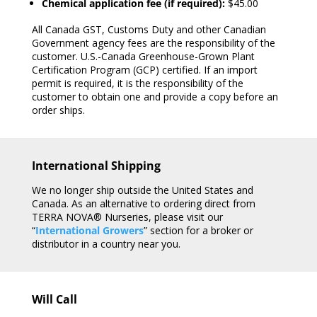
Chemical application fee (if required):
$45.00
All Canada GST, Customs Duty and other Canadian
Government agency fees are the responsibility of the
customer. U.S.-Canada Greenhouse-Grown Plant
Certification Program (GCP) certified. If an import
permit is required, it is the responsibility of the
customer to obtain one and provide a copy before an
order ships.
International Shipping
We no longer ship outside the United States and
Canada. As an alternative to ordering direct from
TERRA NOVA® Nurseries, please visit our
“
International Growers
” section for a broker or
distributor in a country near you.
Will Call