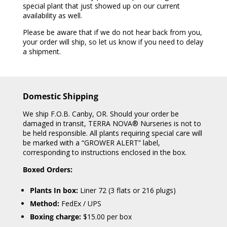
special plant that just showed up on our current
availability as well.
Please be aware that if we do not hear back from you,
your order will ship, so let us know if you need to delay
a shipment.
Domestic Shipping
We ship F.O.B. Canby, OR. Should your order be
damaged in transit, TERRA NOVA® Nurseries is not to
be held responsible. All plants requiring special care will
be marked with a “GROWER ALERT” label,
corresponding to instructions enclosed in the box.
Boxed Orders:
Plants In box:
Liner 72 (3 flats or 216 plugs)
Method:
FedEx / UPS
Boxing charge:
$15.00 per box