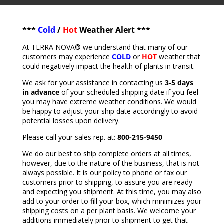
***
Cold
/
Hot
Weather Alert ***
At TERRA NOVA® we understand that many of our
customers may experience
COLD
or
HOT
weather that
could negatively impact the health of plants in transit.
We ask for your assistance in contacting us
3-5 days
in advance
of your scheduled shipping date if you feel
you may have extreme weather conditions. We would
be happy to adjust your ship date accordingly to avoid
potential losses upon delivery.
Please call your sales rep. at:
800-215-9450
We do our best to ship complete orders at all times,
however, due to the nature of the business, that is not
always possible. It is our policy to phone or fax our
customers prior to shipping, to assure you are ready
and expecting you shipment. At this time, you may also
add to your order to fill your box, which minimizes your
shipping costs on a per plant basis. We welcome your
additions immediately prior to shipment to get that