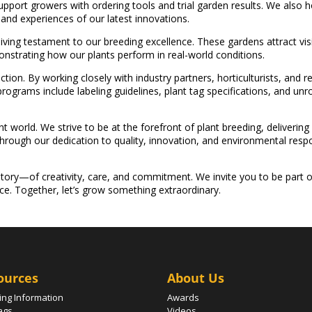
 support growers with ordering tools and trial garden results. We also
and experiences of our latest innovations.
ving testament to our breeding excellence. These gardens attract visi
nstrating how our plants perform in real-world conditions.
tion. By working closely with industry partners, horticulturists, and 
ograms include labeling guidelines, plant tag specifications, and u
t world. We strive to be at the forefront of plant breeding, delivering
rough our dedication to quality, innovation, and environmental respon
tory—of creativity, care, and commitment. We invite you to be part o
ece. Together, let’s grow something extraordinary.
ources
About Us
ing Information
Awards
ags
Videos