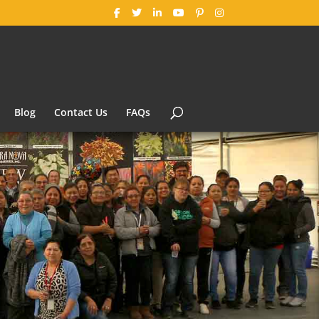
Blog
Contact Us
FAQs