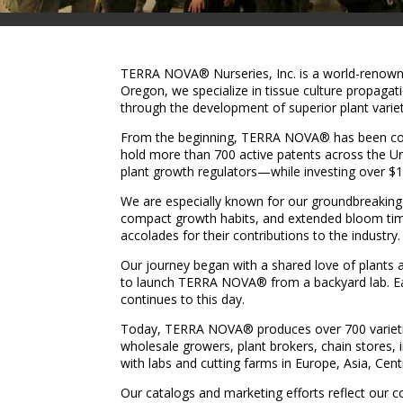
TERRA NOVA® Nurseries, Inc. is a world-renowned
Oregon, we specialize in tissue culture propaga
through the development of superior plant varieti
From the beginning, TERRA NOVA® has been commi
hold more than 700 active patents across the 
plant growth regulators—while investing over $1
We are especially known for our groundbreaking 
compact growth habits, and extended bloom tim
accolades for their contributions to the industry.
Our journey began with a shared love of plants 
to launch TERRA NOVA® from a backyard lab. Earl
continues to this day.
Today, TERRA NOVA® produces over 700 varieties a
wholesale growers, plant brokers, chain stores, 
with labs and cutting farms in Europe, Asia, Cent
Our catalogs and marketing efforts reflect our