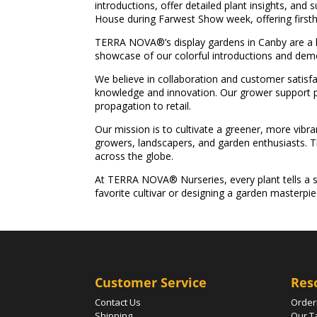
introductions, offer detailed plant insights, and
House during Farwest Show week, offering firsth
TERRA NOVA®’s display gardens in Canby are a li
showcase of our colorful introductions and demo
We believe in collaboration and customer satisfac
knowledge and innovation. Our grower support pr
propagation to retail.
Our mission is to cultivate a greener, more vibran
growers, landscapers, and garden enthusiasts. Th
across the globe.
At TERRA NOVA® Nurseries, every plant tells a s
favorite cultivar or designing a garden masterpi
Customer Service
Res
Contact Us
Order
Shipping
Our T