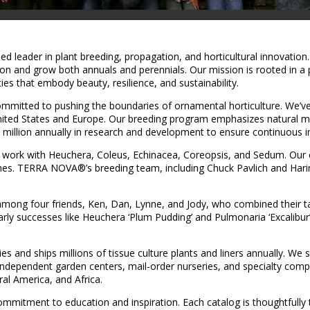
 leader in plant breeding, propagation, and horticultural innovation.
tion and grow both annuals and perennials. Our mission is rooted in a
es that embody beauty, resilience, and sustainability.
tted to pushing the boundaries of ornamental horticulture. We’ve 
United States and Europe. Our breeding program emphasizes natural
 million annually in research and development to ensure continuous i
work with Heuchera, Coleus, Echinacea, Coreopsis, and Sedum. Our cult
es. TERRA NOVA®’s breeding team, including Chuck Pavlich and Harin
among four friends, Ken, Dan, Lynne, and Jody, who combined their tal
y successes like Heuchera ‘Plum Pudding’ and Pulmonaria ‘Excalibur’ 
nd ships millions of tissue culture plants and liners annually. We ser
independent garden centers, mail-order nurseries, and specialty comp
ral America, and Africa.
 commitment to education and inspiration. Each catalog is thoughtfu