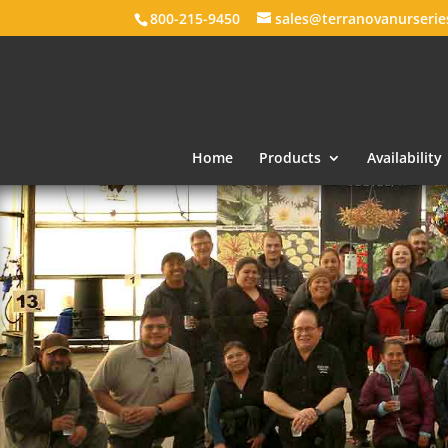
800-215-9450
sales@terranovanurseri
Home
Products
Availability