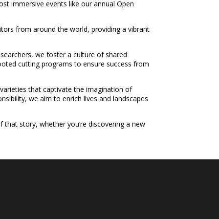
 host immersive events like our annual Open
tors from around the world, providing a vibrant
researchers, we foster a culture of shared
nrooted cutting programs to ensure success from
 varieties that captivate the imagination of
sibility, we aim to enrich lives and landscapes
f that story, whether you’re discovering a new