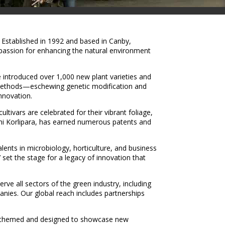
 Established in 1992 and based in Canby,
 passion for enhancing the natural environment
introduced over 1,000 new plant varieties and
 methods—eschewing genetic modification and
nnovation.
ivars are celebrated for their vibrant foliage,
i Korlipara, has earned numerous patents and
ents in microbiology, horticulture, and business
set the stage for a legacy of innovation that
ve all sectors of the green industry, including
anies. Our global reach includes partnerships
lly themed and designed to showcase new