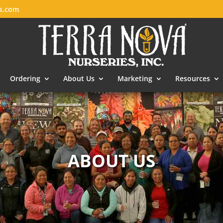
es.com
Ordering
About Us
Marketing
Resources
ABOUT US