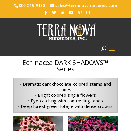
800-215-9450
sales@terranovanurseries.com
Echinacea DARK SHADOWS™
Series
• Dramatic dark chocolate-colored stems and
cones
• Bright colored single flowers
• Eye-catching with contrasting tones
• Deep forest green foliage with dense crowns