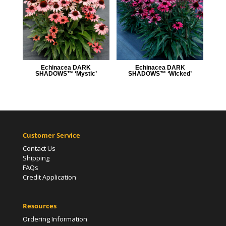
Echinacea DARK
Echinacea DARK
SHADOWS™ ‘Mystic’
SHADOWS™ ‘Wicked’
Customer Service
Contact Us
Shipping
FAQs
Credit Application
Resources
Ordering Information