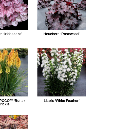
 ‘Iridescent’
Heuchera ‘Rosewood’
 POCO™ ‘Butter
Liatris ‘White Feather’
rickle’