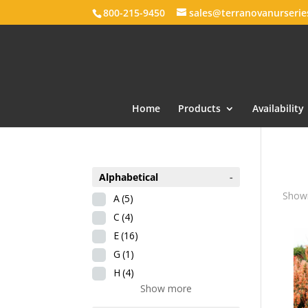
800-215-9450
sales@terranovanurseri
Home
Products
Availability
Alphabetical
-
Showi
A
(5)
C
(4)
E
(16)
G
(1)
H
(4)
Show more