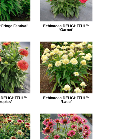
Fringe Festival’
Echinacea DELIGHTFUL™
‘Garnet’
a DELIGHTFUL™
Echinacea DELIGHTFUL™
Tropics’
‘Lace’