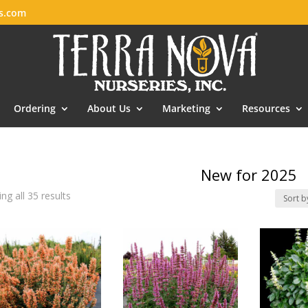
es.com
Ordering
About Us
Marketing
Resources
New for 2025
ng all 35 results