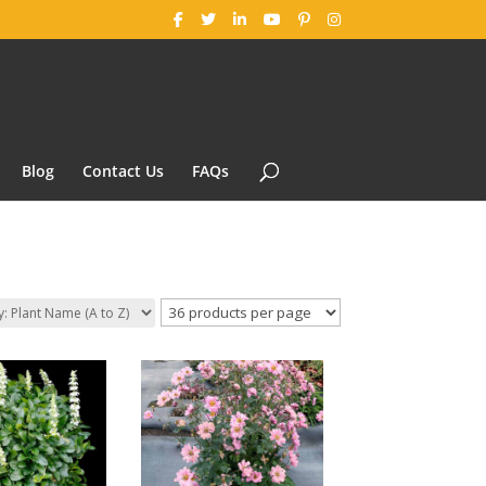
Blog
Contact Us
FAQs