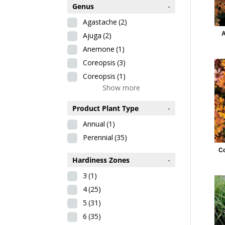
Genus
-
Agastache
(2)
A
Ajuga
(2)
Anemone
(1)
Coreopsis
(3)
Coreopsis
(1)
Show more
Product Plant Type
-
Annual
(1)
Perennial
(35)
Co
Hardiness Zones
-
3
(1)
4
(25)
5
(31)
6
(35)