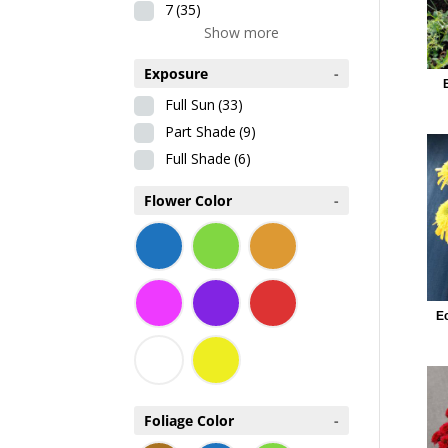
7
(35)
Show more
Exposure
-
Full Sun
(33)
Part Shade
(9)
Full Shade
(6)
Flower Color
-
E
Foliage Color
-