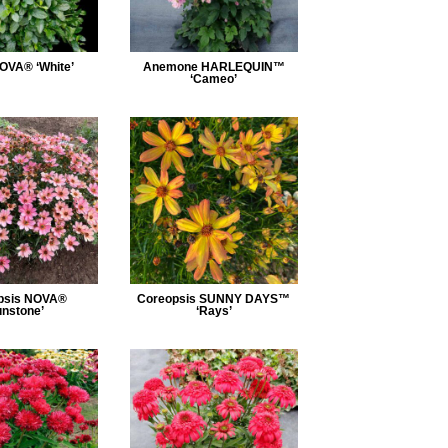
OVA® ‘White’
Anemone HARLEQUIN™
‘Cameo’
psis NOVA®
Coreopsis SUNNY DAYS™
unstone’
‘Rays’