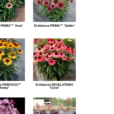
 PRIMA™ ‘Aura’
Echinacea PRIMA™ ‘Spider’
ea PRINCESS™
Echinacea REVELATION®
Honey’
‘Coral’