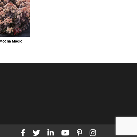
Mocha Magic’