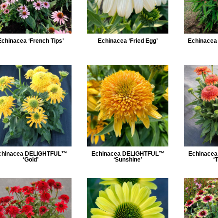
Echinacea ‘French Tips’
Echinacea ‘Fried Egg’
Echinacea ‘
chinacea DELIGHTFUL™
Echinacea DELIGHTFUL™
Echinace
‘Gold’
‘Sunshine’
‘