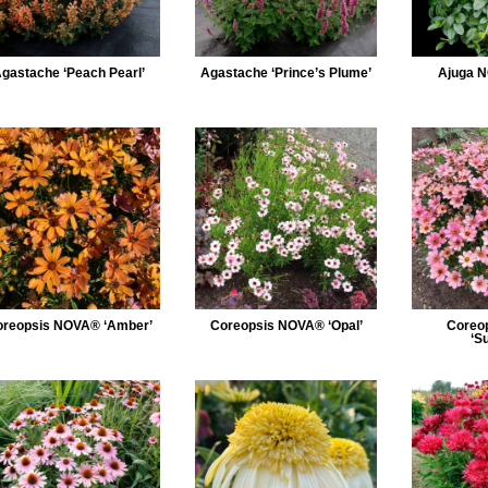
gastache ‘Peach Pearl’
Agastache ‘Prince’s Plume’
Ajuga N
reopsis NOVA® ‘Amber’
Coreopsis NOVA® ‘Opal’
Coreo
‘S