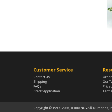
Customer Service
Res
Contact Us
Order
Shipping
Our T
FAQs
Privac
Credit Application
Terms
Copyright © 1999 - 2026, TERRA NOVA® Nurseries, Inc.