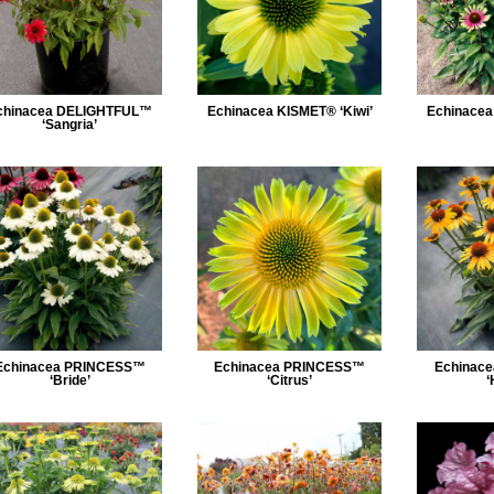
chinacea DELIGHTFUL™
Echinacea KISMET® ‘Kiwi’
Echinacea
‘Sangria’
Echinacea PRINCESS™
Echinacea PRINCESS™
Echinac
‘Bride’
‘Citrus’
‘