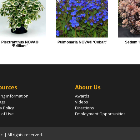
Plectranthus NOVA®
Pulmonaria NOVA® ‘Cobalt’
Sedum ‘
‘Brilliant’
ources
About Us
ing Information
Awards
ags
Videos
y Policy
Directions
 of Use
Employment Opportunities
 | All rights reserved.