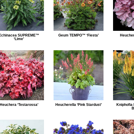
Echinacea SUPREME™
Geum TEMPO™ ‘Fiesta’
Heuchera
‘Lime’
Heuchera ‘Testarossa’
Heucherella ‘Pink Stardust’
Kniphofia
B