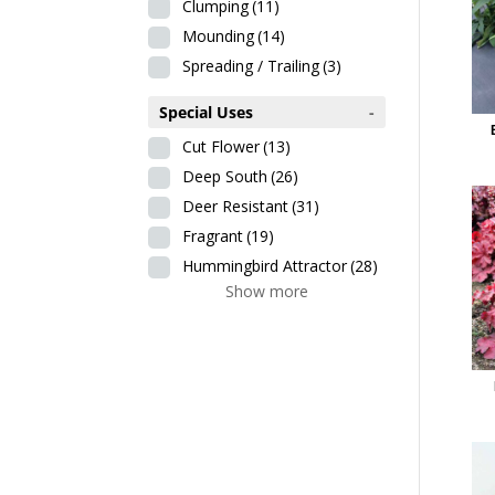
Clumping
(11)
Mounding
(14)
Spreading / Trailing
(3)
Special Uses
-
Cut Flower
(13)
Deep South
(26)
Deer Resistant
(31)
Fragrant
(19)
Hummingbird Attractor
(28)
Show more