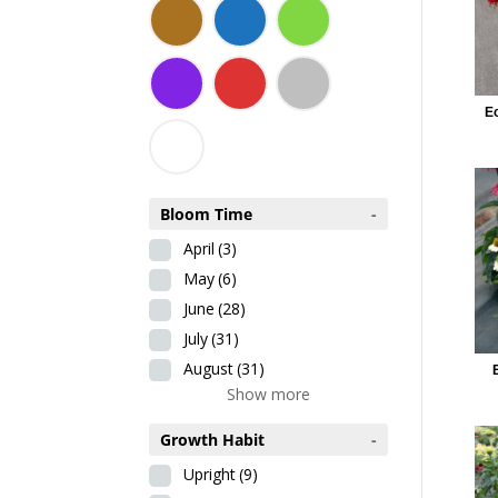
E
Bloom Time
-
April
(3)
May
(6)
June
(28)
July
(31)
August
(31)
Show more
Growth Habit
-
Upright
(9)