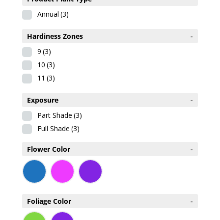
Annual
(3)
Hardiness Zones
-
9
(3)
10
(3)
11
(3)
Exposure
-
Part Shade
(3)
Full Shade
(3)
Flower Color
-
Foliage Color
-