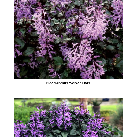
Plectranthus ‘Velvet Elvis’