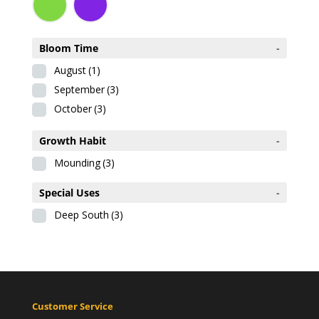
Bloom Time
-
August
(1)
September
(3)
October
(3)
Growth Habit
-
Mounding
(3)
Special Uses
-
Deep South
(3)
Customer Service