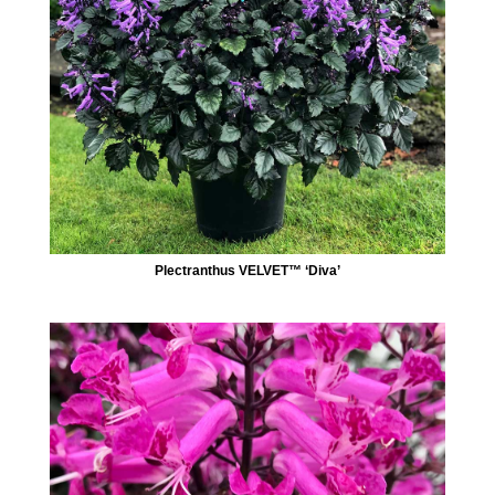
Plectranthus VELVET™ ‘Diva’