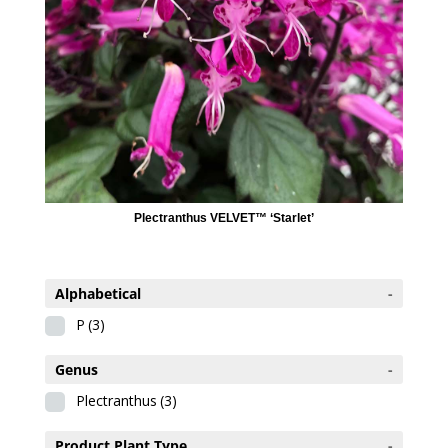
Plectranthus VELVET™ ‘Starlet’
Alphabetical
-
P
(3)
Genus
-
Plectranthus
(3)
Product Plant Type
-