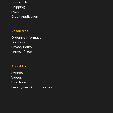
Contact Us
Shipping
FAQs
Credit Application
Resources
Ordering Information
Our Tags
Privacy Policy
Terms of Use
About Us
Awards
Videos
Directions
Employment Opportunities