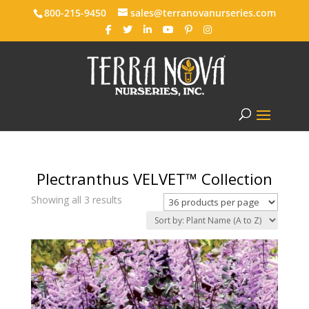
800-215-9450
sales@terranovanurseries.com
Plectranthus VELVET™ Collection
Showing all 3 results