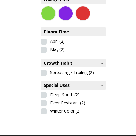
Bloom Time
-
April
(2)
May
(2)
Growth Habit
-
Spreading / Trailing
(2)
Special Uses
-
Deep South
(2)
Deer Resistant
(2)
Winter Color
(2)