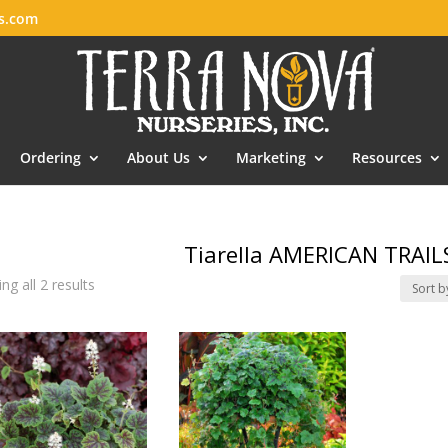
es.com
Ordering
About Us
Marketing
Resources
Tiarella AMERICAN TRAIL
ng all 2 results