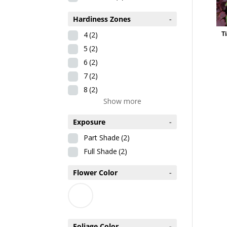
Hardiness Zones
-
4
(2)
Ti
5
(2)
6
(2)
7
(2)
8
(2)
Show more
Exposure
-
Part Shade
(2)
Full Shade
(2)
Flower Color
-
Foliage Color
-