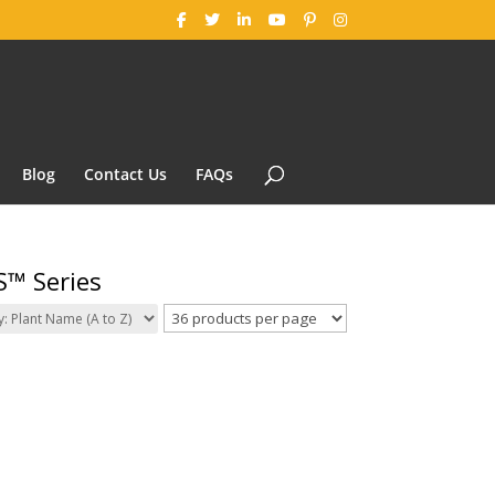
Blog
Contact Us
FAQs
S™ Series