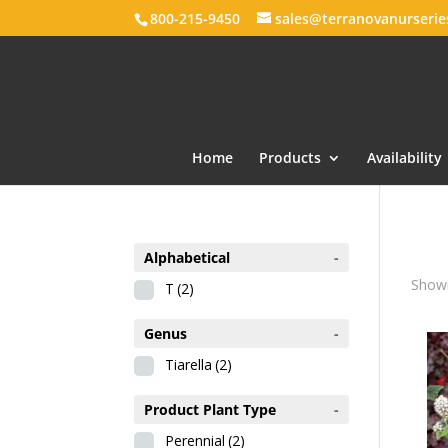
800-215-9450
sales@terranovanurseri
Home
Products
Availability
Alphabetical
-
Showi
T
(2)
Genus
-
Tiarella
(2)
Product Plant Type
-
Perennial
(2)