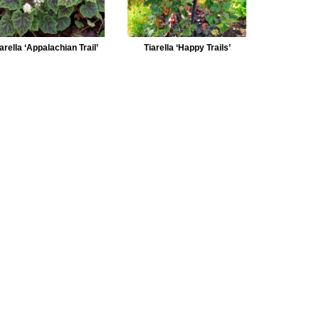
arella ‘Appalachian Trail’
Tiarella ‘Happy Trails’