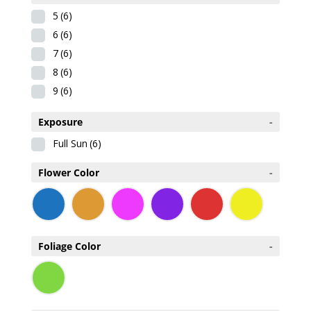
5
(6)
6
(6)
7
(6)
8
(6)
9
(6)
Exposure
-
Full Sun
(6)
Flower Color
-
Foliage Color
-