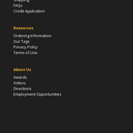
FAQs
Credit Application
Resources
Ordering Information
Our Tags
Privacy Policy
Terms of Use
About Us
Awards
Videos
Directions
Employment Opportunities