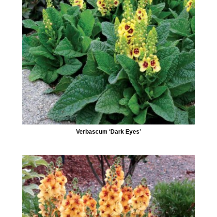
Verbascum ‘Dark Eyes’