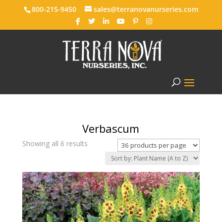
800-215-9450
sales@terranovanurseries.com
Verbascum
Showing all 6 results