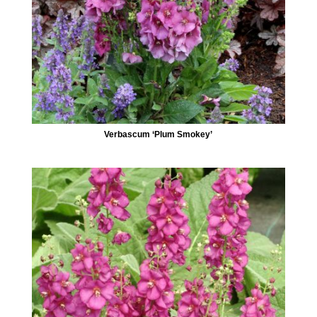
Verbascum ‘Plum Smokey’