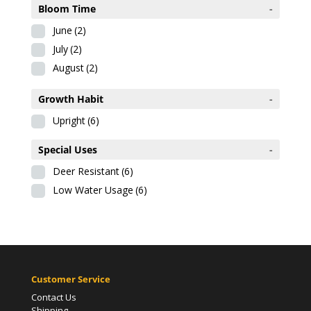
Bloom Time
-
June
(2)
July
(2)
August
(2)
Growth Habit
-
Upright
(6)
Special Uses
-
Deer Resistant
(6)
Low Water Usage
(6)
Customer Service
Contact Us
Shipping