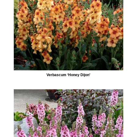
Verbascum ‘Honey Dijon’