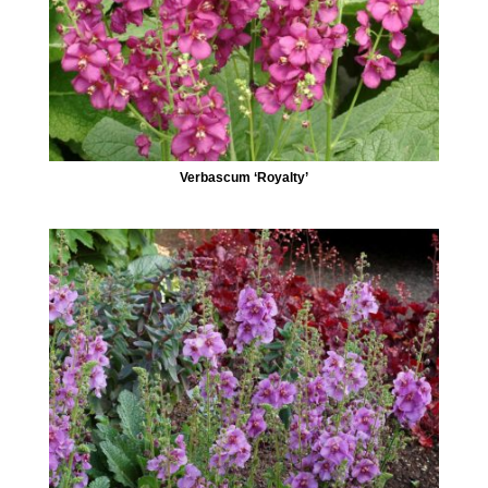
Verbascum ‘Royalty’