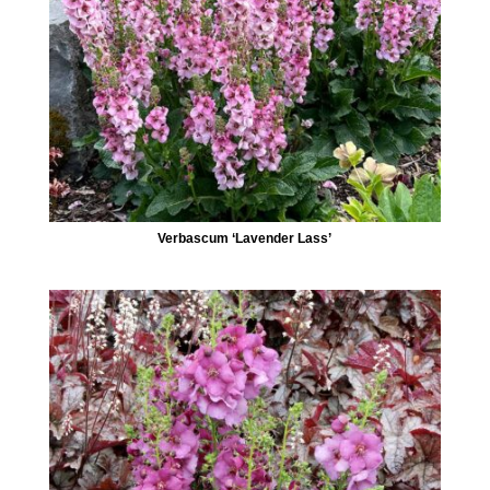
Verbascum ‘Lavender Lass’