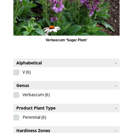
Verbascum ‘Sugar Plum’
Alphabetical
-
V
(6)
Genus
-
Verbascum
(6)
Product Plant Type
-
Perennial
(6)
Hardiness Zones
-