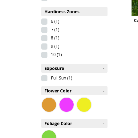
Hardiness Zones
-
6
(1)
C
7
(1)
8
(1)
9
(1)
10
(1)
Exposure
-
Full Sun
(1)
Flower Color
-
Foliage Color
-