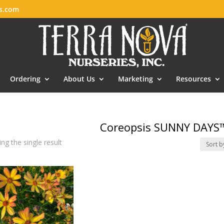
es.com
Ordering
About Us
Marketing
Resources
Coreopsis SUNNY DAYS™
ng the single result