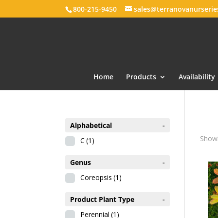
800-215-9450
sales@terranovanurseri
Home
Products
Availability
Alphabetical
-
Showi
C
(1)
Genus
-
Coreopsis
(1)
Product Plant Type
-
Perennial
(1)