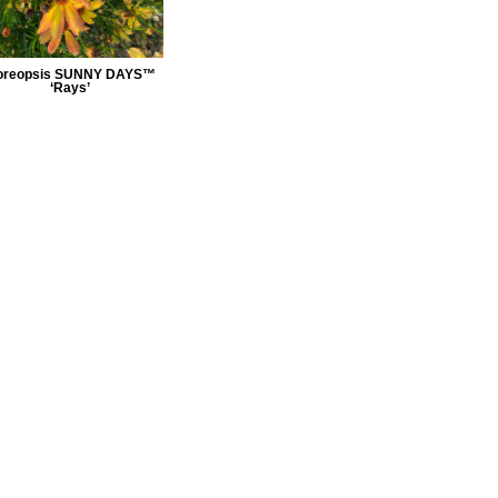
oreopsis SUNNY DAYS™
‘Rays’