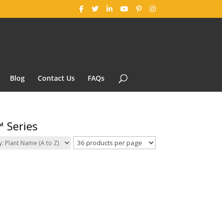
Blog
Contact Us
FAQs
 Series