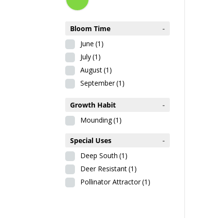
Bloom Time
-
June
(1)
July
(1)
August
(1)
September
(1)
Growth Habit
-
Mounding
(1)
Special Uses
-
Deep South
(1)
Deer Resistant
(1)
Pollinator Attractor
(1)