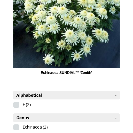
Echinacea SUNDIAL™ ‘Zenith’
Alphabetical
-
E
(2)
Genus
-
Echinacea
(2)