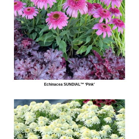
Echinacea SUNDIAL™ ‘Pink’