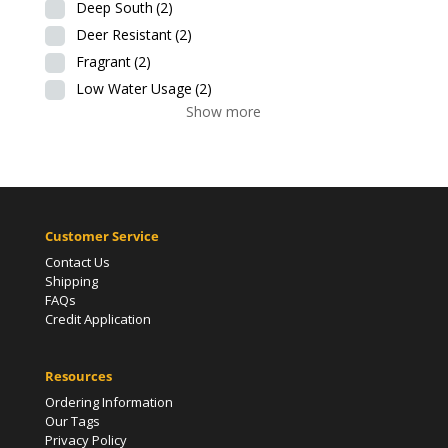
Deep South
(2)
Deer Resistant
(2)
Fragrant
(2)
Low Water Usage
(2)
Show more
Customer Service
Contact Us
Shipping
FAQs
Credit Application
Resources
Ordering Information
Our Tags
Privacy Policy