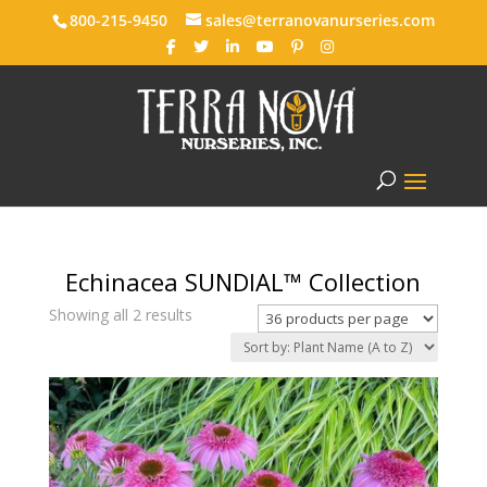
800-215-9450
sales@terranovanurseries.com
Echinacea SUNDIAL™ Collection
Showing all 2 results