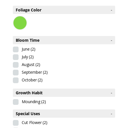
Foliage Color
-
Bloom Time
-
June
(2)
July
(2)
August
(2)
September
(2)
October
(2)
Growth Habit
-
Mounding
(2)
Special Uses
-
Cut Flower
(2)