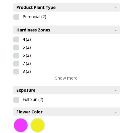
Product Plant Type
-
Perennial
(2)
Hardiness Zones
-
4
(2)
5
(2)
6
(2)
7
(2)
8
(2)
Show more
Exposure
-
Full Sun
(2)
Flower Color
-