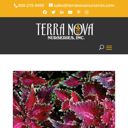
800-215-9450
sales@terranovanurseries.com