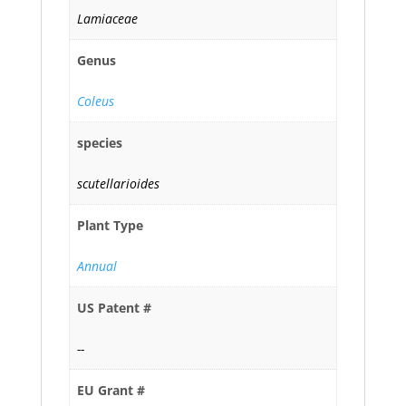
Lamiaceae
Genus
Coleus
species
scutellarioides
Plant Type
Annual
US Patent #
--
EU Grant #