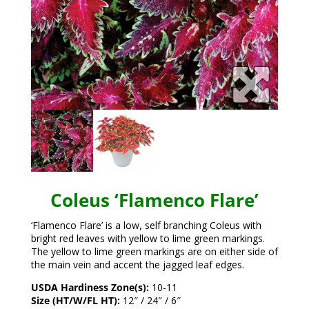
Coleus ‘Flamenco Flare’
‘Flamenco Flare’ is a low, self branching Coleus with
bright red leaves with yellow to lime green markings.
The yellow to lime green markings are on either side of
the main vein and accent the jagged leaf edges.
USDA Hardiness Zone(s):
10-11
Size (HT/W/FL HT):
12″ / 24″ / 6″