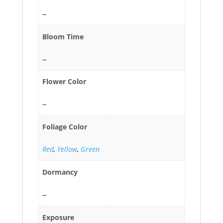
--
Bloom Time
--
Flower Color
--
Foliage Color
Red
,
Yellow
,
Green
Dormancy
--
Exposure