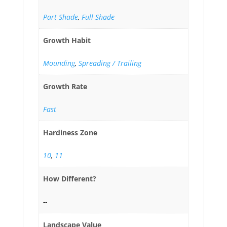
Part Shade
,
Full Shade
Growth Habit
Mounding
,
Spreading / Trailing
Growth Rate
Fast
Hardiness Zone
10
,
11
How Different?
--
Landscape Value