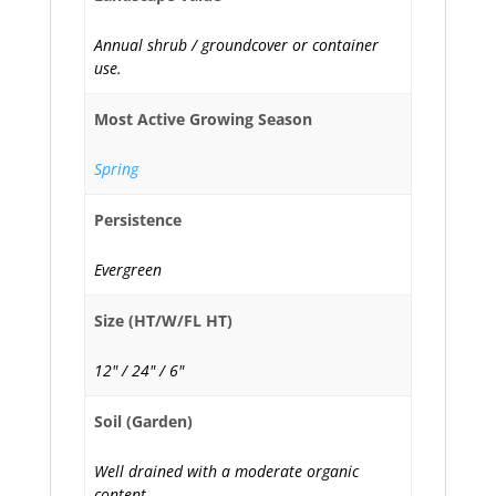
Annual shrub / groundcover or container
use.
Most Active Growing Season
Spring
Persistence
Evergreen
Size (HT/W/FL HT)
12" / 24" / 6"
Soil (Garden)
Well drained with a moderate organic
content.