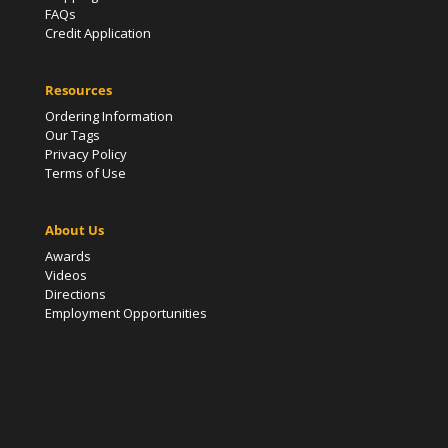
FAQs
Credit Application
Resources
Ordering Information
Our Tags
Privacy Policy
Terms of Use
About Us
Awards
Videos
Directions
Employment Opportunities