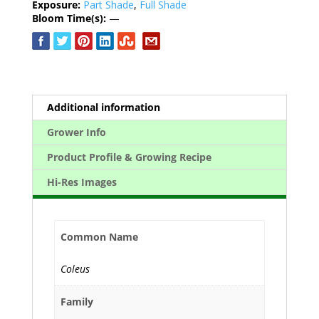
Exposure:
Part Shade
,
Full Shade
Bloom Time(s):
—
Additional information
Grower Info
Product Profile & Growing Recipe
Hi-Res Images
Common Name
Coleus
Family