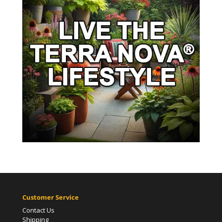
Customer Service
Contact Us
Shipping