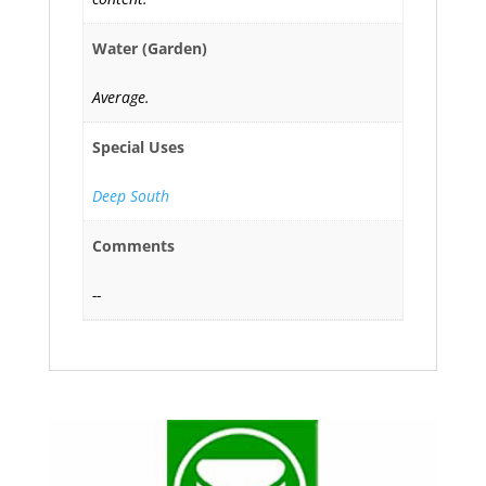
Water (Garden)
Average.
Special Uses
Deep South
Comments
--