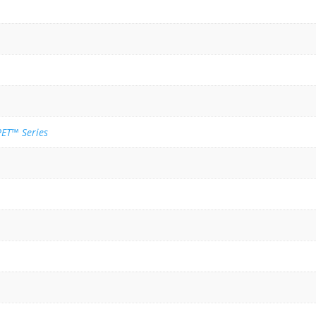
ET™ Series