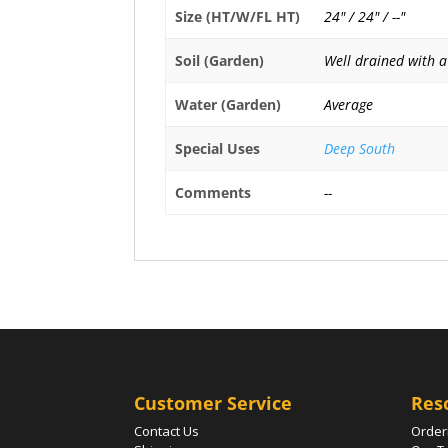
Size (HT/W/FL HT)
24" / 24" / --"
Soil (Garden)
Well drained with a
Water (Garden)
Average
Special Uses
Deep South
Comments
--
Customer Service
Res
Contact Us
Order