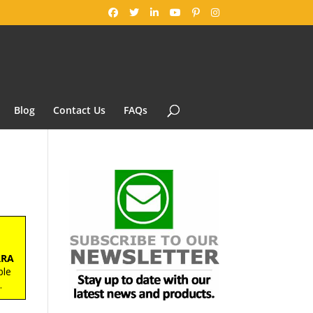
Blog
Contact Us
FAQs
™
RRA
ble
s
.