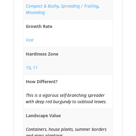
Compact & Bushy
,
Spreading / Trailing
,
Mounding
Growth Rate
Fast
Hardiness Zone
10
,
11
How Different?
This is a vigorous self-branching spreader
with deep red burgundy to oxblood leaves.
Landscape Value
Containers, house plants, summer borders
and mass plantings.