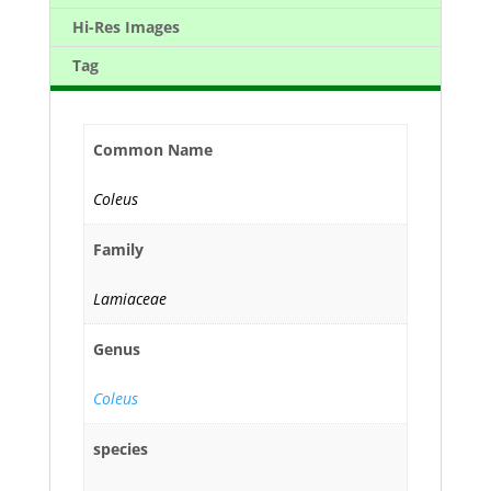
Hi-Res Images
Tag
Common Name
Coleus
Family
Lamiaceae
Genus
Coleus
species