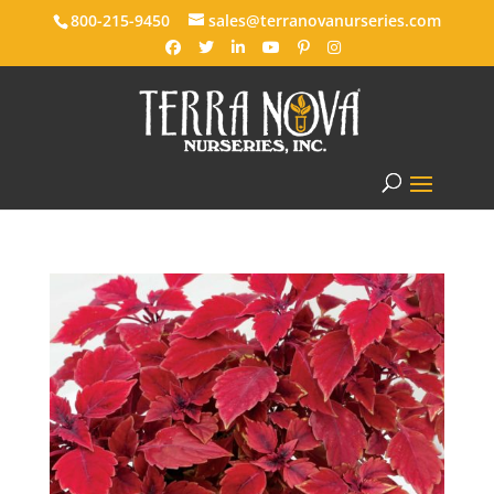
800-215-9450
sales@terranovanurseries.com