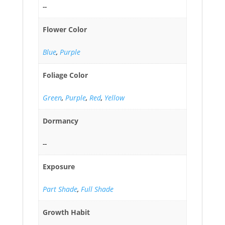
--
Flower Color
Blue
,
Purple
Foliage Color
Green
,
Purple
,
Red
,
Yellow
Dormancy
--
Exposure
Part Shade
,
Full Shade
Growth Habit