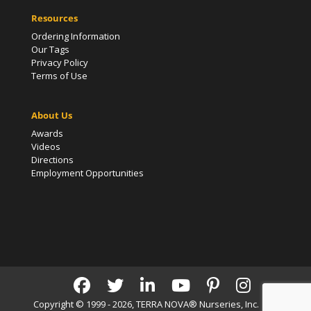
Resources
Ordering Information
Our Tags
Privacy Policy
Terms of Use
About Us
Awards
Videos
Directions
Employment Opportunities
Copyright © 1999 - 2026, TERRA NOVA® Nurseries, Inc. | All