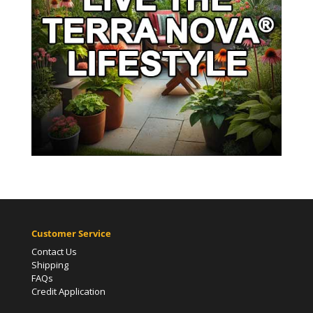
Customer Service
Contact Us
Shipping
FAQs
Credit Application