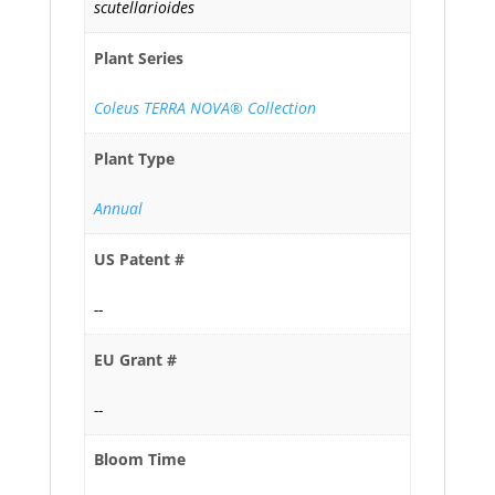
scutellarioides
Plant Series
Coleus TERRA NOVA® Collection
Plant Type
Annual
US Patent #
--
EU Grant #
--
Bloom Time