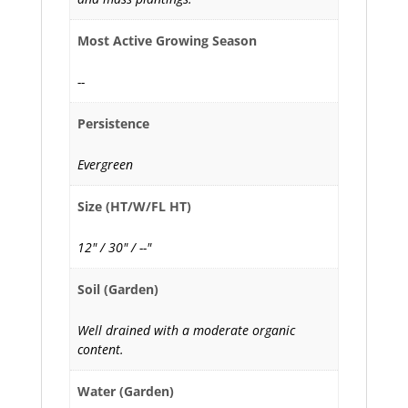
Most Active Growing Season
--
Persistence
Evergreen
Size (HT/W/FL HT)
12" / 30" / --"
Soil (Garden)
Well drained with a moderate organic
content.
Water (Garden)