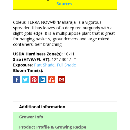
Sources
.
Coleus TERRA NOVA® 'Maharaja' is a vigorous
spreader. It has leaves of a deep red burgundy with a
slight gold edge. It is a multipurpose plant that is great
for hanging baskets, groundcovers and large mixed
containers. Self-branching.
USDA Hardiness Zone(s):
10-11
Size (HT/W/FL HT):
12″ / 30″ / –“
Exposure:
Part Shade
,
Full Shade
Bloom Time(s):
—
Additional information
Grower Info
Product Profile & Growing Recipe