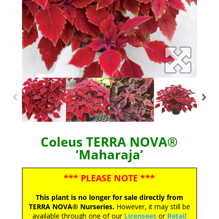
Coleus TERRA NOVA®
‘Maharaja’
*** PLEASE NOTE ***
This plant is no longer for sale directly from
TERRA NOVA® Nurseries.
However, it may still be
available through one of our
Licensees
or
Retail