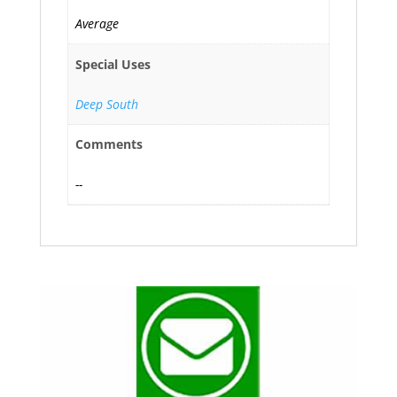
Average
Special Uses
Deep South
Comments
--