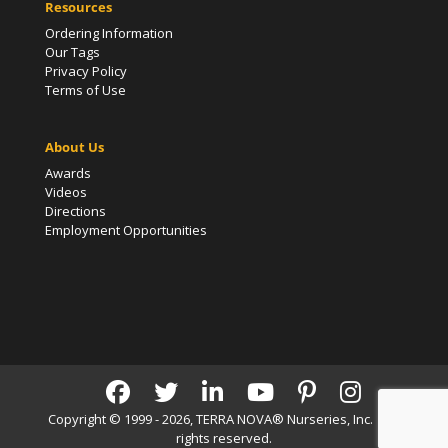
Resources
Ordering Information
Our Tags
Privacy Policy
Terms of Use
About Us
Awards
Videos
Directions
Employment Opportunities
Copyright © 1999 - 2026, TERRA NOVA® Nurseries, Inc. | All
rights reserved.