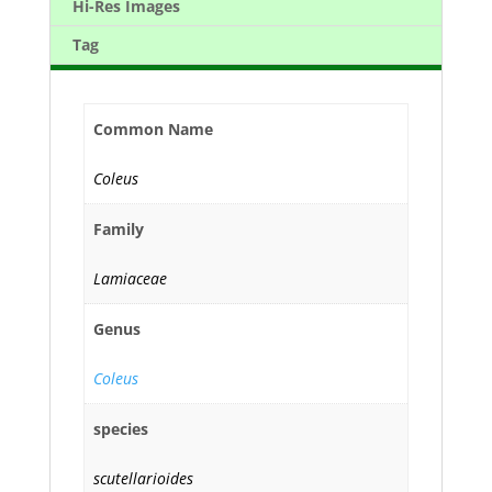
Hi-Res Images
Tag
Common Name
Coleus
Family
Lamiaceae
Genus
Coleus
species
scutellarioides