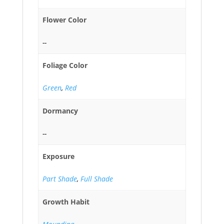
Flower Color
--
Foliage Color
Green
,
Red
Dormancy
--
Exposure
Part Shade
,
Full Shade
Growth Habit