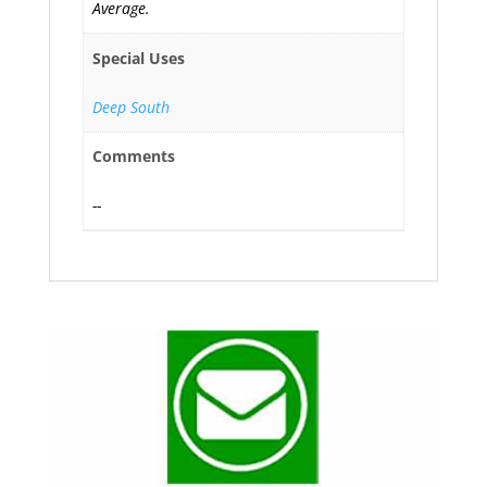
Average.
Special Uses
Deep South
Comments
--