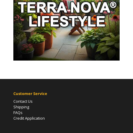
Customer Service
Contact Us
Shipping
FAQs
Credit Application