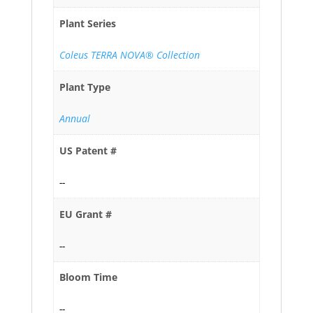
Plant Series
Coleus TERRA NOVA® Collection
Plant Type
Annual
US Patent #
--
EU Grant #
--
Bloom Time
--