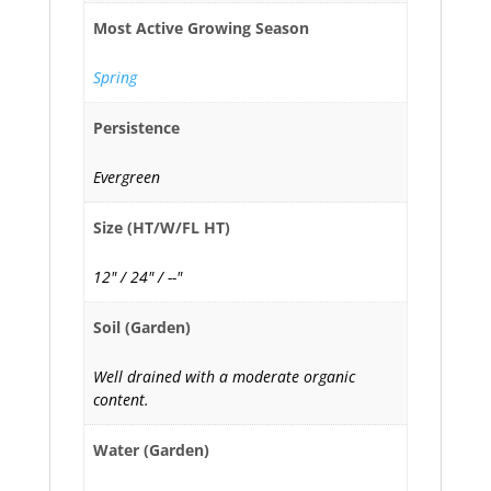
Most Active Growing Season
Spring
Persistence
Evergreen
Size (HT/W/FL HT)
12" / 24" / --"
Soil (Garden)
Well drained with a moderate organic
content.
Water (Garden)