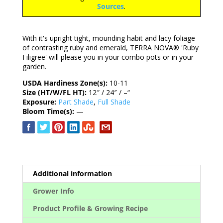
Sources
.
With it's upright tight, mounding habit and lacy foliage
of contrasting ruby and emerald, TERRA NOVA® 'Ruby
Filigree' will please you in your combo pots or in your
garden.
USDA Hardiness Zone(s):
10-11
Size (HT/W/FL HT):
12″ / 24″ / –“
Exposure:
Part Shade
,
Full Shade
Bloom Time(s):
—
Additional information
Grower Info
Product Profile & Growing Recipe