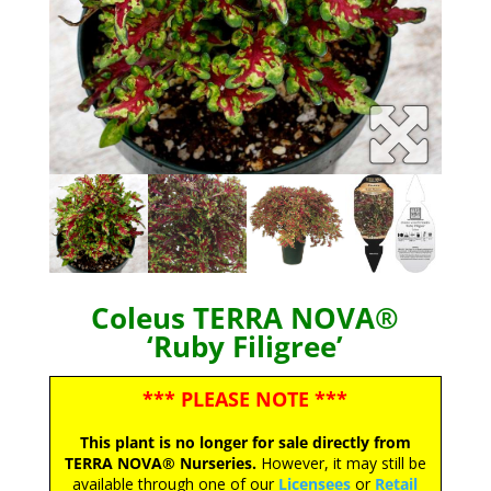
Coleus TERRA NOVA®
‘Ruby Filigree’
*** PLEASE NOTE ***
This plant is no longer for sale directly from
TERRA NOVA® Nurseries.
However, it may still be
available through one of our
Licensees
or
Retail