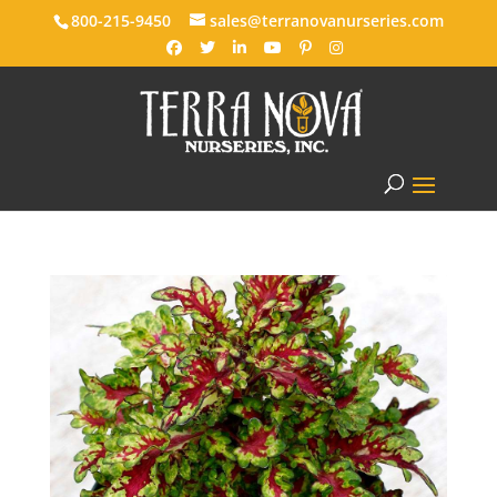
800-215-9450
sales@terranovanurseries.com