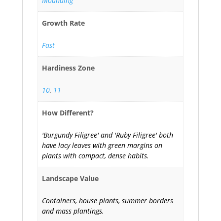
Mounding
Growth Rate
Fast
Hardiness Zone
10
,
11
How Different?
'Burgundy Filigree' and 'Ruby Filigree' both
have lacy leaves with green margins on
plants with compact, dense habits.
Landscape Value
Containers, house plants, summer borders
and mass plantings.