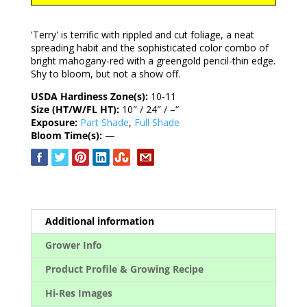
'Terry' is terrific with rippled and cut foliage, a neat
spreading habit and the sophisticated color combo of
bright mahogany-red with a greengold pencil-thin edge.
Shy to bloom, but not a show off.
USDA Hardiness Zone(s):
10-11
Size (HT/W/FL HT):
10″ / 24″ / –“
Exposure:
Part Shade
,
Full Shade
Bloom Time(s):
—
Additional information
Grower Info
Product Profile & Growing Recipe
Hi-Res Images