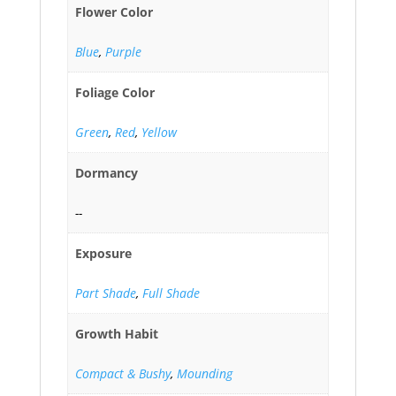
Flower Color
Blue
,
Purple
Foliage Color
Green
,
Red
,
Yellow
Dormancy
--
Exposure
Part Shade
,
Full Shade
Growth Habit
Compact & Bushy
,
Mounding