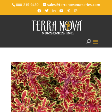
800-215-9450
sales@terranovanurseries.com