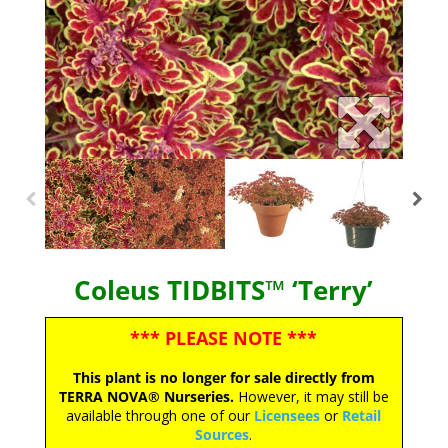
Coleus TIDBITS™ ‘Terry’
*** PLEASE NOTE ***
This plant is no longer for sale directly from
TERRA NOVA® Nurseries.
However, it may still be
available through one of our
Licensees
or
Retail
Sources
.