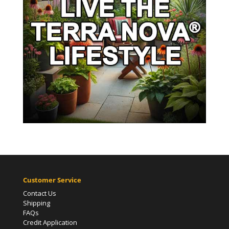
Customer Service
Contact Us
Shipping
FAQs
Credit Application