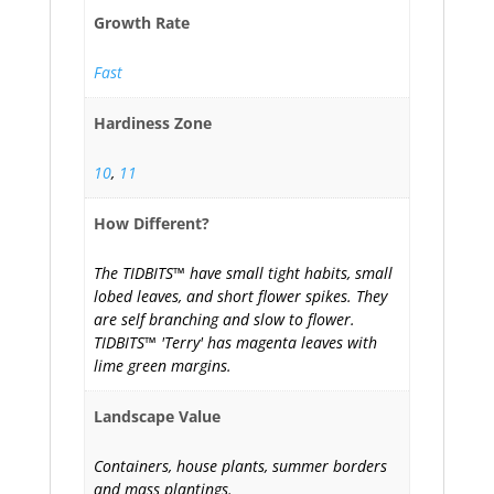
Growth Rate
Fast
Hardiness Zone
10
,
11
How Different?
The TIDBITS™ have small tight habits, small
lobed leaves, and short flower spikes. They
are self branching and slow to flower.
TIDBITS™ 'Terry' has magenta leaves with
lime green margins.
Landscape Value
Containers, house plants, summer borders
and mass plantings.