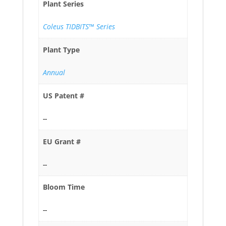
Plant Series
Coleus TIDBITS™ Series
Plant Type
Annual
US Patent #
--
EU Grant #
--
Bloom Time
--