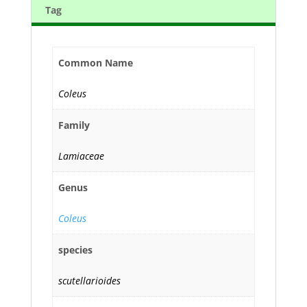
Tag
Common Name
Coleus
Family
Lamiaceae
Genus
Coleus
species
scutellarioides