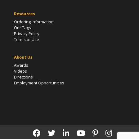
Resources
Ordering Information
Our Tags
Privacy Policy
Terms of Use
About Us
Awards
Videos
Directions
Employment Opportunities