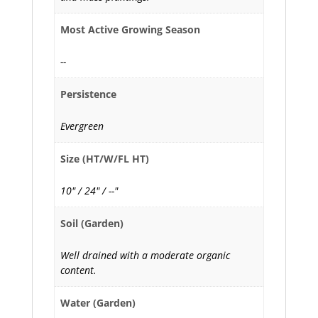
Most Active Growing Season
--
Persistence
Evergreen
Size (HT/W/FL HT)
10" / 24" / --"
Soil (Garden)
Well drained with a moderate organic
content.
Water (Garden)