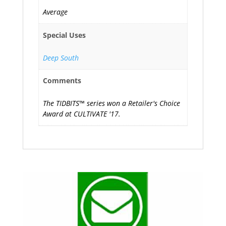
Average
Special Uses
Deep South
Comments
The TIDBITS™ series won a Retailer's Choice
Award at CULTIVATE '17.