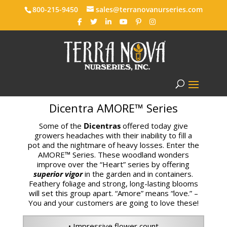
800-215-9450
sales@terranovanurseries.com
Dicentra AMORE™ Series
Some of the
Dicentras
offered today give
growers headaches with their inability to fill a
pot and the nightmare of heavy losses. Enter the
AMORE™ Series. These woodland wonders
improve over the “Heart” series by offering
superior vigor
in the garden and in containers.
Feathery foliage and strong, long-lasting blooms
will set this group apart. “Amore” means “love.” –
You and your customers are going to love these!
• Impressive flower count