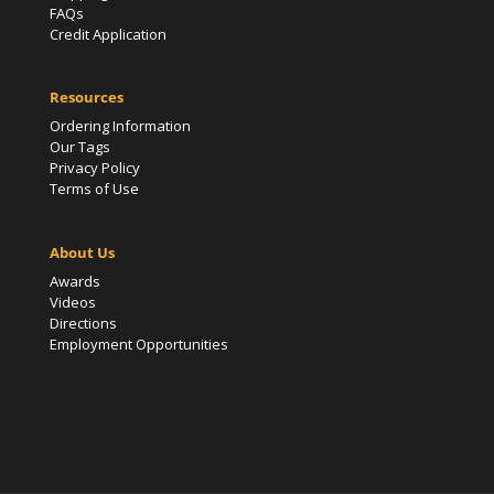
FAQs
Credit Application
Resources
Ordering Information
Our Tags
Privacy Policy
Terms of Use
About Us
Awards
Videos
Directions
Employment Opportunities