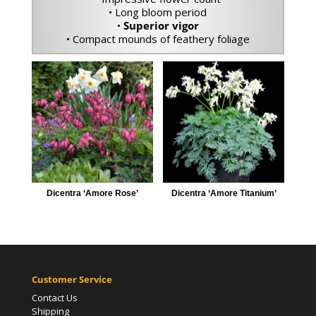
• Long bloom period
•
Superior vigor
• Compact mounds of feathery foliage
Dicentra ‘Amore Rose’
Dicentra ‘Amore Titanium’
Customer Service
Contact Us
Shipping