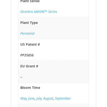
Plant Series
Dicentra AMORE™ Series
Plant Type
Perennial
US Patent #
PP35856
EU Grant #
--
Bloom Time
May
,
June
,
July
,
August
,
September