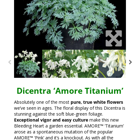
Dicentra ‘Amore Titanium’
Absolutely one of the most
pure, true white flowers
we’ve seen in ages. The floral display of this Dicentra is
stunning against the soft blue-green foliage.
Exceptional vigor and easy culture
make this new
Bleeding Heart a garden essential. AMORE™ ‘Titanium’
arose as a spontaneous mutation of the popular
AMORE™ ‘Pink’ and it’s a knockout. As with all the