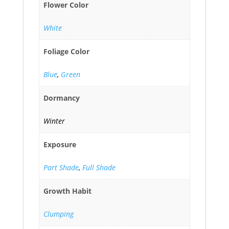
Flower Color
White
Foliage Color
Blue
,
Green
Dormancy
Winter
Exposure
Part Shade
,
Full Shade
Growth Habit
Clumping