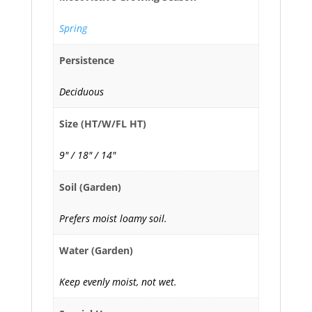
Spring
Persistence
Deciduous
Size (HT/W/FL HT)
9" / 18" / 14"
Soil (Garden)
Prefers moist loamy soil.
Water (Garden)
Keep evenly moist, not wet.