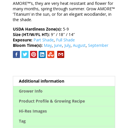
AMORE™’s, they are very heat resistant and flower for
many months, spring through summer. Grow AMORE™
‘Titanium’ in the sun, or for an elegant woodlander, in
the shade.
USDA Hardiness Zone(s):
5-9
Size (HT/W/FL HT):
9″ / 18″ / 14″
Exposure:
Part Shade
,
Full Shade
Bloom Time(s):
May
,
June
,
July
,
August
,
September
Additional information
Grower Info
Product Profile & Growing Recipe
Hi-Res Images
Tag