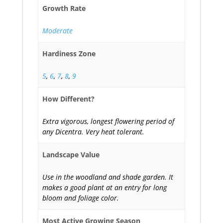
Growth Rate
Moderate
Hardiness Zone
5
,
6
,
7
,
8
,
9
How Different?
Extra vigorous, longest flowering period of
any Dicentra. Very heat tolerant.
Landscape Value
Use in the woodland and shade garden. It
makes a good plant at an entry for long
bloom and foliage color.
Most Active Growing Season