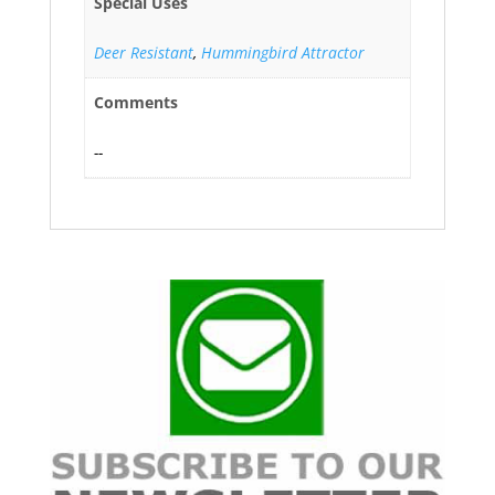
Special Uses
Deer Resistant
,
Hummingbird Attractor
Comments
--