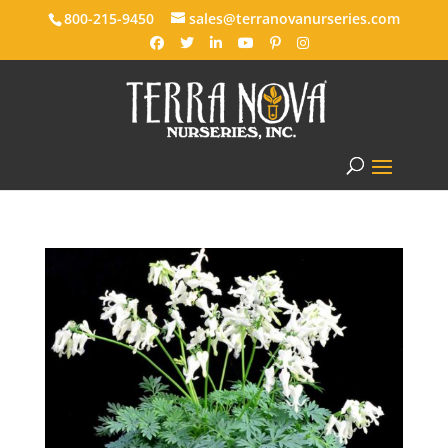
800-215-9450
sales@terranovanurseries.com