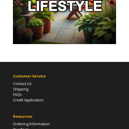
Customer Service
Contact Us
Shipping
FAQs
Credit Application
Resources
Ordering Information