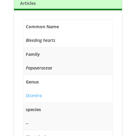
Articles
Common Name
Bleeding hearts
Family
Papaveraceae
Genus
Dicentra
species
--