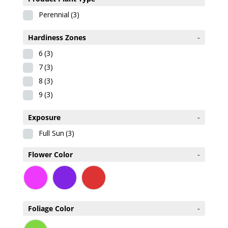
Perennial
(3)
Hardiness Zones
-
6
(3)
7
(3)
8
(3)
9
(3)
Exposure
-
Full Sun
(3)
Flower Color
-
Foliage Color
-