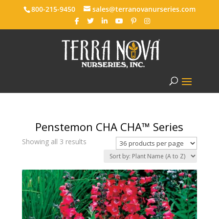
800-215-9450
sales@terranovanurseries.com
Penstemon CHA CHA™ Series
Showing all 3 results