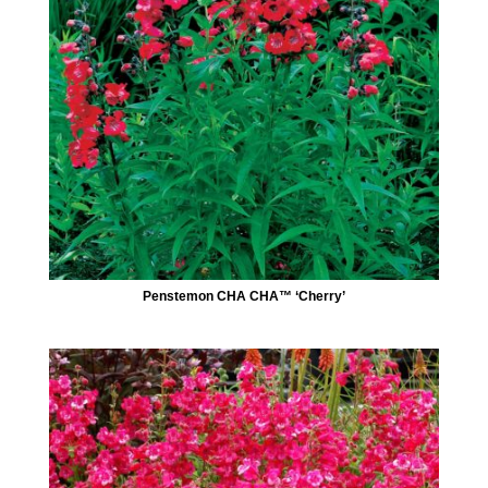
Penstemon CHA CHA™ ‘Cherry’