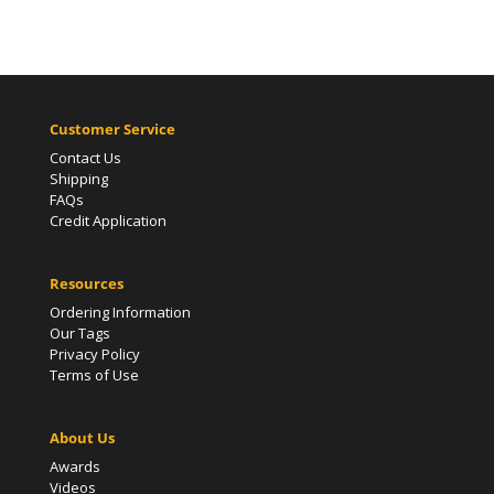
Customer Service
Contact Us
Shipping
FAQs
Credit Application
Resources
Ordering Information
Our Tags
Privacy Policy
Terms of Use
About Us
Awards
Videos