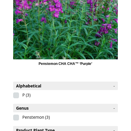
Penstemon CHA CHA™ ‘Purple’
Alphabetical
-
P
(3)
Genus
-
Penstemon
(3)
Product Plant Type
-