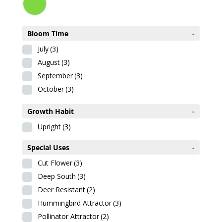
Bloom Time
-
July
(3)
August
(3)
September
(3)
October
(3)
Growth Habit
-
Upright
(3)
Special Uses
-
Cut Flower
(3)
Deep South
(3)
Deer Resistant
(2)
Hummingbird Attractor
(3)
Pollinator Attractor
(2)