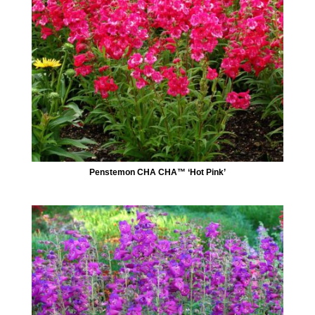
Penstemon CHA CHA™ ‘Hot Pink’