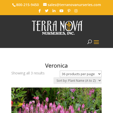
800-215-9450
sales@terranovanurseries.com
Veronica
Showing all 3 results