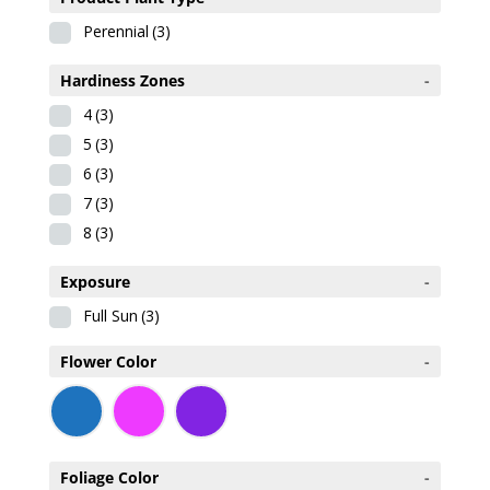
Perennial
(3)
Hardiness Zones
-
4
(3)
5
(3)
6
(3)
7
(3)
8
(3)
Exposure
-
Full Sun
(3)
Flower Color
-
Foliage Color
-