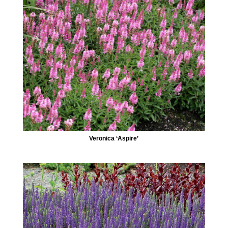
Veronica ‘Aspire’