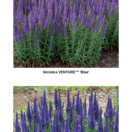
Veronica VENTURE™ ‘Blue’