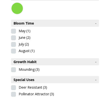
Bloom Time
-
May
(1)
June
(2)
July
(2)
August
(1)
Growth Habit
-
Mounding
(3)
Special Uses
-
Deer Resistant
(3)
Pollinator Attractor
(3)