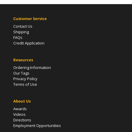
Customer Service
Contact Us
Shipping
FAQs
Credit Application
Resources
Ordering Information
Our Tags
Privacy Policy
Terms of Use
About Us
Awards
Videos
Directions
Employment Opportunities