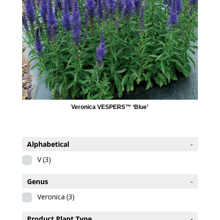
Veronica VESPERS™ ‘Blue’
Alphabetical
-
V
(3)
Genus
-
Veronica
(3)
Product Plant Type
-