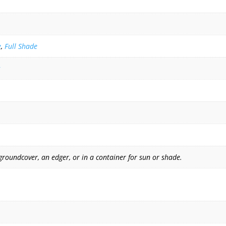
e
,
Full Shade
groundcover, an edger, or in a container for sun or shade.