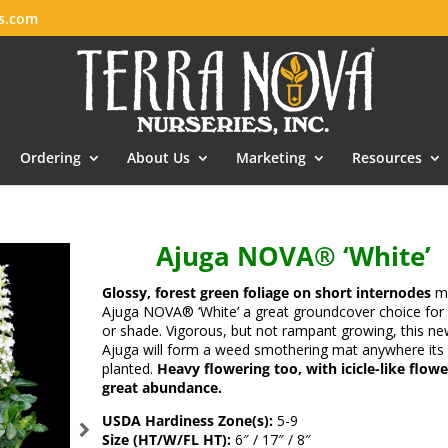
es.com
Ordering
About Us
Marketing
Resources
Ajuga NOVA® ‘White’
Glossy, forest green foliage on short internodes
m
Ajuga NOVA® ‘White’ a great groundcover choice for
or shade. Vigorous, but not rampant growing, this ne
Ajuga will form a weed smothering mat anywhere its
planted.
Heavy flowering too, with icicle-like flowe
great abundance.
USDA Hardiness Zone(s):
5-9
Size (HT/W/FL HT):
6″ / 17″ / 8″