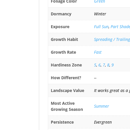
Foliage Color
Green
Dormancy
Winter
Exposure
Full Sun
,
Part Shad
Growth Habit
Spreading / Trailing
Growth Rate
Fast
Hardiness Zone
5
,
6
,
7
,
8
,
9
How Different?
--
Landscape Value
It works great as a 
Most Active
Summer
Growing Season
Persistence
Evergreen