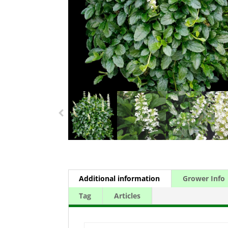
Additional information
Grower Info
Tag
Articles