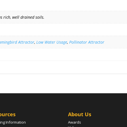
 rich, well drained soils.
mingbird Attractor
,
Low Water Usage
,
Pollinator Attractor
ources
About Us
ing Information
Awards