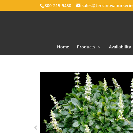
800-215-9450
sales@terranovanurseri
Home
Products
Availability