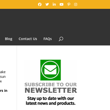
Blog
Contact Us
FAQs
ake
 sun
w
rs in