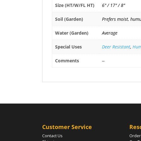
Size (HT/W/FL HT)
6" / 17" / 8"
Soil (Garden)
Prefers moist, humus
Water (Garden)
Average
Special Uses
Deer Resistant
,
Hum
Comments
--
Customer Service
Res
Contact Us
Order