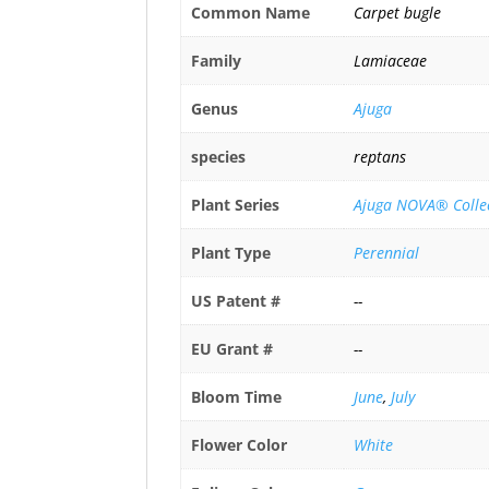
Common Name
Carpet bugle
Family
Lamiaceae
Genus
Ajuga
species
reptans
Plant Series
Ajuga NOVA® Colle
Plant Type
Perennial
US Patent #
--
EU Grant #
--
Bloom Time
June
,
July
Flower Color
White