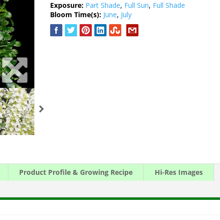
Exposure:
Part Shade
,
Full Sun
,
Full Shade
Bloom Time(s):
June
,
July
Product Profile & Growing Recipe
Hi-Res Images