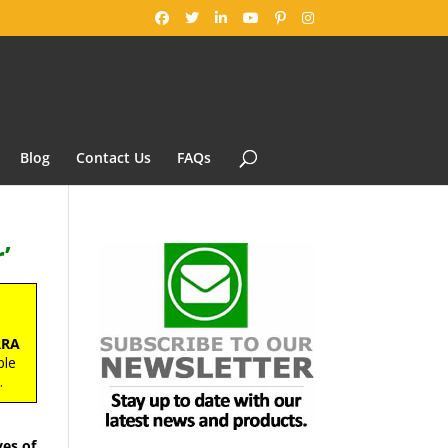
Blog
Contact Us
FAQs
’
RRA
ble
s
.
es of