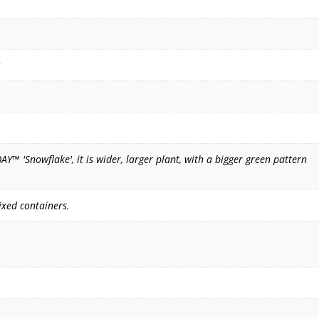
™ 'Snowflake', it is wider, larger plant, with a bigger green pattern
xed containers.