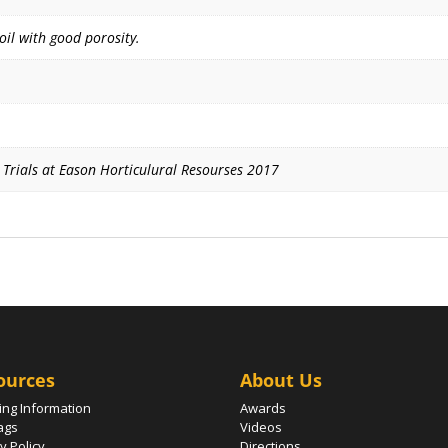
soil with good porosity.
g Trials at Eason Horticulural Resourses 2017
ources
About Us
ing Information
Awards
ags
Videos
y Policy
Directions