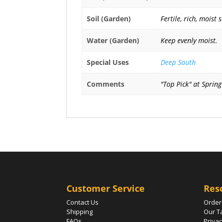
Soil (Garden)
Fertile, rich, moist 
Water (Garden)
Keep evenly moist.
Special Uses
Deep South
Comments
"Top Pick" at Sprin
Customer Service
Res
Contact Us
Order
Shipping
Our T
FAQs
Privac