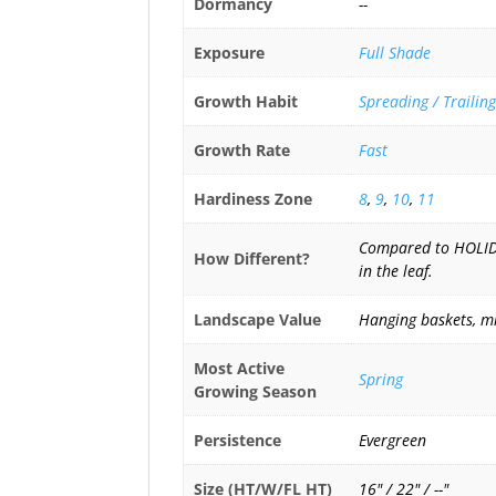
Dormancy
--
Exposure
Full Shade
Growth Habit
Spreading / Trailing
Growth Rate
Fast
Hardiness Zone
8
,
9
,
10
,
11
Compared to HOLIDAY
How Different?
in the leaf.
Landscape Value
Hanging baskets, mi
Most Active
Spring
Growing Season
Persistence
Evergreen
Size (HT/W/FL HT)
16" / 22" / --"