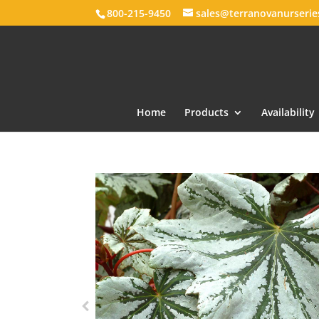
800-215-9450
sales@terranovanurseri
Home
Products
Availability