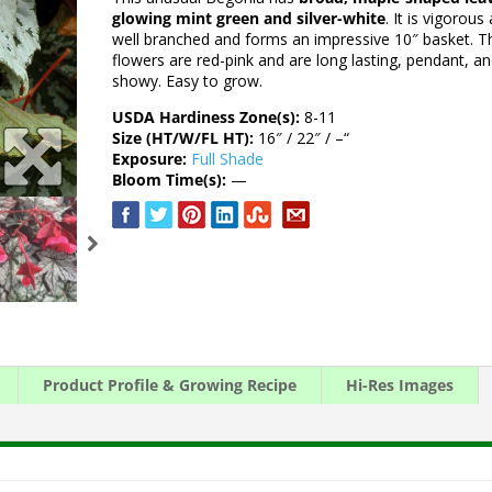
glowing mint green and silver-white
. It is vigorous
well branched and forms an impressive 10″ basket. T
flowers are red-pink and are long lasting, pendant, a
showy. Easy to grow.
USDA Hardiness Zone(s):
8-11
Size (HT/W/FL HT):
16″ / 22″ / –“
Exposure:
Full Shade
Bloom Time(s):
—
Product Profile & Growing Recipe
Hi-Res Images