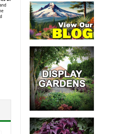
 and
he
nd