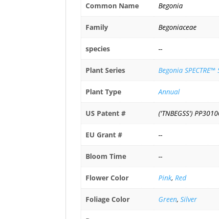
Common Name
Begonia
Family
Begoniaceae
species
--
Plant Series
Begonia SPECTRE™ S
Plant Type
Annual
US Patent #
('TNBEGSS') PP3010
EU Grant #
--
Bloom Time
--
Flower Color
Pink
,
Red
Foliage Color
Green
,
Silver