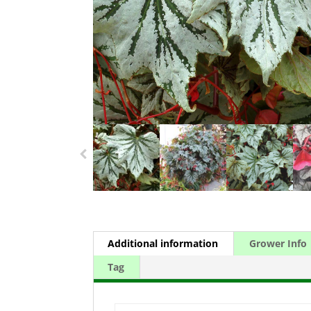
Additional information
Grower Info
Tag