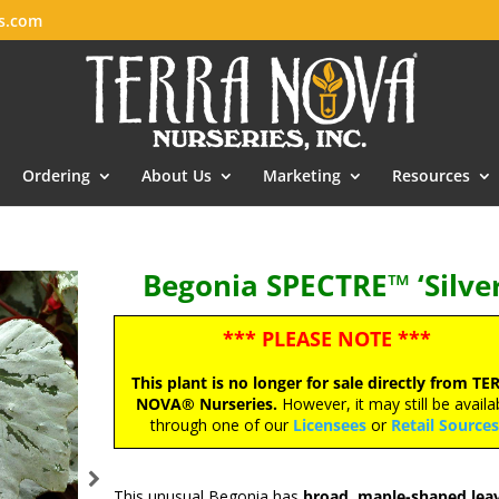
es.com
Ordering
About Us
Marketing
Resources
Begonia SPECTRE™ ‘Silver
*** PLEASE NOTE ***
This plant is no longer for sale directly from TE
NOVA® Nurseries.
However, it may still be availa
through one of our
Licensees
or
Retail Source
This unusual Begonia has
broad, maple-shaped leav