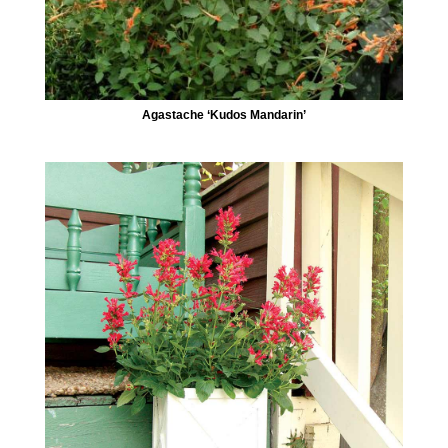
Agastache ‘Kudos Mandarin’