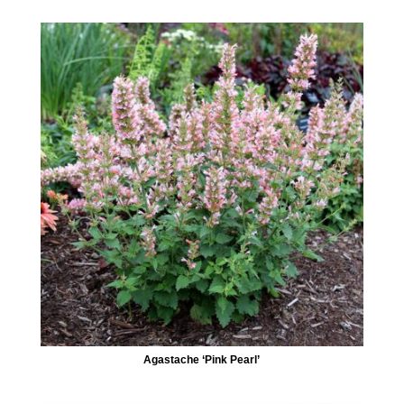
Agastache ‘Pink Pearl’