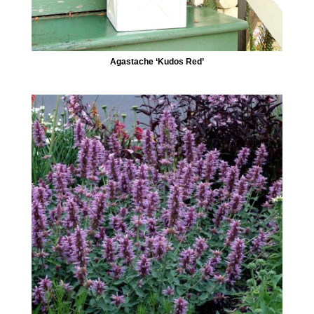
Agastache ‘Kudos Red’