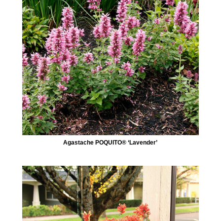
Agastache POQUITO® ‘Lavender’