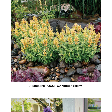
Agastache POQUITO® ‘Butter Yellow’