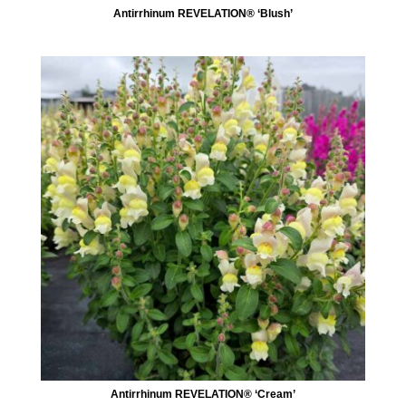
Antirrhinum REVELATION® ‘Blush’
Antirrhinum REVELATION® ‘Cream’