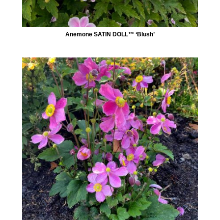
Anemone SATIN DOLL™ ‘Blush’