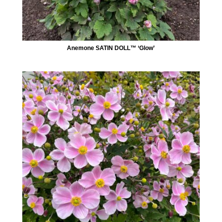
Anemone SATIN DOLL™ ‘Glow’