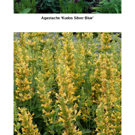
Agastache ‘Kudos Silver Blue’