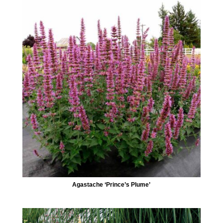
Agastache ‘Prince’s Plume’