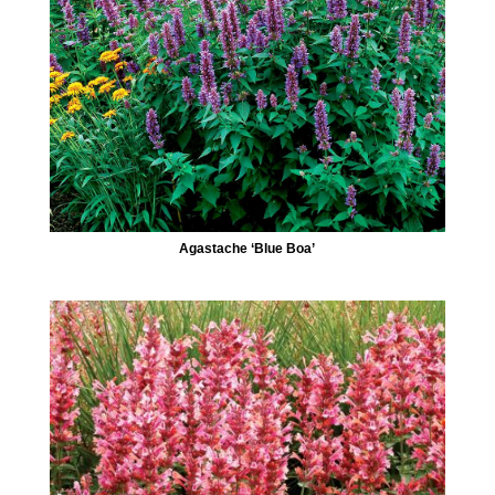
Agastache ‘Blue Boa’