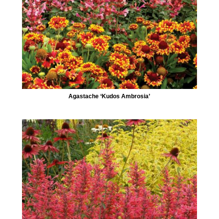
Agastache ‘Kudos Ambrosia’