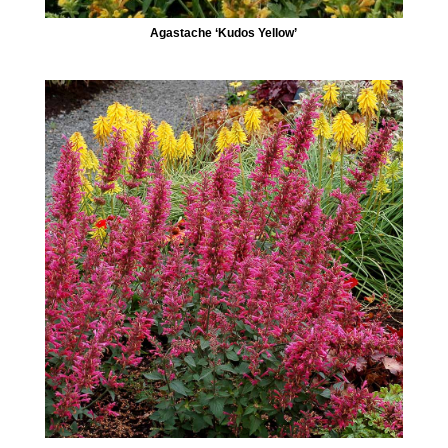
Agastache ‘Kudos Yellow’