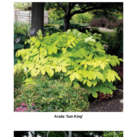
Aralia ‘Sun King’