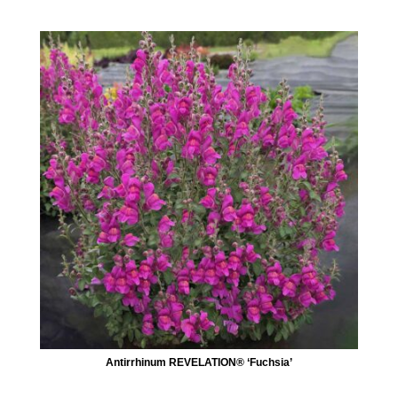
Antirrhinum REVELATION® ‘Fuchsia’