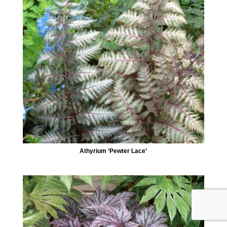
Athyrium ‘Pewter Lace’