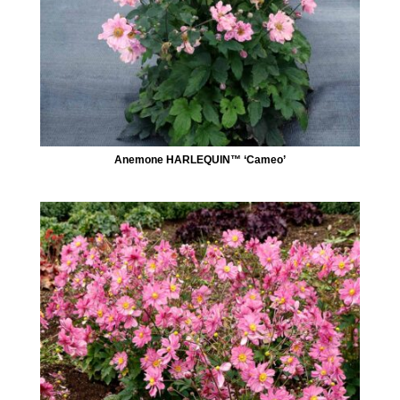
Anemone HARLEQUIN™ ‘Cameo’