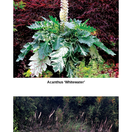
Acanthus ‘Whitewater’