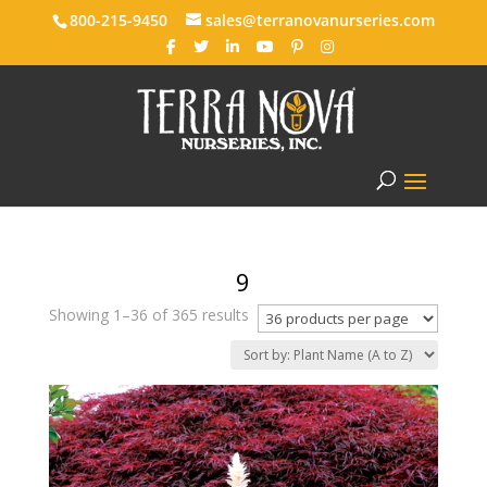
800-215-9450
sales@terranovanurseries.com
9
Showing 1–36 of 365 results