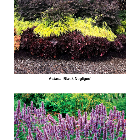
Actaea ‘Black Negligee’