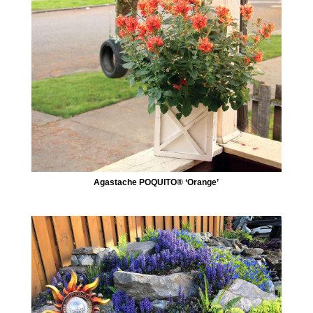
Agastache POQUITO® ‘Orange’