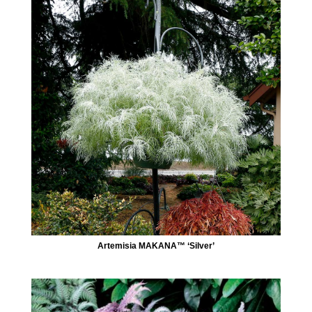
Artemisia MAKANA™ ‘Silver’