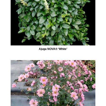
Ajuga NOVA® ‘White’