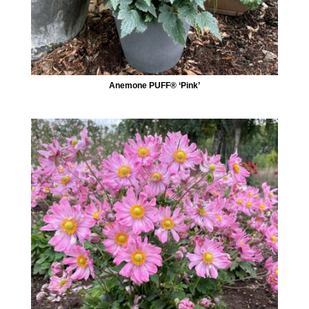
Anemone PUFF® ‘Pink’