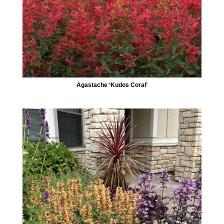
Agastache ‘Kudos Coral’