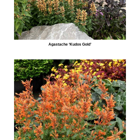
Agastache ‘Kudos Gold’