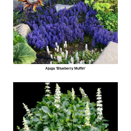
Ajuga ‘Blueberry Muffin’