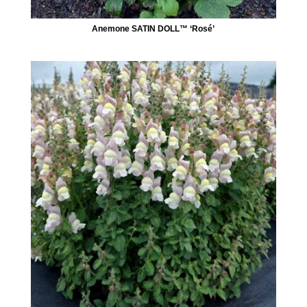
Anemone SATIN DOLL™ ‘Rosé’