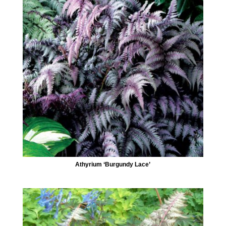
Athyrium ‘Burgundy Lace’