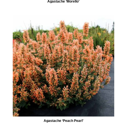
Agastache ‘Morello’
Agastache ‘Peach Pearl’