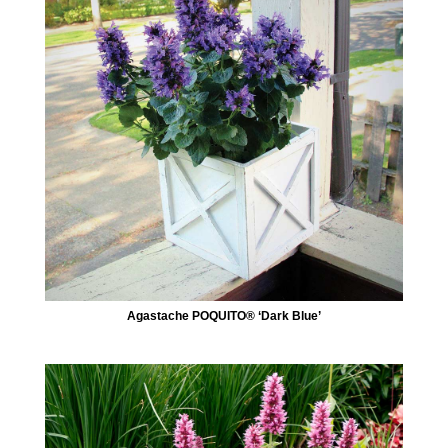
Agastache POQUITO® ‘Dark Blue’