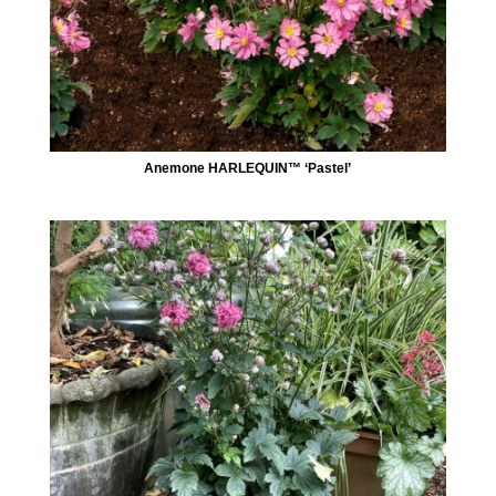
Anemone HARLEQUIN™ ‘Pastel’