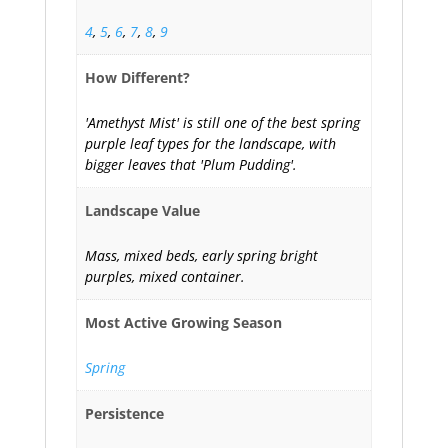
4
,
5
,
6
,
7
,
8
,
9
How Different?
'Amethyst Mist' is still one of the best spring
purple leaf types for the landscape, with
bigger leaves that 'Plum Pudding'.
Landscape Value
Mass, mixed beds, early spring bright
purples, mixed container.
Most Active Growing Season
Spring
Persistence