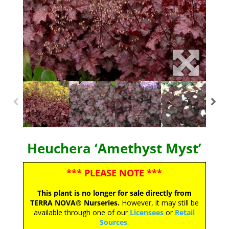
Heuchera ‘Amethyst Myst’
*** PLEASE NOTE ***
This plant is no longer for sale directly from
TERRA NOVA® Nurseries.
However, it may still be
available through one of our
Licensees
or
Retail
Sources
.