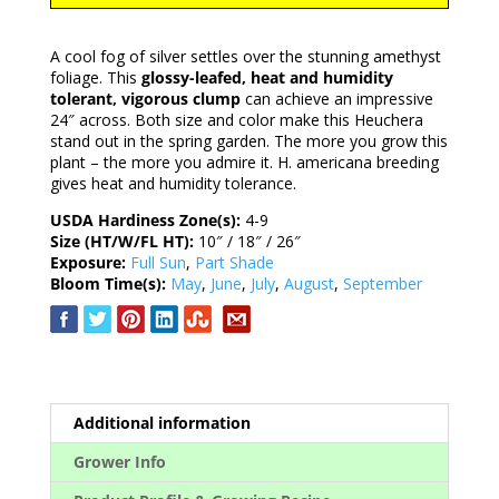
A cool fog of silver settles over the stunning amethyst
foliage. This
glossy-leafed, heat and humidity
tolerant, vigorous clump
can achieve an impressive
24″ across. Both size and color make this Heuchera
stand out in the spring garden. The more you grow this
plant – the more you admire it. H. americana breeding
gives heat and humidity tolerance.
USDA Hardiness Zone(s):
4-9
Size (HT/W/FL HT):
10″ / 18″ / 26″
Exposure:
Full Sun
,
Part Shade
Bloom Time(s):
May
,
June
,
July
,
August
,
September
Additional information
Grower Info