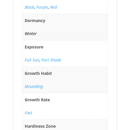
Black
,
Purple
,
Red
Dormancy
Winter
Exposure
Full Sun
,
Part Shade
Growth Habit
Mounding
Growth Rate
Fast
Hardiness Zone