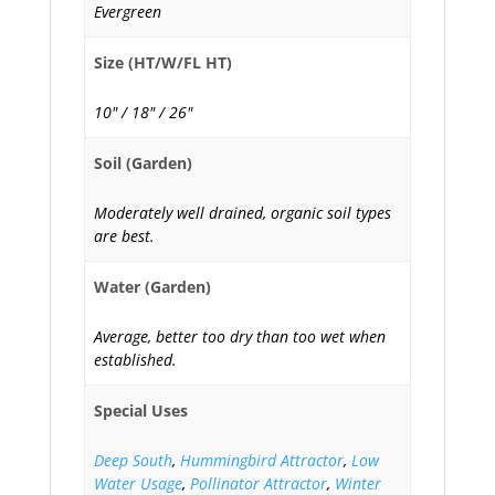
Evergreen
Size (HT/W/FL HT)
10" / 18" / 26"
Soil (Garden)
Moderately well drained, organic soil types
are best.
Water (Garden)
Average, better too dry than too wet when
established.
Special Uses
Deep South
,
Hummingbird Attractor
,
Low
Water Usage
,
Pollinator Attractor
,
Winter