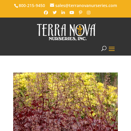
800-215-9450
sales@terranovanurseries.com