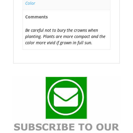
Color
Comments
Be careful not to bury the crowns when
planting. Plants are more compact and the
color more vivid if grown in full sun.