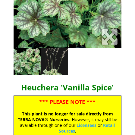
Heuchera ‘Vanilla Spice’
*** PLEASE NOTE ***
This plant is no longer for sale directly from
TERRA NOVA® Nurseries.
However, it may still be
available through one of our
Licensees
or
Retail
Sources
.