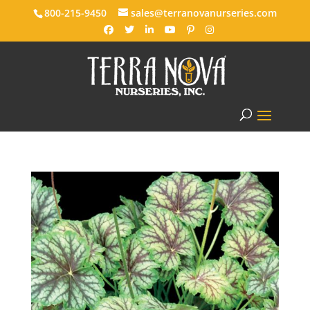
800-215-9450
sales@terranovanurseries.com