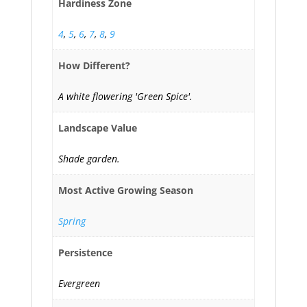
Hardiness Zone
4
,
5
,
6
,
7
,
8
,
9
How Different?
A white flowering 'Green Spice'.
Landscape Value
Shade garden.
Most Active Growing Season
Spring
Persistence
Evergreen