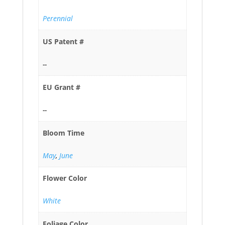
Perennial
US Patent #
--
EU Grant #
--
Bloom Time
May
,
June
Flower Color
White
Foliage Color