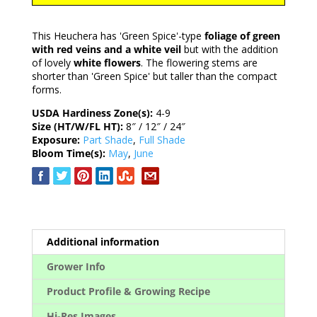
This Heuchera has 'Green Spice'-type
foliage of green
with red veins and a white veil
but with the addition
of lovely
white flowers
. The flowering stems are
shorter than 'Green Spice' but taller than the compact
forms.
USDA Hardiness Zone(s):
4-9
Size (HT/W/FL HT):
8″ / 12″ / 24″
Exposure:
Part Shade
,
Full Shade
Bloom Time(s):
May
,
June
Additional information
Grower Info
Product Profile & Growing Recipe
Hi-Res Images