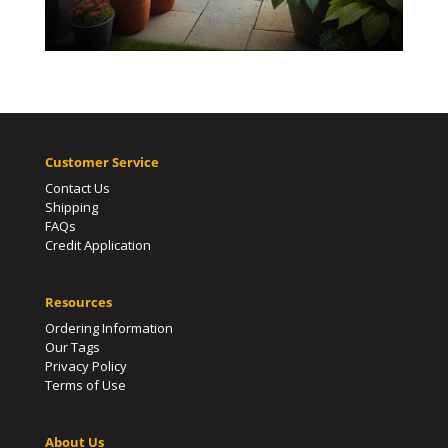
Customer Service
Contact Us
Shipping
FAQs
Credit Application
Resources
Ordering Information
Our Tags
Privacy Policy
Terms of Use
About Us