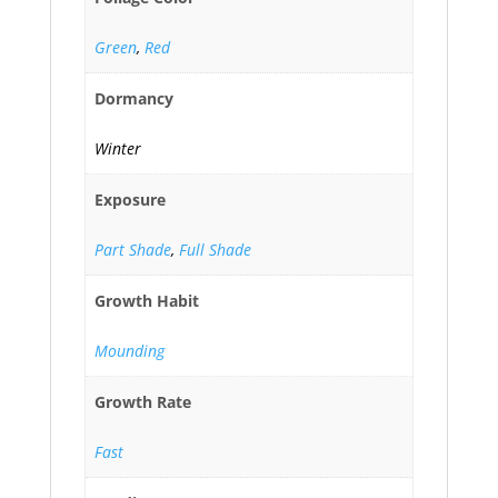
Green
,
Red
Dormancy
Winter
Exposure
Part Shade
,
Full Shade
Growth Habit
Mounding
Growth Rate
Fast