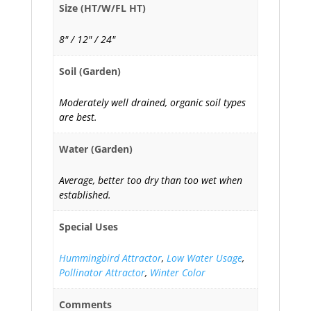
Size (HT/W/FL HT)
8" / 12" / 24"
Soil (Garden)
Moderately well drained, organic soil types
are best.
Water (Garden)
Average, better too dry than too wet when
established.
Special Uses
Hummingbird Attractor
,
Low Water Usage
,
Pollinator Attractor
,
Winter Color
Comments