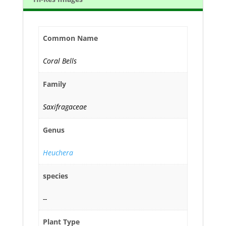
Common Name
Coral Bells
Family
Saxifragaceae
Genus
Heuchera
species
--
Plant Type