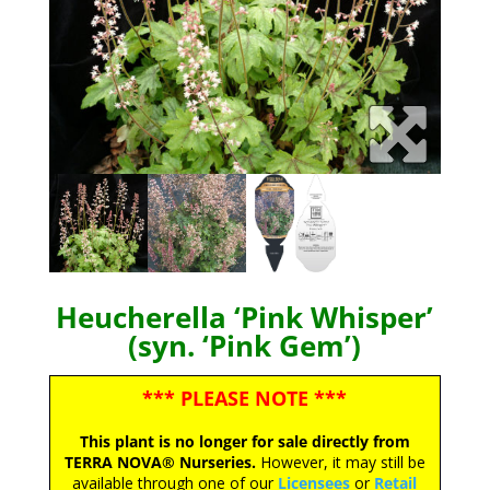
Heucherella ‘Pink Whisper’
(syn. ‘Pink Gem’)
*** PLEASE NOTE ***
This plant is no longer for sale directly from
TERRA NOVA® Nurseries.
However, it may still be
available through one of our
Licensees
or
Retail