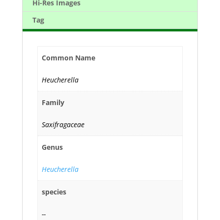
Hi-Res Images
Tag
Common Name
Heucherella
Family
Saxifragaceae
Genus
Heucherella
species
--