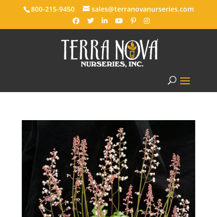
800-215-9450
sales@terranovanurseries.com