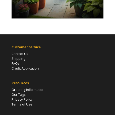
Customer Service
Contact Us
Shipping
FAQs
Credit Application
Resources
Ordering Information
Our Tags
Privacy Policy
Terms of Use