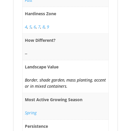
Fast
Hardiness Zone
4
,
5
,
6
,
7
,
8
,
9
How Different?
--
Landscape Value
Border, shade garden, mass planting, accent
or in mixed containers.
Most Active Growing Season
Spring
Persistence