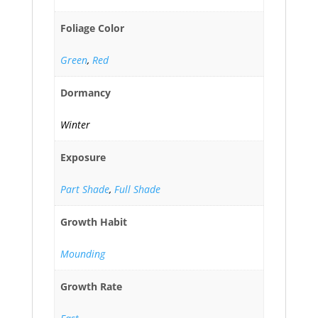
Foliage Color
Green
,
Red
Dormancy
Winter
Exposure
Part Shade
,
Full Shade
Growth Habit
Mounding
Growth Rate