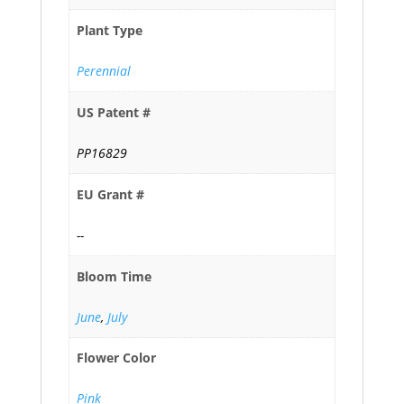
Plant Type
Perennial
US Patent #
PP16829
EU Grant #
--
Bloom Time
June
,
July
Flower Color
Pink