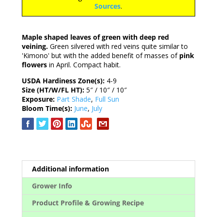
Sources
.
Maple shaped leaves of green with deep red
veining.
Green silvered with red veins quite similar to
'Kimono' but with the added benefit of masses of
pink
flowers
in April. Compact habit.
USDA Hardiness Zone(s):
4-9
Size (HT/W/FL HT):
5″ / 10″ / 10″
Exposure:
Part Shade
,
Full Sun
Bloom Time(s):
June
,
July
Additional information
Grower Info
Product Profile & Growing Recipe