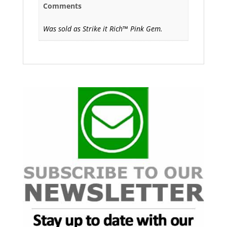
Comments
Was sold as Strike it Rich™ Pink Gem.