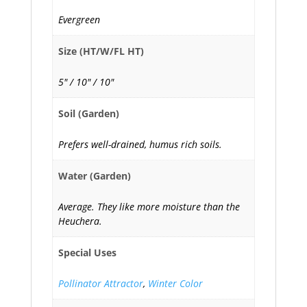
Evergreen
Size (HT/W/FL HT)
5" / 10" / 10"
Soil (Garden)
Prefers well-drained, humus rich soils.
Water (Garden)
Average. They like more moisture than the
Heuchera.
Special Uses
Pollinator Attractor
,
Winter Color