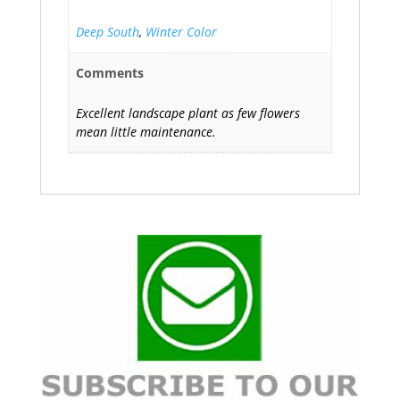
Deep South
,
Winter Color
Comments
Excellent landscape plant as few flowers
mean little maintenance.