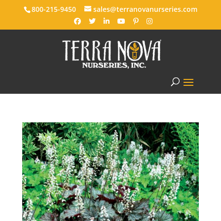
800-215-9450
sales@terranovanurseries.com