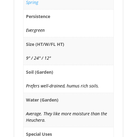
Spring
Persistence
Evergreen
Size (HT/W/FL HT)
9" / 24" / 12"
Soil (Garden)
Prefers well-drained, humus rich soils.
Water (Garden)
Average. They like more moisture than the
Heuchera.
Special Uses