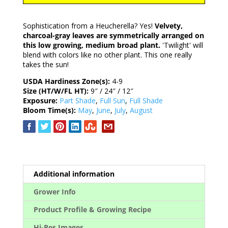
Sophistication from a Heucherella? Yes!
Velvety,
charcoal-gray leaves are symmetrically arranged on
this low growing, medium broad plant.
'Twilight' will
blend with colors like no other plant. This one really
takes the sun!
USDA Hardiness Zone(s):
4-9
Size (HT/W/FL HT):
9″ / 24″ / 12″
Exposure:
Part Shade
,
Full Sun
,
Full Shade
Bloom Time(s):
May
,
June
,
July
,
August
Additional information
Grower Info
Product Profile & Growing Recipe
Hi-Res Images