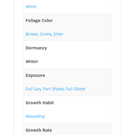
White
Foliage Color
Brown
,
Green
,
Silver
Dormancy
Winter
Exposure
Full Sun
,
Part Shade
,
Full Shade
Growth Habit
Mounding
Growth Rate