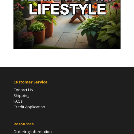
Customer Service
Contact Us
Shipping
FAQs
Credit Application
Resources
Ordering Information