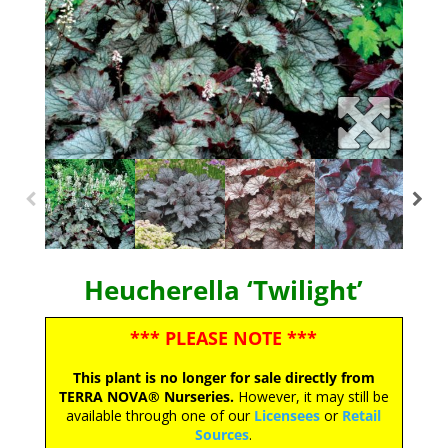
Heucherella ‘Twilight’
*** PLEASE NOTE ***
This plant is no longer for sale directly from
TERRA NOVA® Nurseries.
However, it may still be
available through one of our
Licensees
or
Retail
Sources
.