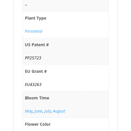
--
Plant Type
Perennial
US Patent #
PP25723
EU Grant #
EU43263
Bloom Time
May
,
June
,
July
,
August
Flower Color