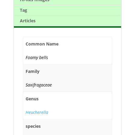
Tag
Articles
Common Name
Foamy bells
Family
Saxifragaceae
Genus
Heucherella
species