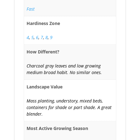
Fast
Hardiness Zone
4
,
5
,
6
,
7
,
8
,
9
How Different?
Charcoal gray leaves and low growing
medium broad habit. No similar ones.
Landscape Value
Mass planting, understory, mixed beds,
containers for shade or part shade. A great
blender.
Most Active Growing Season