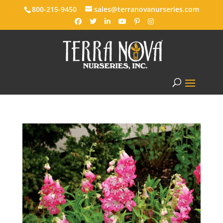
800-215-9450
sales@terranovanurseries.com