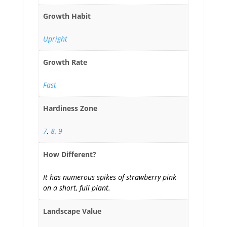
Growth Habit
Upright
Growth Rate
Fast
Hardiness Zone
7
,
8
,
9
How Different?
It has numerous spikes of strawberry pink
on a short, full plant.
Landscape Value