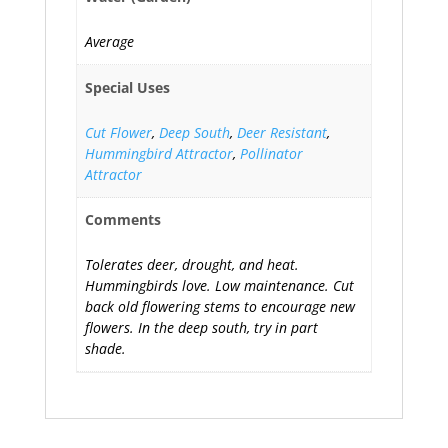
Average
Special Uses
Cut Flower
,
Deep South
,
Deer Resistant
,
Hummingbird Attractor
,
Pollinator
Attractor
Comments
Tolerates deer, drought, and heat.
Hummingbirds love. Low maintenance. Cut
back old flowering stems to encourage new
flowers. In the deep south, try in part
shade.