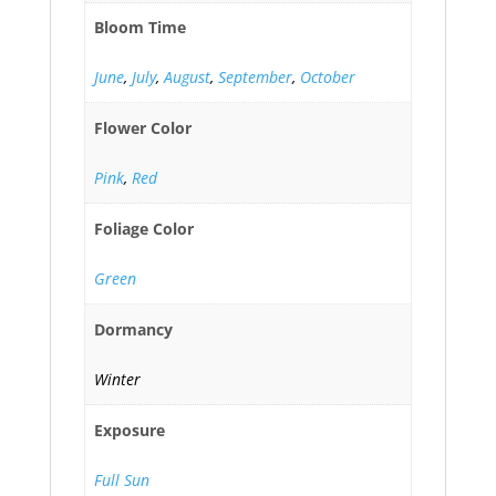
Bloom Time
June
,
July
,
August
,
September
,
October
Flower Color
Pink
,
Red
Foliage Color
Green
Dormancy
Winter
Exposure
Full Sun