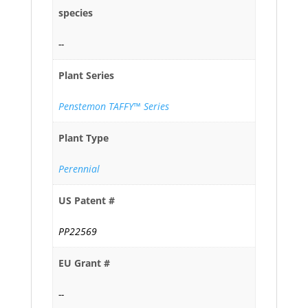
species
--
Plant Series
Penstemon TAFFY™ Series
Plant Type
Perennial
US Patent #
PP22569
EU Grant #
--