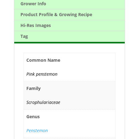
Grower Info
Product Profile & Growing Recipe
Hi-Res Images
Tag
Common Name
Pink penstemon
Family
Scrophulariaceae
Genus
Penstemon