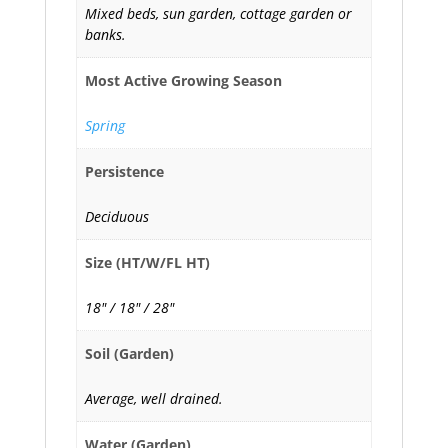
Mixed beds, sun garden, cottage garden or
banks.
Most Active Growing Season
Spring
Persistence
Deciduous
Size (HT/W/FL HT)
18" / 18" / 28"
Soil (Garden)
Average, well drained.
Water (Garden)