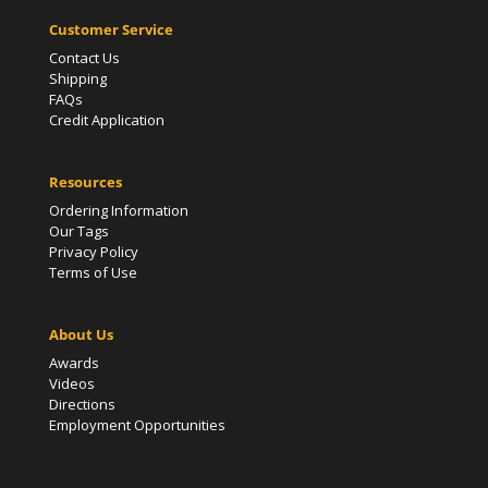
Customer Service
Contact Us
Shipping
FAQs
Credit Application
Resources
Ordering Information
Our Tags
Privacy Policy
Terms of Use
About Us
Awards
Videos
Directions
Employment Opportunities