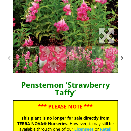
Penstemon ‘Strawberry
Taffy’
*** PLEASE NOTE ***
This plant is no longer for sale directly from
TERRA NOVA® Nurseries.
However, it may still be
available through one of our
Licensees
or
Retail