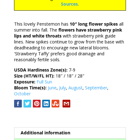
Sources
.
This lovely Penstemon has
10″ long flower spikes
all
summer into fall. The
flowers have strawberry pink
lips and white throats
with strawberry pink guide
lines. New spikes continue to grow from the base with
deadheading to encourage new lateral blooms.
'Strawberry Taffy' prefers good drainage and
reasonably fertile soils.
USDA Hardiness Zone(s):
7-9
Size (HT/W/FL HT):
18″ / 18″ / 28″
Exposure:
Full Sun
Bloom Time(s):
June
,
July
,
August
,
September
,
October
Additional information