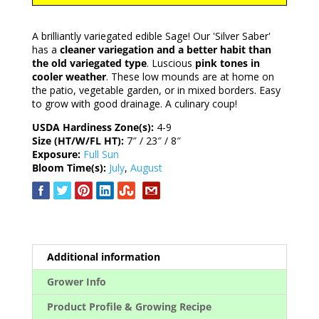
A brilliantly variegated edible Sage! Our 'Silver Saber'
has a
cleaner variegation and a better habit than
the old variegated type
. Luscious
pink tones in
cooler weather
. These low mounds are at home on
the patio, vegetable garden, or in mixed borders. Easy
to grow with good drainage. A culinary coup!
USDA Hardiness Zone(s):
4-9
Size (HT/W/FL HT):
7″ / 23″ / 8″
Exposure:
Full Sun
Bloom Time(s):
July
,
August
Additional information
Grower Info
Product Profile & Growing Recipe