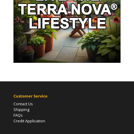
Customer Service
Contact Us
Shipping
FAQs
Credit Application