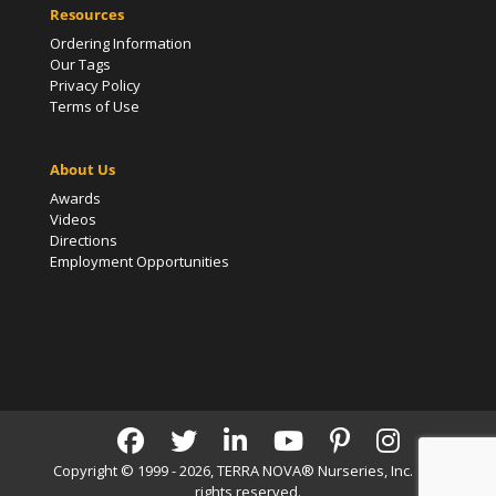
Resources
Ordering Information
Our Tags
Privacy Policy
Terms of Use
About Us
Awards
Videos
Directions
Employment Opportunities
Copyright © 1999 - 2026, TERRA NOVA® Nurseries, Inc. | All
rights reserved.