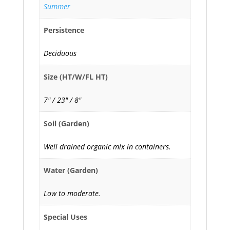
Summer
Persistence
Deciduous
Size (HT/W/FL HT)
7" / 23" / 8"
Soil (Garden)
Well drained organic mix in containers.
Water (Garden)
Low to moderate.
Special Uses