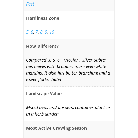
Fast
Hardiness Zone
5
,
6
,
7
,
8
,
9
,
10
How Different?
Compared to S. o. 'Tricolor', 'Silver Sabre'
has leaves with broader, more even white
margins. It also has better branching and a
lower flatter habit.
Landscape Value
Mixed beds and borders, container plant or
in a herb garden.
Most Active Growing Season