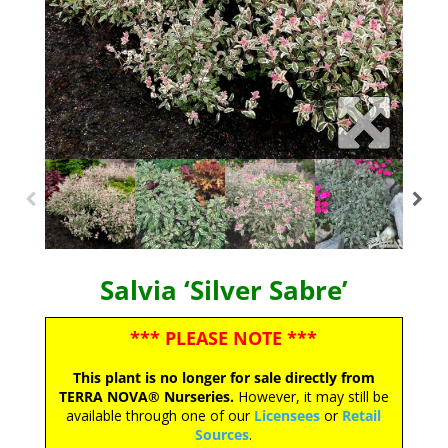
Salvia ‘Silver Sabre’
*** PLEASE NOTE ***
This plant is no longer for sale directly from
TERRA NOVA® Nurseries.
However, it may still be
available through one of our
Licensees
or
Retail
Sources
.