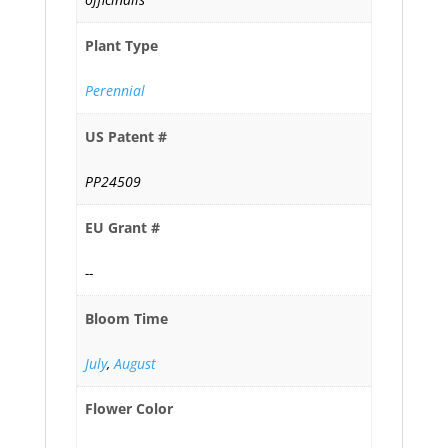
Plant Type
Perennial
US Patent #
PP24509
EU Grant #
--
Bloom Time
July
,
August
Flower Color