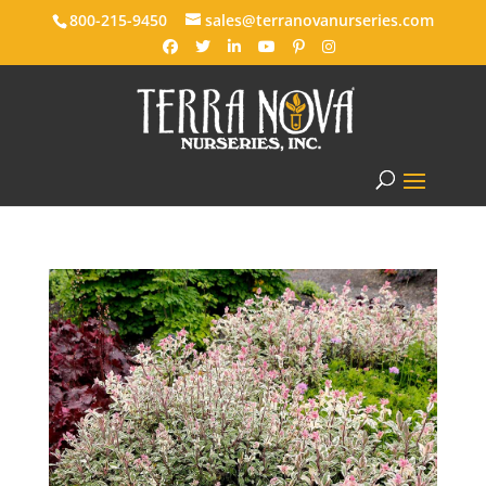
800-215-9450
sales@terranovanurseries.com