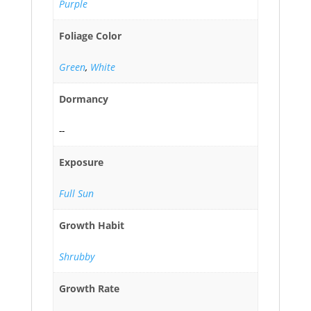
Purple
Foliage Color
Green
,
White
Dormancy
--
Exposure
Full Sun
Growth Habit
Shrubby
Growth Rate