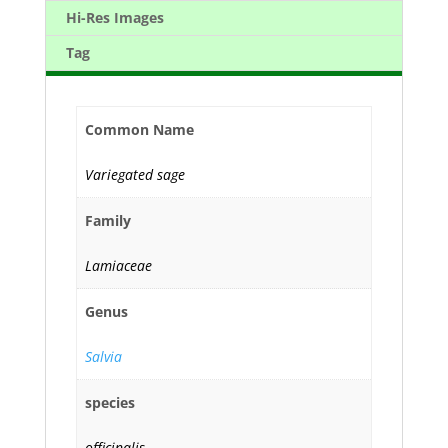
Hi-Res Images
Tag
Common Name
Variegated sage
Family
Lamiaceae
Genus
Salvia
species
officinalis