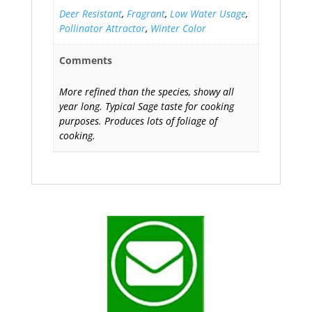
Deer Resistant
,
Fragrant
,
Low Water Usage
,
Pollinator Attractor
,
Winter Color
Comments
More refined than the species, showy all
year long. Typical Sage taste for cooking
purposes. Produces lots of foliage of
cooking.