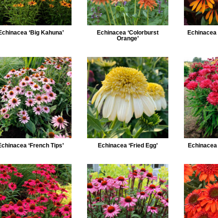
Echinacea ‘Big Kahuna’
Echinacea ‘Colorburst
Echinacea 
Orange’
Echinacea ‘French Tips’
Echinacea ‘Fried Egg’
Echinacea ‘