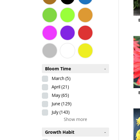
Bloom Time
-
March
(5)
April
(21)
May
(65)
June
(129)
July
(143)
Show more
Growth Habit
-