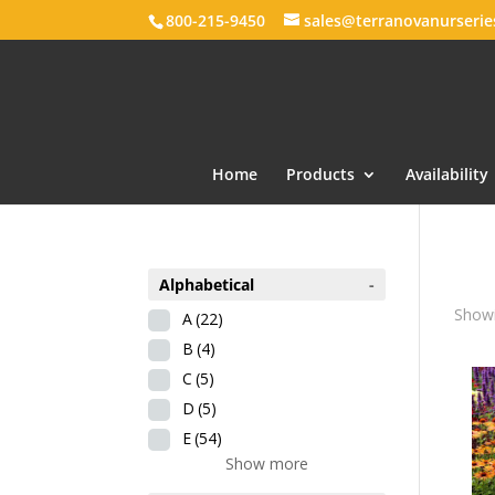
800-215-9450
sales@terranovanurseri
Home
Products
Availability
Alphabetical
-
Showi
A
(22)
B
(4)
C
(5)
D
(5)
E
(54)
Show more