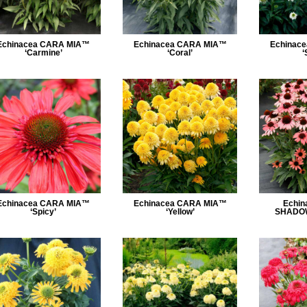
Echinacea CARA MIA™
Echinacea CARA MIA™
Echinac
‘Carmine’
‘Coral’
‘
Echinacea CARA MIA™
Echinacea CARA MIA™
Echin
‘Spicy’
‘Yellow’
SHADOW