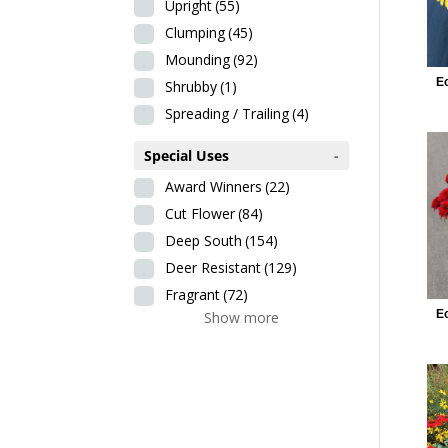
Upright
(55)
Clumping
(45)
Mounding
(92)
E
Shrubby
(1)
Spreading / Trailing
(4)
Special Uses
-
Award Winners
(22)
Cut Flower
(84)
Deep South
(154)
Deer Resistant
(129)
Fragrant
(72)
E
Show more