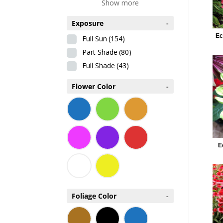
Show more
Exposure
-
Ec
Full Sun
(154)
Part Shade
(80)
Full Shade
(43)
Flower Color
-
E
Foliage Color
-