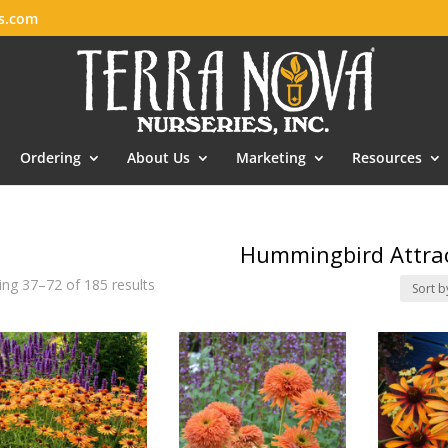
es.com
Ordering
About Us
Marketing
Resources
Hummingbird Attra
ng 37–72 of 185 results