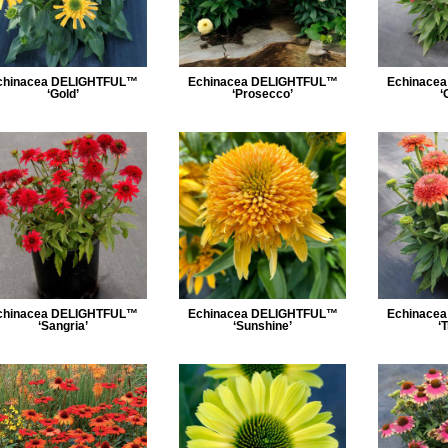
chinacea DELIGHTFUL™
Echinacea DELIGHTFUL™
Echinace
‘Gold’
‘Prosecco’
‘
chinacea DELIGHTFUL™
Echinacea DELIGHTFUL™
Echinace
‘Sangria’
‘Sunshine’
‘