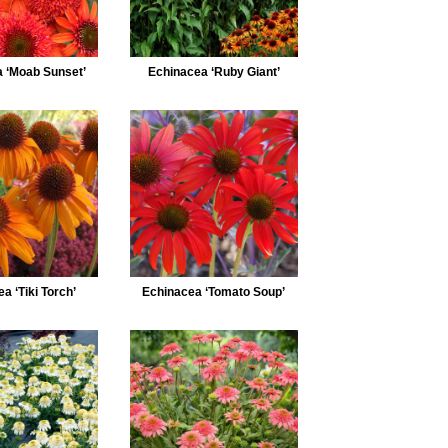
 ‘Moab Sunset’
Echinacea ‘Ruby Giant’
a ‘Tiki Torch’
Echinacea ‘Tomato Soup’