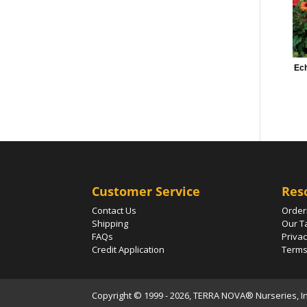
Ech
Customer Service
Res
Contact Us
Order
Shipping
Our T
FAQs
Privac
Credit Application
Terms
Copyright © 1999 - 2026, TERRA NOVA® Nurseries, Inc.