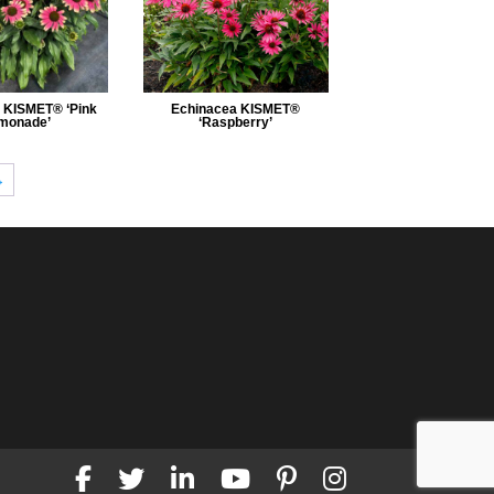
 KISMET® ‘Pink
Echinacea KISMET®
monade’
‘Raspberry’
→