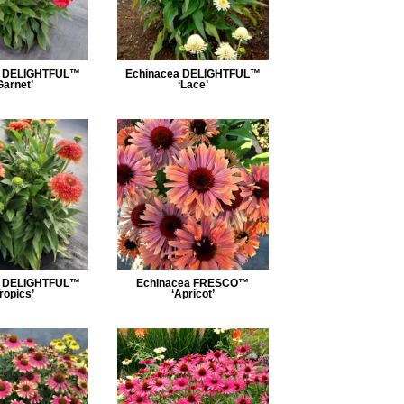
a DELIGHTFUL™
Echinacea DELIGHTFUL™
Garnet’
‘Lace’
a DELIGHTFUL™
Echinacea FRESCO™
Tropics’
‘Apricot’