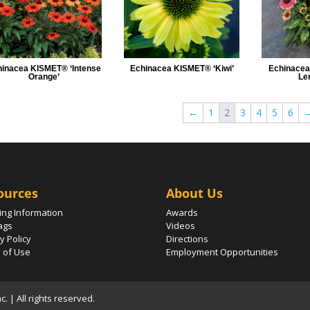
inacea KISMET® ‘Intense
Echinacea KISMET® ‘Kiwi’
Echinacea
Orange’
Le
←
1
2
3
4
5
6
ources
About Us
ing Information
Awards
ags
Videos
y Policy
Directions
 of Use
Employment Opportunities
 | All rights reserved.