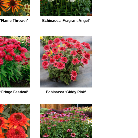
‘Flame Thrower’
Echinacea ‘Fragrant Angel’
Fringe Festival’
Echinacea ‘Giddy Pink’