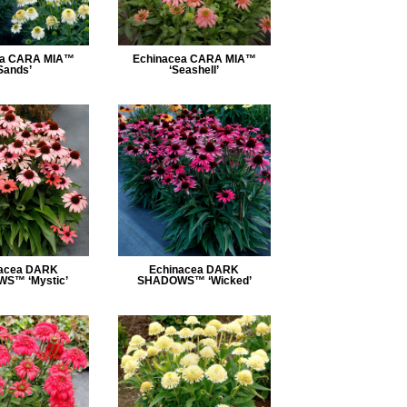
ea CARA MIA™
Echinacea CARA MIA™
Sands’
‘Seashell’
acea DARK
Echinacea DARK
S™ ‘Mystic’
SHADOWS™ ‘Wicked’