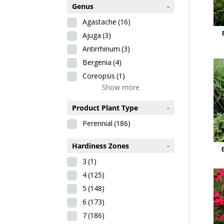
Genus
-
Agastache
(16)
Ajuga
(3)
Antirrhinum
(3)
Bergenia
(4)
Coreopsis
(1)
Show more
Product Plant Type
-
Perennial
(186)
Hardiness Zones
-
3
(1)
4
(125)
5
(148)
6
(173)
7
(186)