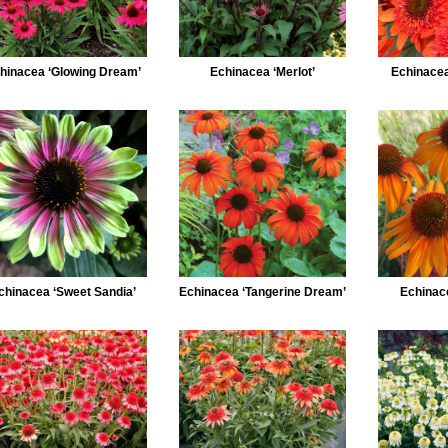
hinacea ‘Glowing Dream’
Echinacea ‘Merlot’
Echinacea
chinacea ‘Sweet Sandia’
Echinacea ‘Tangerine Dream’
Echinace