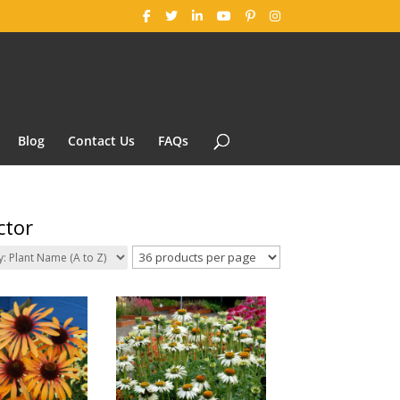
Blog
Contact Us
FAQs
ctor