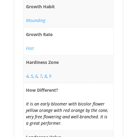
Growth Habit
Mounding
Growth Rate
Fast
Hardiness Zone
4
,
5
,
6
,
7
,
8
,
9
How Different?
It is an early bloomer with bicolor flower
yellow orange with red orange by the cone,
very free flowering and well-branched. It is
a great performer.