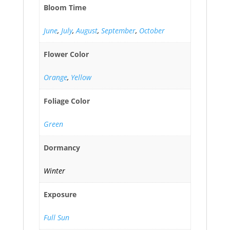
Bloom Time
June
,
July
,
August
,
September
,
October
Flower Color
Orange
,
Yellow
Foliage Color
Green
Dormancy
Winter
Exposure
Full Sun