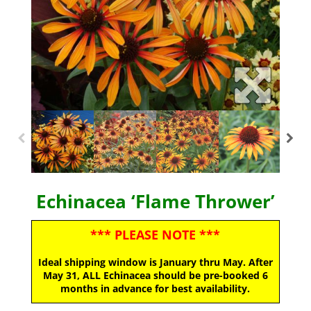
Echinacea ‘Flame Thrower’
*** PLEASE NOTE ***
Ideal shipping window is January thru May. After
May 31, ALL Echinacea should be pre-booked 6
months in advance for best availability.