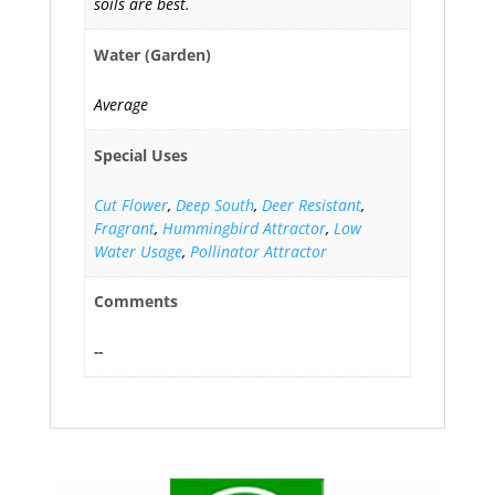
soils are best.
Water (Garden)
Average
Special Uses
Cut Flower
,
Deep South
,
Deer Resistant
,
Fragrant
,
Hummingbird Attractor
,
Low
Water Usage
,
Pollinator Attractor
Comments
--