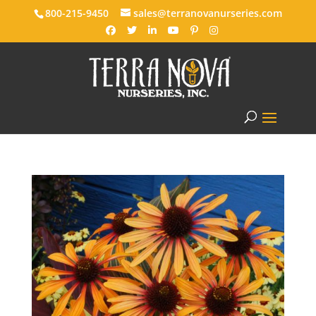
800-215-9450
sales@terranovanurseries.com