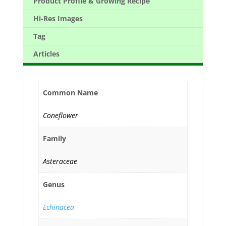
Product Profile & Growing Recipe
Hi-Res Images
Tag
Articles
Common Name
Coneflower
Family
Asteraceae
Genus
Echinacea