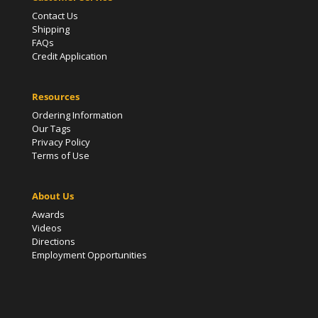
Contact Us
Shipping
FAQs
Credit Application
Resources
Ordering Information
Our Tags
Privacy Policy
Terms of Use
About Us
Awards
Videos
Directions
Employment Opportunities