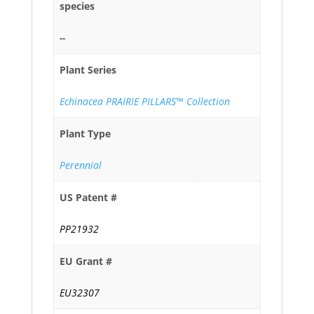
species
--
Plant Series
Echinacea PRAIRIE PILLARS™ Collection
Plant Type
Perennial
US Patent #
PP21932
EU Grant #
EU32307