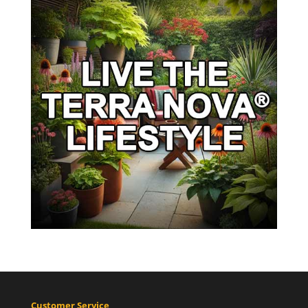
Customer Service