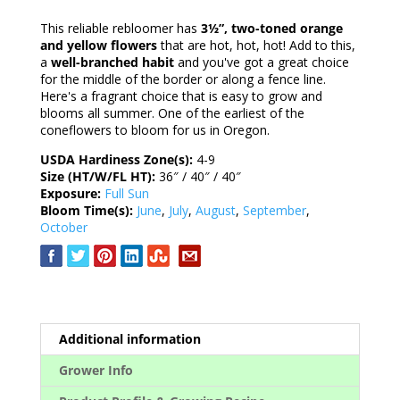
This reliable rebloomer has
3½”, two-toned orange
and yellow flowers
that are hot, hot, hot! Add to this,
a
well-branched habit
and you've got a great choice
for the middle of the border or along a fence line.
Here's a fragrant choice that is easy to grow and
blooms all summer. One of the earliest of the
coneflowers to bloom for us in Oregon.
USDA Hardiness Zone(s):
4-9
Size (HT/W/FL HT):
36″ / 40″ / 40″
Exposure:
Full Sun
Bloom Time(s):
June
,
July
,
August
,
September
,
October
Additional information
Grower Info