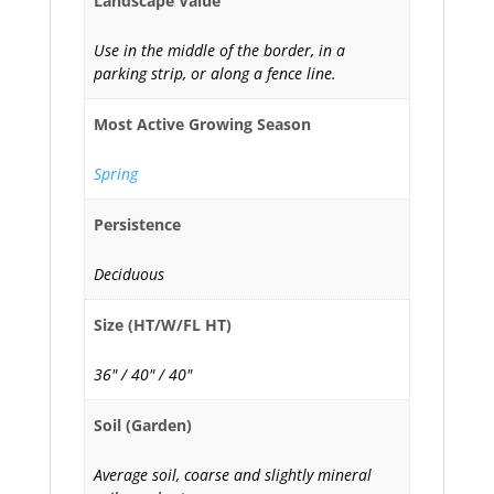
Landscape Value
Use in the middle of the border, in a
parking strip, or along a fence line.
Most Active Growing Season
Spring
Persistence
Deciduous
Size (HT/W/FL HT)
36" / 40" / 40"
Soil (Garden)
Average soil, coarse and slightly mineral