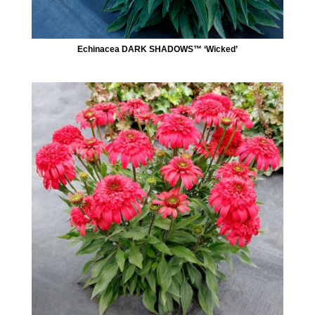
Echinacea DARK SHADOWS™ ‘Wicked’