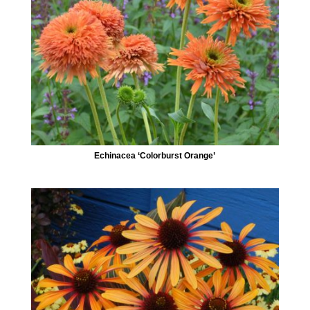
Echinacea ‘Colorburst Orange’