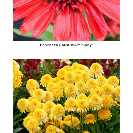
Echinacea CARA MIA™ ‘Spicy’