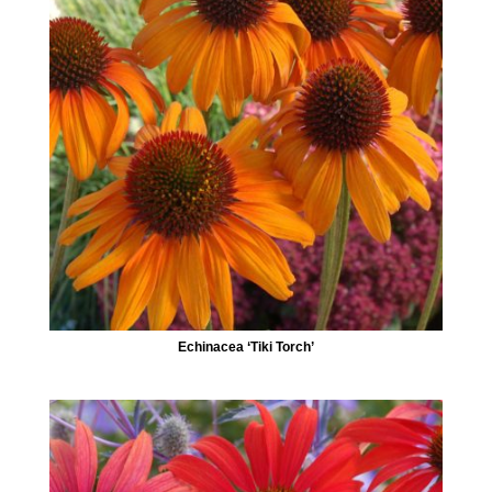
Echinacea ‘Tiki Torch’