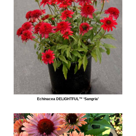
Echinacea DELIGHTFUL™ ‘Sangria’