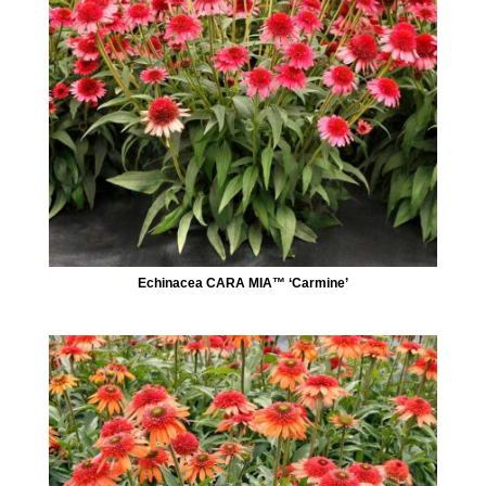
Echinacea CARA MIA™ ‘Carmine’