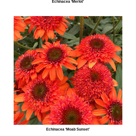
Echinacea ‘Merlot’
Echinacea ‘Moab Sunset’