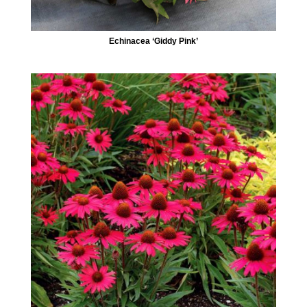
Echinacea ‘Giddy Pink’