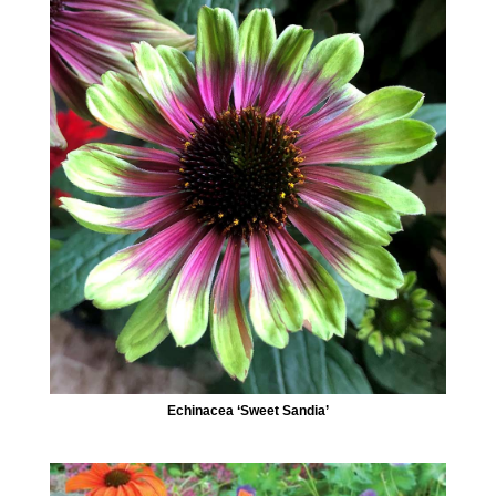
Echinacea ‘Sweet Sandia’