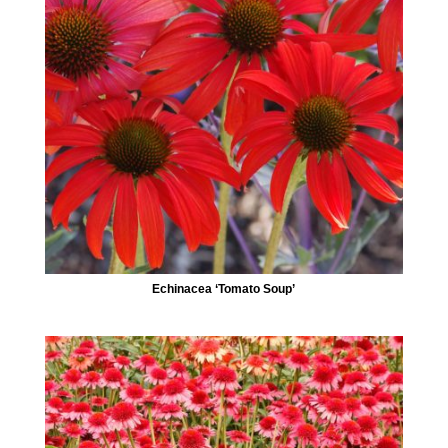
Echinacea ‘Tomato Soup’