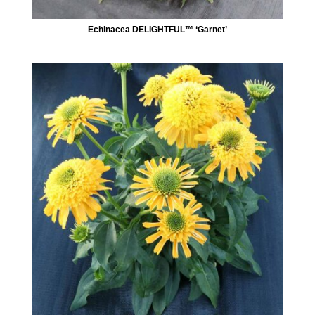
Echinacea DELIGHTFUL™ ‘Garnet’