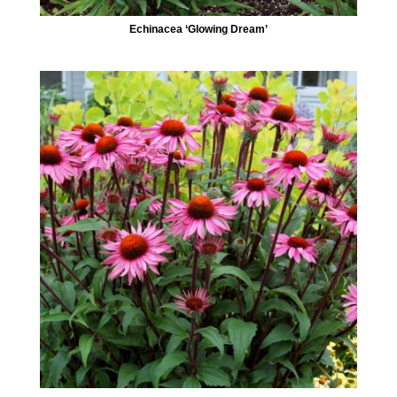
Echinacea ‘Glowing Dream’