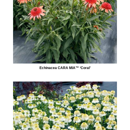
Echinacea CARA MIA™ ‘Coral’