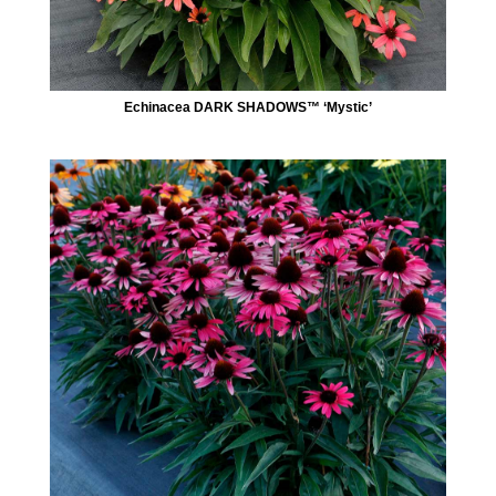
Echinacea DARK SHADOWS™ ‘Mystic’