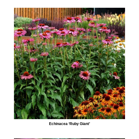
Echinacea ‘Ruby Giant’