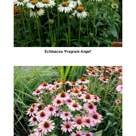
Echinacea ‘Fragrant Angel’