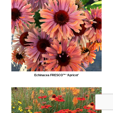
Echinacea FRESCO™ ‘Apricot’