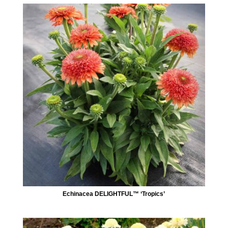
Echinacea DELIGHTFUL™ ‘Tropics’