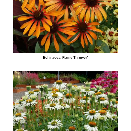
Echinacea ‘Flame Thrower’