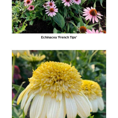
Echinacea ‘French Tips’