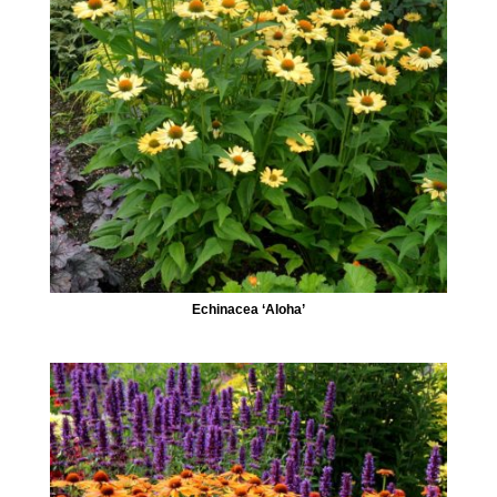
Echinacea ‘Aloha’