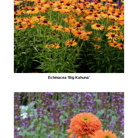
Echinacea ‘Big Kahuna’