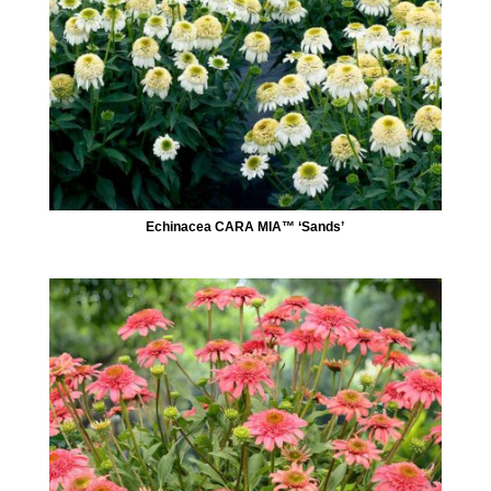
Echinacea CARA MIA™ ‘Sands’