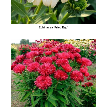
Echinacea ‘Fried Egg’