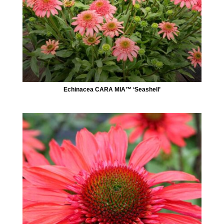
Echinacea CARA MIA™ ‘Seashell’