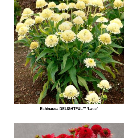
Echinacea DELIGHTFUL™ ‘Lace’