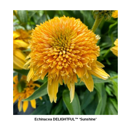
Echinacea DELIGHTFUL™ ‘Sunshine’