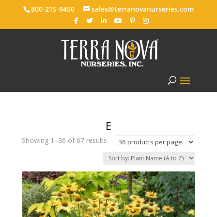
800-215-9450
sales@terranovanurseries.com
E
Showing 1–36 of 67 results