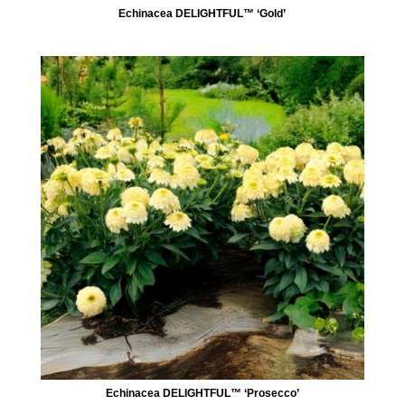
Echinacea DELIGHTFUL™ ‘Gold’
Echinacea DELIGHTFUL™ ‘Prosecco’