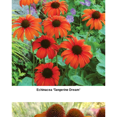
Echinacea ‘Tangerine Dream’