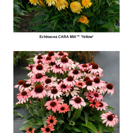
Echinacea CARA MIA™ ‘Yellow’