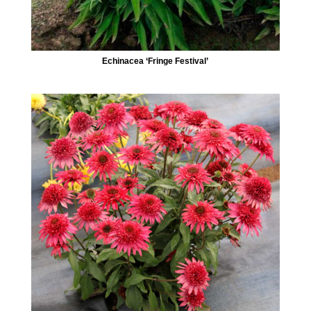
Echinacea ‘Fringe Festival’