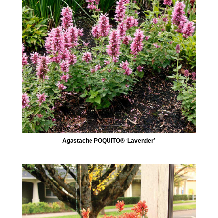
Agastache POQUITO® ‘Lavender’