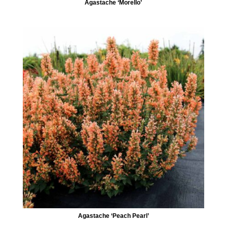
Agastache ‘Morello’
Agastache ‘Peach Pearl’