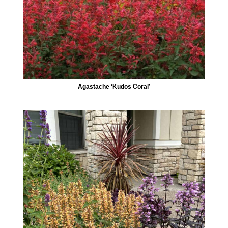
Agastache ‘Kudos Coral’