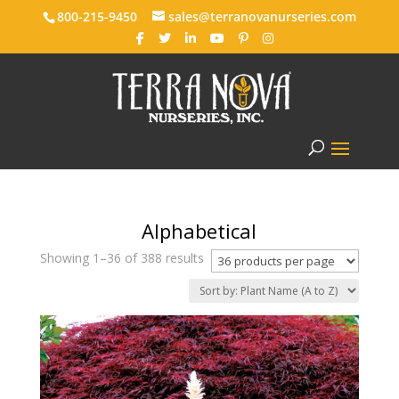
800-215-9450
sales@terranovanurseries.com
Alphabetical
Showing 1–36 of 388 results