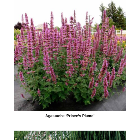
Agastache ‘Prince’s Plume’