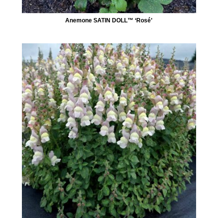
Anemone SATIN DOLL™ ‘Rosé’