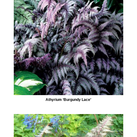
Athyrium ‘Burgundy Lace’