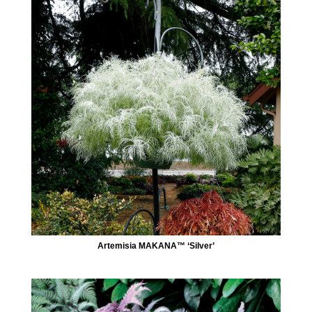
Artemisia MAKANA™ ‘Silver’