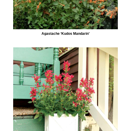
Agastache ‘Kudos Mandarin’