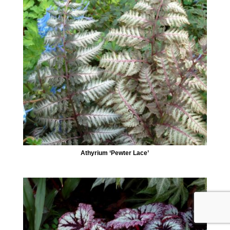
Athyrium ‘Pewter Lace’