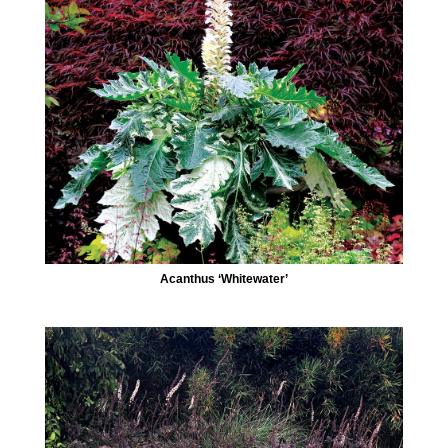
Acanthus ‘Whitewater’