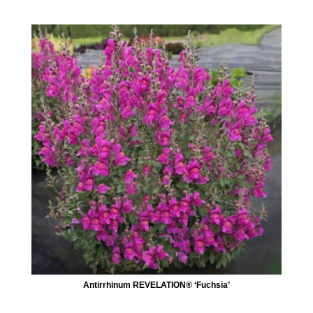
Antirrhinum REVELATION® ‘Fuchsia’