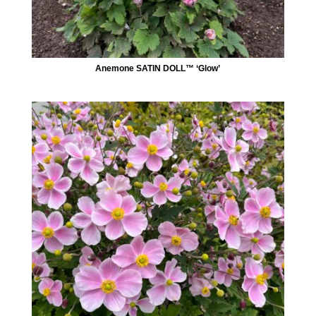
Anemone SATIN DOLL™ ‘Glow’