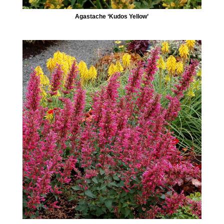
Agastache ‘Kudos Yellow’