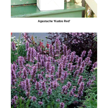
Agastache ‘Kudos Red’