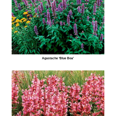
Agastache ‘Blue Boa’