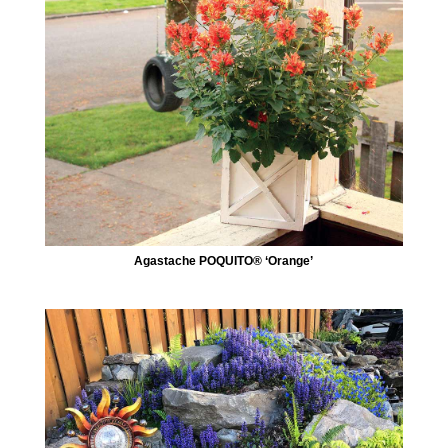
Agastache POQUITO® ‘Orange’