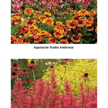
Agastache ‘Kudos Ambrosia’