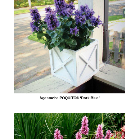
Agastache POQUITO® ‘Dark Blue’