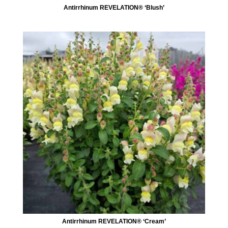
Antirrhinum REVELATION® ‘Blush’
Antirrhinum REVELATION® ‘Cream’