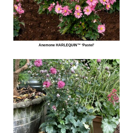
Anemone HARLEQUIN™ ‘Pastel’