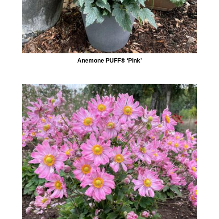
Anemone PUFF® ‘Pink’