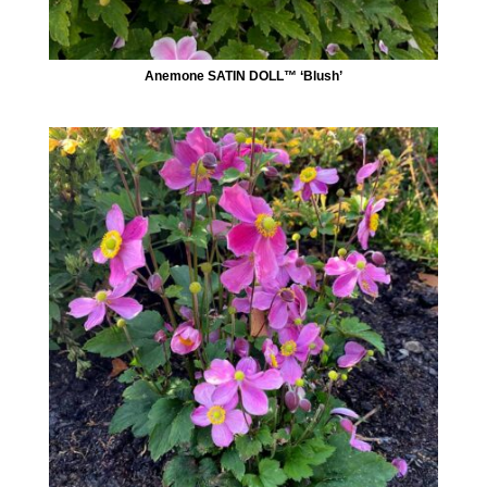
Anemone SATIN DOLL™ ‘Blush’