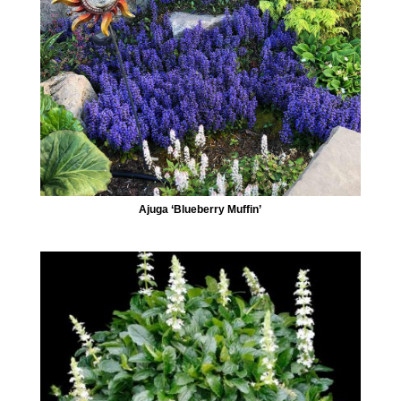
Ajuga ‘Blueberry Muffin’