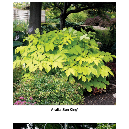
Aralia ‘Sun King’