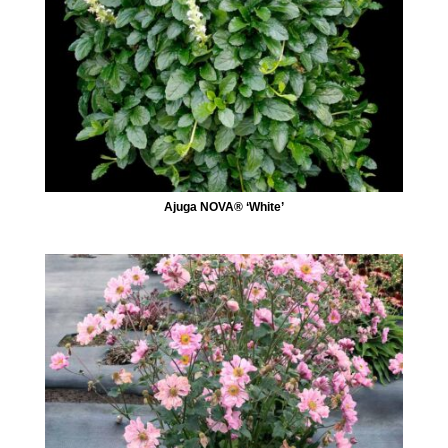
Ajuga NOVA® ‘White’