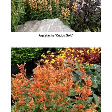
Agastache ‘Kudos Gold’