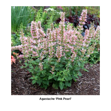
Agastache ‘Pink Pearl’