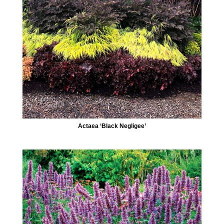
Actaea ‘Black Negligee’