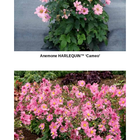
Anemone HARLEQUIN™ ‘Cameo’