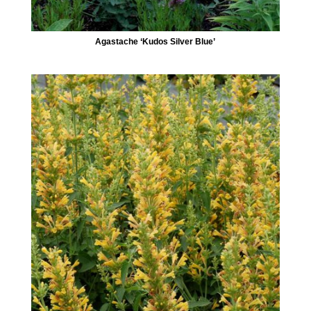
Agastache ‘Kudos Silver Blue’