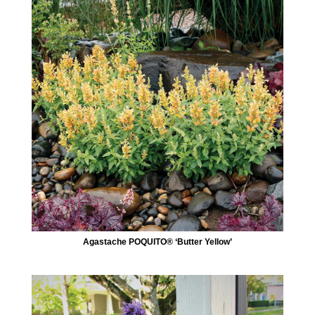
Agastache POQUITO® ‘Butter Yellow’