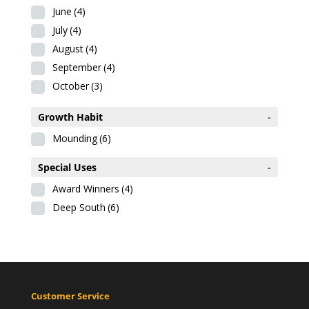
June
(4)
July
(4)
August
(4)
September
(4)
October
(3)
Growth Habit
-
Mounding
(6)
Special Uses
-
Award Winners
(4)
Deep South
(6)
Customer Service