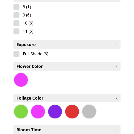
8
(1)
9
(6)
10
(6)
11
(6)
Exposure
-
Full Shade
(6)
Flower Color
-
Foliage Color
-
Bloom Time
-