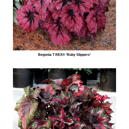
Begonia T REX® ‘Ruby Slippers’