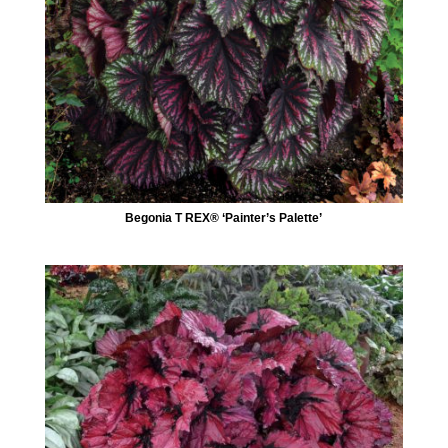
Begonia T REX® ‘Painter’s Palette’