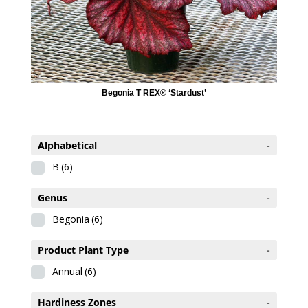
Begonia T REX® ‘Stardust’
Alphabetical
-
B
(6)
Genus
-
Begonia
(6)
Product Plant Type
-
Annual
(6)
Hardiness Zones
-