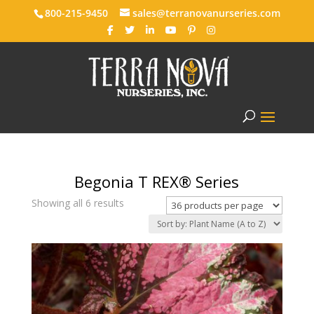
800-215-9450
sales@terranovanurseries.com
Begonia T REX® Series
Showing all 6 results