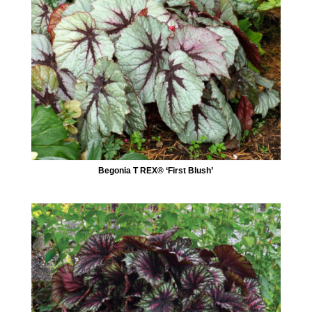
Begonia T REX® ‘First Blush’