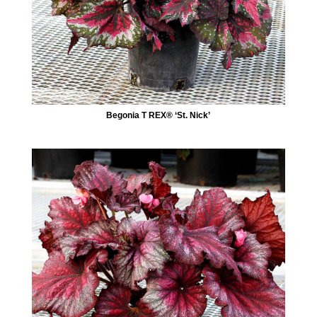
Begonia T REX® ‘St. Nick’