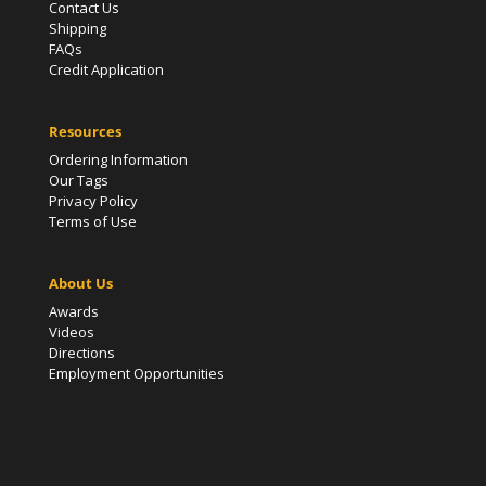
Contact Us
Shipping
FAQs
Credit Application
Resources
Ordering Information
Our Tags
Privacy Policy
Terms of Use
About Us
Awards
Videos
Directions
Employment Opportunities