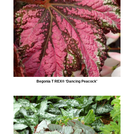
Begonia T REX® ‘Dancing Peacock’