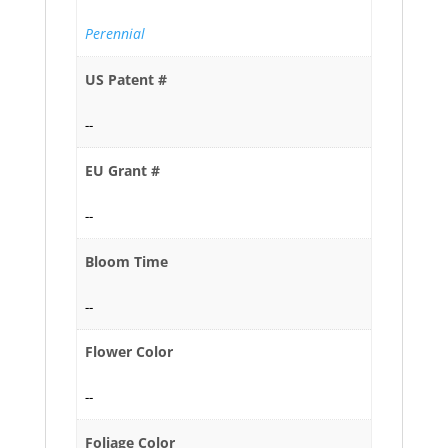
Perennial
US Patent #
--
EU Grant #
--
Bloom Time
--
Flower Color
--
Foliage Color