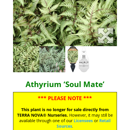
Athyrium ‘Soul Mate’
*** PLEASE NOTE ***
This plant is no longer for sale directly from
TERRA NOVA® Nurseries.
However, it may still be
available through one of our
Licensees
or
Retail
Sources
.