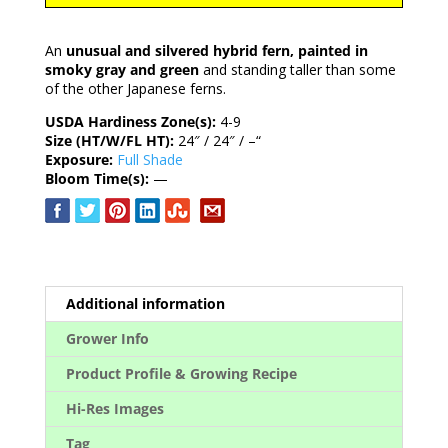
An
unusual and silvered hybrid fern, painted in
smoky gray and green
and standing taller than some
of the other Japanese ferns.
USDA Hardiness Zone(s):
4-9
Size (HT/W/FL HT):
24″ / 24″ / –“
Exposure:
Full Shade
Bloom Time(s):
—
Additional information
Grower Info
Product Profile & Growing Recipe
Hi-Res Images
Tag