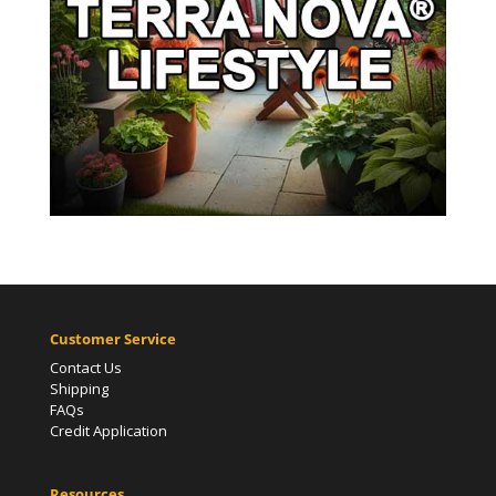
Customer Service
Contact Us
Shipping
FAQs
Credit Application
Resources