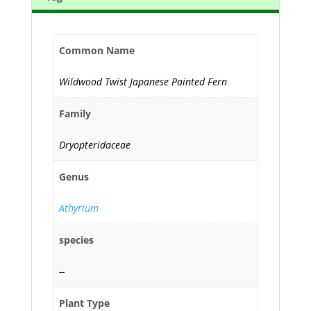
Common Name
Wildwood Twist Japanese Painted Fern
Family
Dryopteridaceae
Genus
Athyrium
species
--
Plant Type