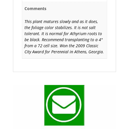
Comments
This plant matures slowly and as it does,
the foliage color stabilizes. It is not salt
tolerant. It is normal for Athyrium roots to
be black. Recommend transplanting to a 4"
from a 72 cell size. Won the 2009 Classic
City Award for Perennial in Athens, Georgia.