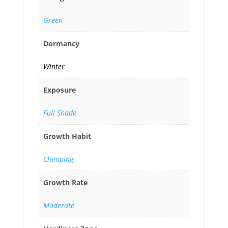
Green
Dormancy
Winter
Exposure
Full Shade
Growth Habit
Clumping
Growth Rate
Moderate