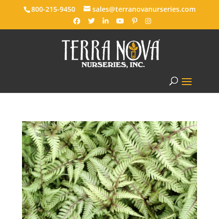
800-215-9450
sales@terranovanurseries.com