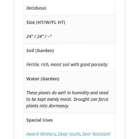
Deciduous
Size (HT/W/FL HT)
24" / 24" / --"
Soil (Garden)
Fertile, rich, moist soil with good porosity.
Water (Garden)
These plants do well in humidity and need
to be kept evenly moist. Drought can force
plants into dormancy.
Special Uses
Award Winners
,
Deep South
,
Deer Resistant