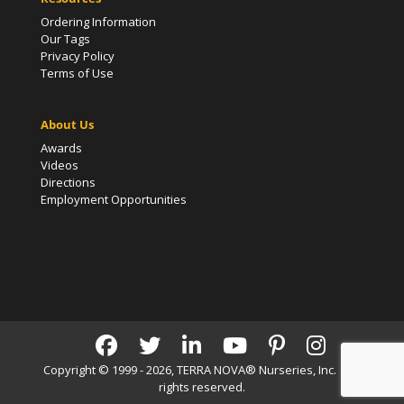
Ordering Information
Our Tags
Privacy Policy
Terms of Use
About Us
Awards
Videos
Directions
Employment Opportunities
Copyright © 1999 - 2026, TERRA NOVA® Nurseries, Inc. | All
rights reserved.