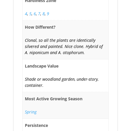
Hardiness Zone
4
,
5
,
6
,
7
,
8
,
9
How Different?
Clonal, so all the plants are identically
silvered and painted. Nice clone. Hybrid of
A. niponicum and A. otophorum.
Landscape Value
Shade or woodland garden, under-story,
container.
Most Active Growing Season
Spring
Persistence