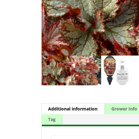
Additional information
Grower Info
Tag