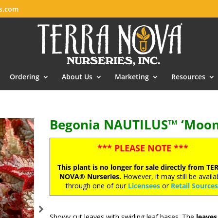
es.com
Ordering
About Us
Marketing
Resources
Begonia NAUTILUS™ ‘Moonl
*** PLEASE NOTE ***
This plant is no longer for sale directly from TE
NOVA® Nurseries.
However, it may still be availa
through one of our
Licensees
or
Retail Source
Showy cut leaves with swirling leaf bases. The
leaves