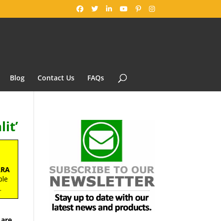
Blog
Contact Us
FAQs
it’
RRA
ble
s
.
 are