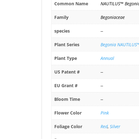
Common Name
NAUTILUS™ Begoni
Family
Begoniaceae
species
--
Plant Series
Begonia NAUTILUS™
Plant Type
Annual
US Patent #
--
EU Grant #
--
Bloom Time
--
Flower Color
Pink
Foliage Color
Red
,
Silver