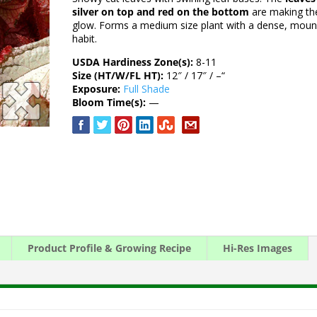
silver on top and red on the bottom
are making t
glow. Forms a medium size plant with a dense, moun
habit.
USDA Hardiness Zone(s):
8-11
Size (HT/W/FL HT):
12″ / 17″ / –“
Exposure:
Full Shade
Bloom Time(s):
—
Product Profile & Growing Recipe
Hi-Res Images