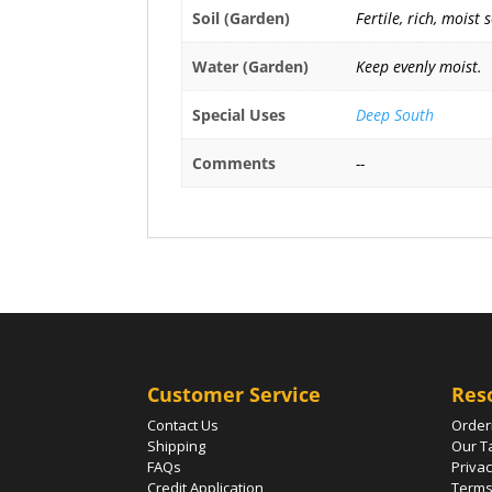
Soil (Garden)
Fertile, rich, moist 
Water (Garden)
Keep evenly moist.
Special Uses
Deep South
Comments
--
Customer Service
Res
Contact Us
Order
Shipping
Our T
FAQs
Privac
Credit Application
Terms