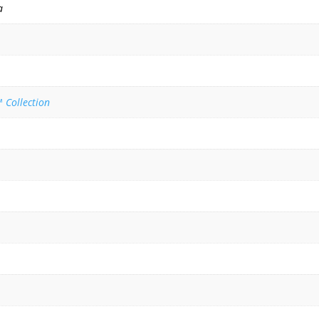
a
 Collection