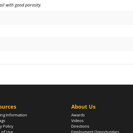
soil with good porosity.
ources
About Us
ing Information
Awards
ags
Videos
y Policy
Directions
 of Use
Employment Opportunities