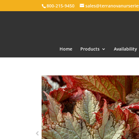
800-215-9450
sales@terranovanurseri
Home
Products
Availability