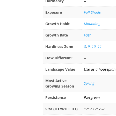
Dormancy
--
Exposure
Full Shade
Growth Habit
Mounding
Growth Rate
Fast
Hardiness Zone
8
,
9
,
10
,
11
How Different?
--
Landscape Value
Use as a houseplant
Most Active
Spring
Growing Season
Persistence
Evergreen
Size (HT/W/FL HT)
12" / 17" / --"