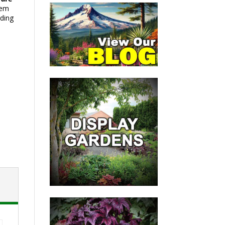
hem
ding