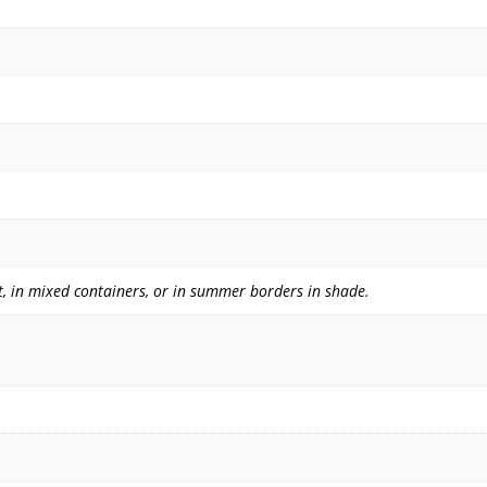
, in mixed containers, or in summer borders in shade.