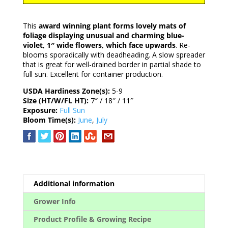
This
award winning plant forms lovely mats of
foliage displaying unusual and charming blue-
violet, 1″ wide flowers, which face upwards
. Re-
blooms sporadically with deadheading. A slow spreader
that is great for well-drained border in partial shade to
full sun. Excellent for container production.
USDA Hardiness Zone(s):
5-9
Size (HT/W/FL HT):
7″ / 18″ / 11″
Exposure:
Full Sun
Bloom Time(s):
June
,
July
Additional information
Grower Info
Product Profile & Growing Recipe