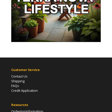
Customer Service
Contact Us
Shipping
FAQs
Credit Application
Resources
Ordering Information