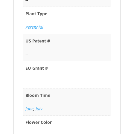
Plant Type
Perennial
US Patent #
--
EU Grant #
--
Bloom Time
June
,
July
Flower Color