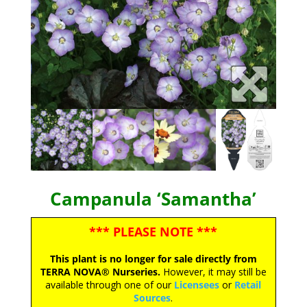
Campanula ‘Samantha’
*** PLEASE NOTE ***
This plant is no longer for sale directly from
TERRA NOVA® Nurseries.
However, it may still be
available through one of our
Licensees
or
Retail
Sources
.