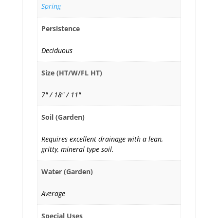
Spring
Persistence
Deciduous
Size (HT/W/FL HT)
7" / 18" / 11"
Soil (Garden)
Requires excellent drainage with a lean,
gritty, mineral type soil.
Water (Garden)
Average
Special Uses