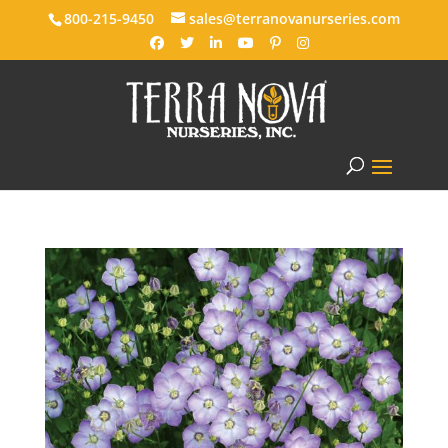
800-215-9450
sales@terranovanurseries.com