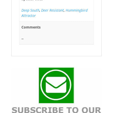
Deep South
,
Deer Resistant
,
Hummingbird
Attractor
Comments
--