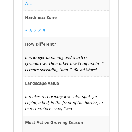
Fast
Hardiness Zone
5
,
6
,
7
,
8
,
9
How Different?
It is longer blooming and a better
groundcover than other low Companula. It
is more spreading than C. 'Royal Wave'.
Landscape Value
It makes a charming low color spot, for
edging a bed, in the front of the border, or
in a container. Long lived.
Most Active Growing Season