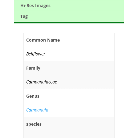
Hi-Res Images
Tag
Common Name
Bellflower
Family
Campanulaceae
Genus
Campanula
species
--