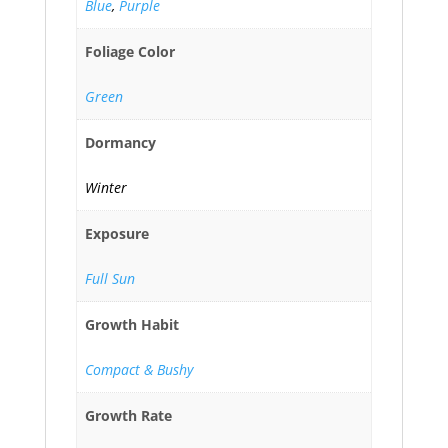
Blue
,
Purple
Foliage Color
Green
Dormancy
Winter
Exposure
Full Sun
Growth Habit
Compact & Bushy
Growth Rate