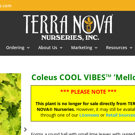
es.com
Ordering
About Us
Marketing
Resources
Coleus COOL VIBES™ ‘Mell
*** PLEASE NOTE ***
This plant is no longer for sale directly from TE
NOVA® Nurseries.
However, it may still be availa
through one of our
Licensees
or
Retail Source
Forms a round ball with small lime leaves with jagged