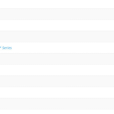
 Series