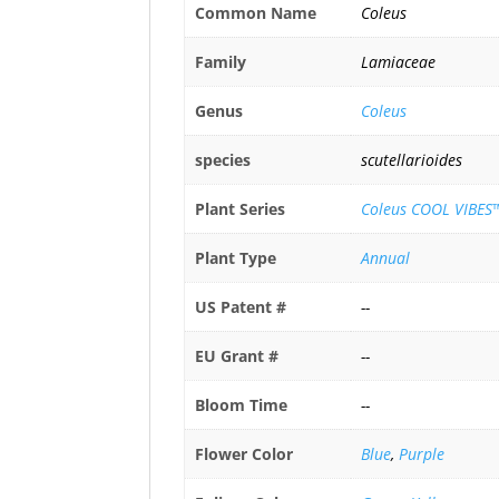
Common Name
Coleus
Family
Lamiaceae
Genus
Coleus
species
scutellarioides
Plant Series
Coleus COOL VIBES™
Plant Type
Annual
US Patent #
--
EU Grant #
--
Bloom Time
--
Flower Color
Blue
,
Purple