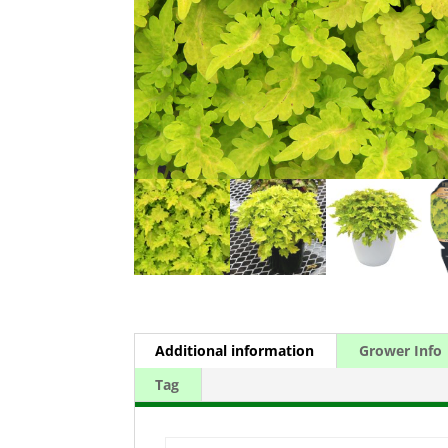
Additional information
Grower Info
Tag