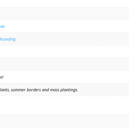
ade
ounding
e!
plants, summer borders and mass plantings.