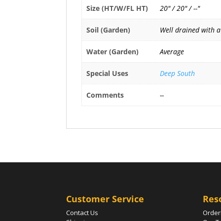
Size (HT/W/FL HT)
20" / 20" / --"
Soil (Garden)
Well drained with a
Water (Garden)
Average
Special Uses
Deep South
Comments
--
Customer Service
Res
Contact Us
Order