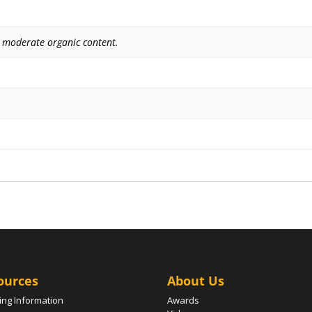
 moderate organic content.
ources
About Us
ing Information
Awards