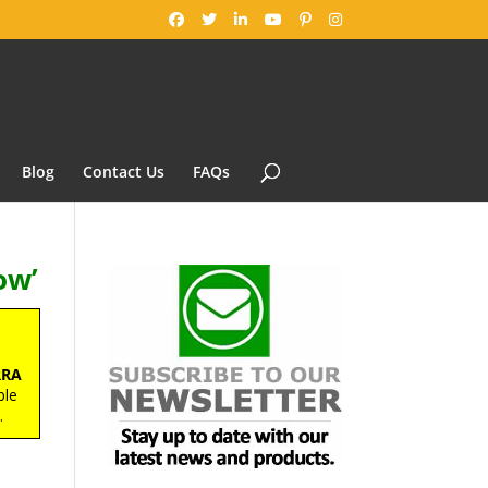
Blog
Contact Us
FAQs
ow’
RRA
ble
s
.