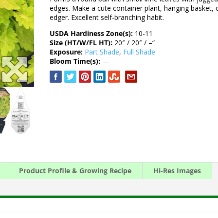
edges. Make a cute container plant, hanging basket, 
edger. Excellent self-branching habit.
USDA Hardiness Zone(s):
10-11
Size (HT/W/FL HT):
20″ / 20″ / –“
Exposure:
Part Shade
,
Full Shade
Bloom Time(s):
—
Product Profile & Growing Recipe
Hi-Res Images