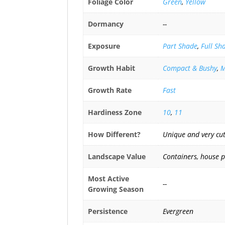
Foliage Color
Green
,
Yellow
Dormancy
--
Exposure
Part Shade
,
Full Sh
Growth Habit
Compact & Bushy
,
M
Growth Rate
Fast
Hardiness Zone
10
,
11
How Different?
Unique and very cut
Landscape Value
Containers, house 
Most Active
--
Growing Season
Persistence
Evergreen