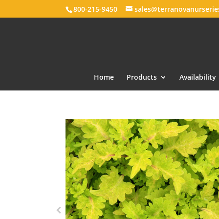
800-215-9450
sales@terranovanurseri
Home
Products
Availability