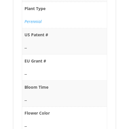
Plant Type
Perennial
US Patent #
--
EU Grant #
--
Bloom Time
--
Flower Color
--