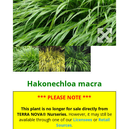
Hakonechloa macra
*** PLEASE NOTE ***
This plant is no longer for sale directly from
TERRA NOVA® Nurseries.
However, it may still be
available through one of our
Licensees
or
Retail
Sources
.