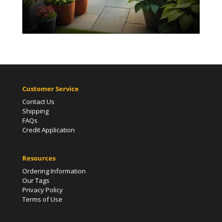
Customer Service
Contact Us
Shipping
FAQs
Credit Application
Resources
Ordering Information
Our Tags
Privacy Policy
Terms of Use