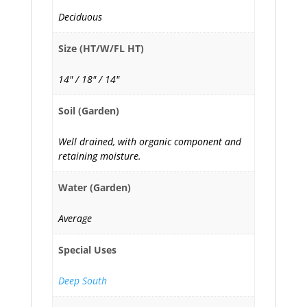
Deciduous
Size (HT/W/FL HT)
14" / 18" / 14"
Soil (Garden)
Well drained, with organic component and
retaining moisture.
Water (Garden)
Average
Special Uses
Deep South