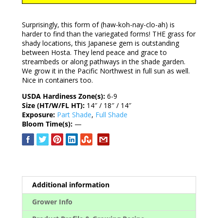
Surprisingly, this form of (haw-koh-nay-clo-ah) is
harder to find than the variegated forms! THE grass for
shady locations, this Japanese gem is outstanding
between Hosta. They lend peace and grace to
streambeds or along pathways in the shade garden.
We grow it in the Pacific Northwest in full sun as well.
Nice in containers too.
USDA Hardiness Zone(s):
6-9
Size (HT/W/FL HT):
14″ / 18″ / 14″
Exposure:
Part Shade
,
Full Shade
Bloom Time(s):
—
Additional information
Grower Info