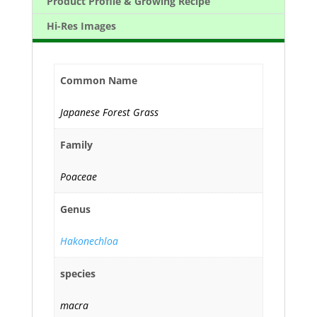
Product Profile & Growing Recipe
Hi-Res Images
Common Name
Japanese Forest Grass
Family
Poaceae
Genus
Hakonechloa
species
macra