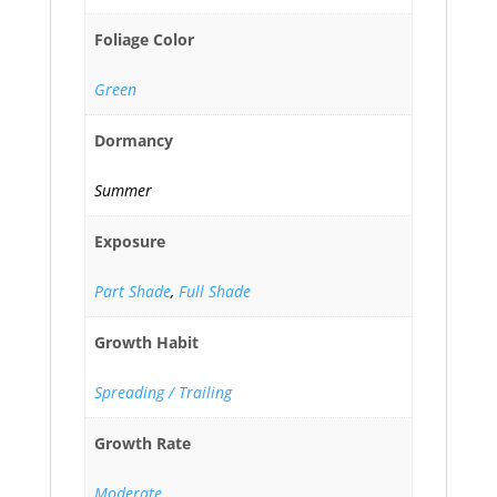
Foliage Color
Green
Dormancy
Summer
Exposure
Part Shade
,
Full Shade
Growth Habit
Spreading / Trailing
Growth Rate
Moderate