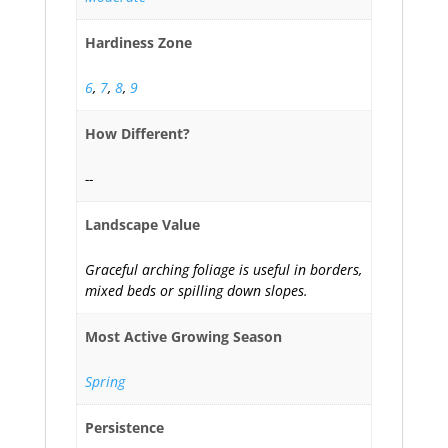
Hardiness Zone
6
,
7
,
8
,
9
How Different?
--
Landscape Value
Graceful arching foliage is useful in borders,
mixed beds or spilling down slopes.
Most Active Growing Season
Spring
Persistence