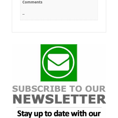
Comments
--