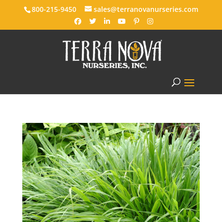
800-215-9450
sales@terranovanurseries.com