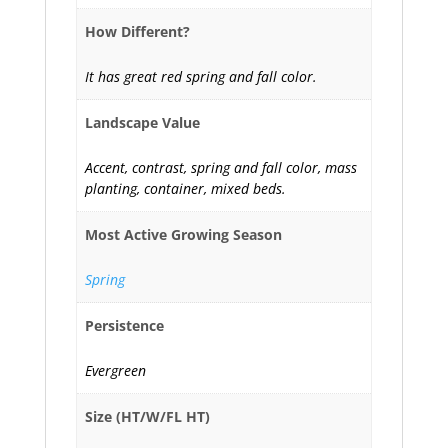
How Different?
It has great red spring and fall color.
Landscape Value
Accent, contrast, spring and fall color, mass
planting, container, mixed beds.
Most Active Growing Season
Spring
Persistence
Evergreen
Size (HT/W/FL HT)