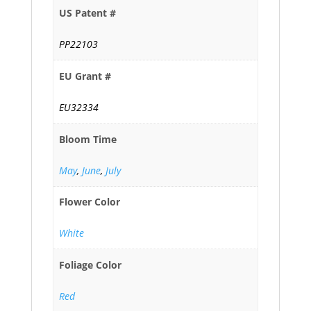
US Patent #
PP22103
EU Grant #
EU32334
Bloom Time
May
,
June
,
July
Flower Color
White
Foliage Color
Red