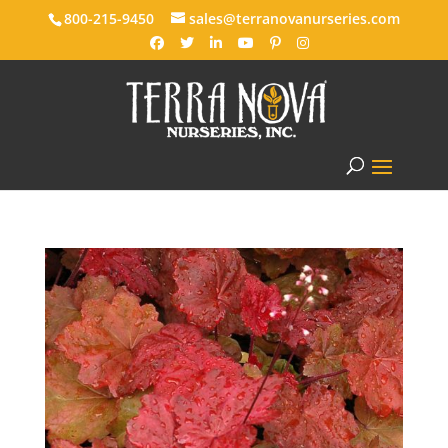
800-215-9450
sales@terranovanurseries.com