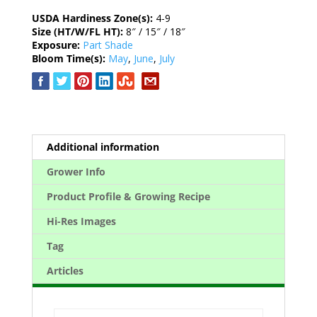
USDA Hardiness Zone(s):
4-9
Size (HT/W/FL HT):
8″ / 15″ / 18″
Exposure:
Part Shade
Bloom Time(s):
May
,
June
,
July
Additional information
Grower Info
Product Profile & Growing Recipe
Hi-Res Images
Tag
Articles