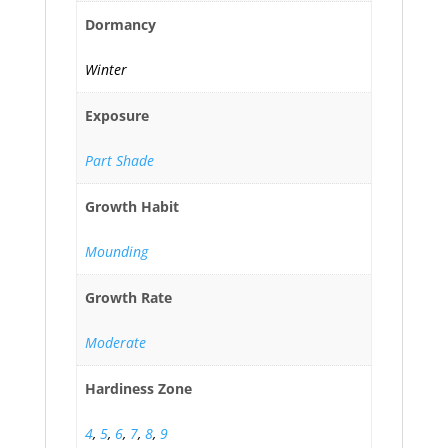
Dormancy
Winter
Exposure
Part Shade
Growth Habit
Mounding
Growth Rate
Moderate
Hardiness Zone
4
,
5
,
6
,
7
,
8
,
9