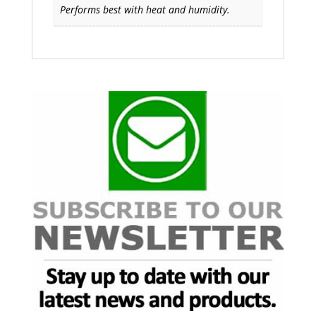
Performs best with heat and humidity.