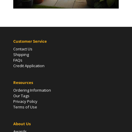
Customer Service
Contact Us
Shipping
FAQs
Credit Application
Resources
Ordering Information
Our Tags
Privacy Policy
Terms of Use
About Us
Awards