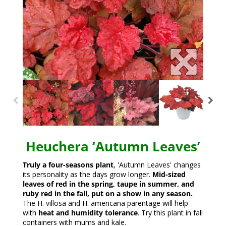
Heuchera ‘Autumn Leaves’
Truly a four-seasons plant
, 'Autumn Leaves' changes
its personality as the days grow longer.
Mid-sized
leaves of red in the spring, taupe in summer, and
ruby red in the fall, put on a show in any season.
The H. villosa and H. americana parentage will help
with
heat and humidity tolerance
. Try this plant in fall
containers with mums and kale.