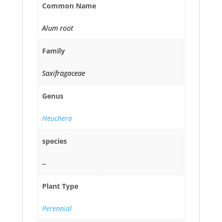
Common Name
Alum root
Family
Saxifragaceae
Genus
Heuchera
species
--
Plant Type
Perennial