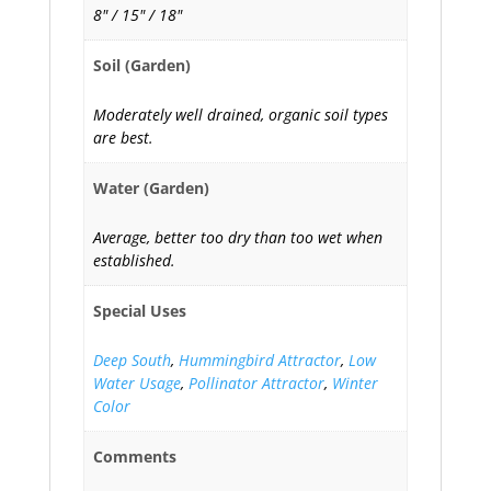
8" / 15" / 18"
Soil (Garden)
Moderately well drained, organic soil types
are best.
Water (Garden)
Average, better too dry than too wet when
established.
Special Uses
Deep South
,
Hummingbird Attractor
,
Low
Water Usage
,
Pollinator Attractor
,
Winter
Color
Comments