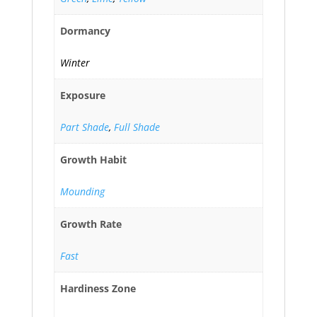
Dormancy
Winter
Exposure
Part Shade
,
Full Shade
Growth Habit
Mounding
Growth Rate
Fast
Hardiness Zone