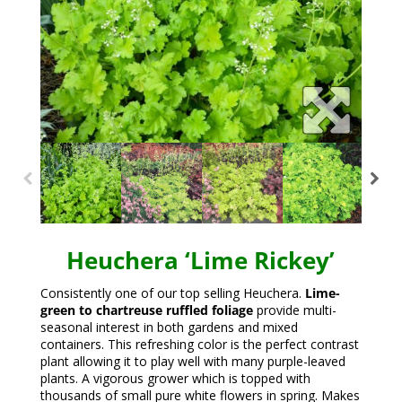
Heuchera ‘Lime Rickey’
Consistently one of our top selling Heuchera.
Lime-
green to chartreuse ruffled foliage
provide multi-
seasonal interest in both gardens and mixed
containers. This refreshing color is the perfect contrast
plant allowing it to play well with many purple-leaved
plants. A vigorous grower which is topped with
thousands of small pure white flowers in spring. Makes