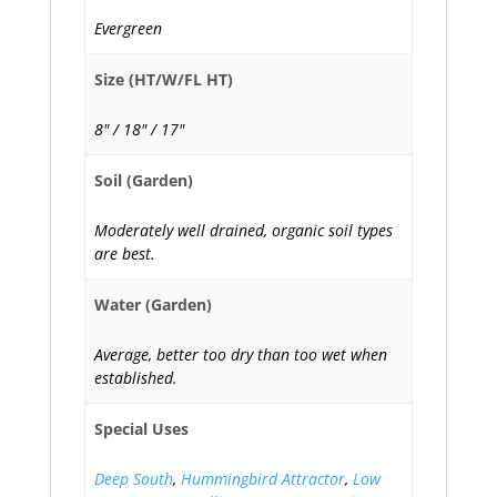
Evergreen
Size (HT/W/FL HT)
8" / 18" / 17"
Soil (Garden)
Moderately well drained, organic soil types
are best.
Water (Garden)
Average, better too dry than too wet when
established.
Special Uses
Deep South
,
Hummingbird Attractor
,
Low