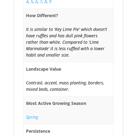
4
,
5
,
6
,
7
,
8
,
9
How Different?
It is similar to 'Key Lime Pie' which doesn't
have ruffles and has dull pink flowers
rather than white. Compared to 'Lime
Marmalade' it is less ruffled with a lower
habit and smaller size.
Landscape Value
Contrast, accent, mass planting, borders,
mixed beds, container.
Most Active Growing Season
Spring
Persistence