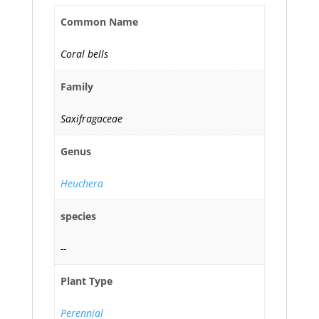
Common Name
Coral bells
Family
Saxifragaceae
Genus
Heuchera
species
--
Plant Type
Perennial