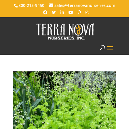
800-215-9450
sales@terranovanurseries.com