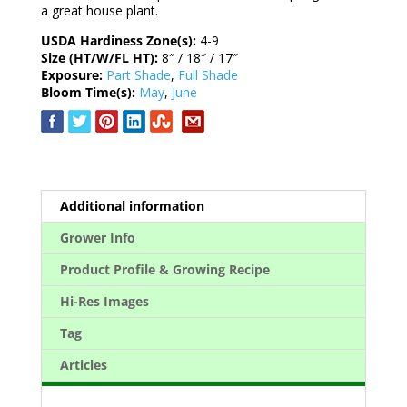
a great house plant.
USDA Hardiness Zone(s):
4-9
Size (HT/W/FL HT):
8″ / 18″ / 17″
Exposure:
Part Shade
,
Full Shade
Bloom Time(s):
May
,
June
Additional information
Grower Info
Product Profile & Growing Recipe
Hi-Res Images
Tag
Articles