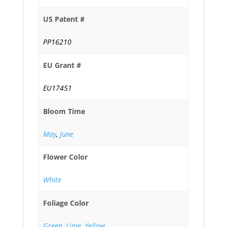
US Patent #
PP16210
EU Grant #
EU17451
Bloom Time
May
,
June
Flower Color
White
Foliage Color
Green
,
Lime
,
Yellow