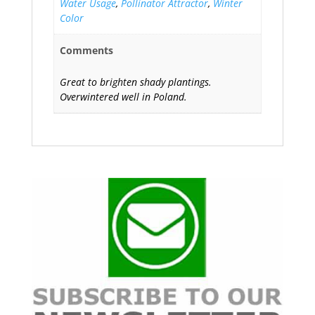
Water Usage
,
Pollinator Attractor
,
Winter
Color
Comments
Great to brighten shady plantings.
Overwintered well in Poland.