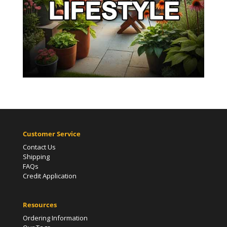
Customer Service
Contact Us
Shipping
FAQs
Credit Application
Resources
Ordering Information