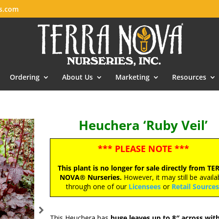
es.com
Ordering
About Us
Marketing
Resources
Heuchera ‘Ruby Veil’
*** PLEASE NOTE ***
This plant is no longer for sale directly from TE
NOVA® Nurseries.
However, it may still be availa
through one of our
Licensees
or
Retail Source
This Heuchera has
huge leaves up to 8″ across wit