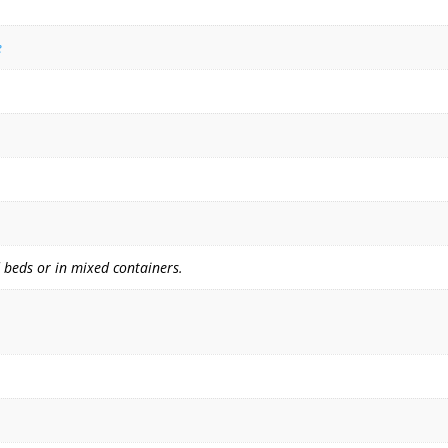
e
 beds or in mixed containers.