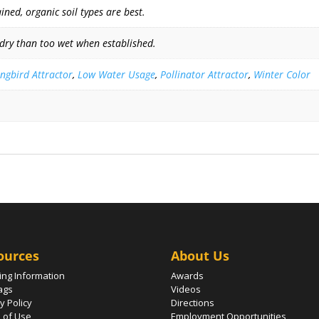
ned, organic soil types are best.
 dry than too wet when established.
gbird Attractor
,
Low Water Usage
,
Pollinator Attractor
,
Winter Color
ources
About Us
ing Information
Awards
ags
Videos
y Policy
Directions
 of Use
Employment Opportunities