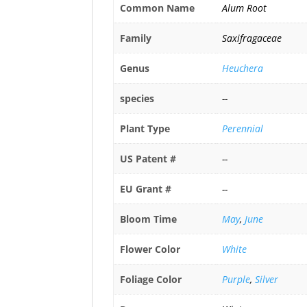
Common Name
Alum Root
Family
Saxifragaceae
Genus
Heuchera
species
--
Plant Type
Perennial
US Patent #
--
EU Grant #
--
Bloom Time
May
,
June
Flower Color
White
Foliage Color
Purple
,
Silver