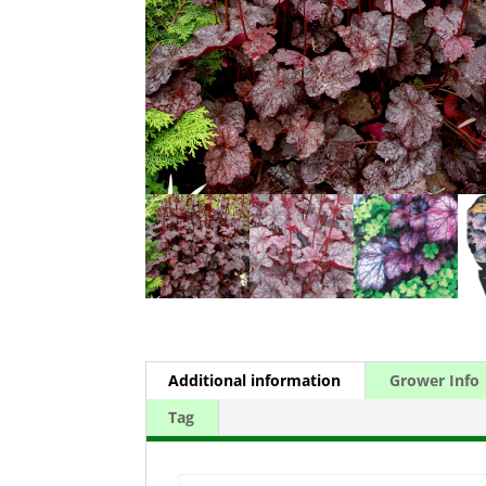
Additional information
Grower Info
Tag