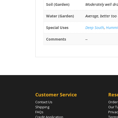
Soil (Garden)
Moderately well drai
Water (Garden)
Average, better too
Special Uses
Deep South
,
Hummin
Comments
--
Customer Service
Res
Contact Us
Order
Shipping
Our T
FAQs
Privac
Credit Application
Terms