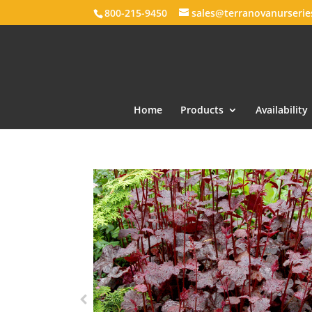
800-215-9450
sales@terranovanurseri
Home
Products
Availability