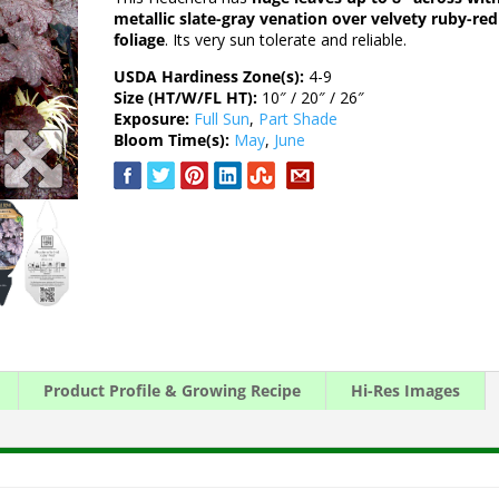
metallic slate-gray venation over velvety ruby-red
foliage
. Its very sun tolerate and reliable.
USDA Hardiness Zone(s):
4-9
Size (HT/W/FL HT):
10″ / 20″ / 26″
Exposure:
Full Sun
,
Part Shade
Bloom Time(s):
May
,
June
Product Profile & Growing Recipe
Hi-Res Images