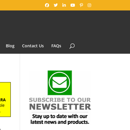
Blog
Contact Us
FAQs
RRA
ble
s
.
h