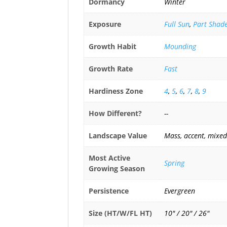
Dormancy
Winter
Exposure
Full Sun
,
Part Shad
Growth Habit
Mounding
Growth Rate
Fast
Hardiness Zone
4
,
5
,
6
,
7
,
8
,
9
How Different?
--
Landscape Value
Mass, accent, mixed
Most Active
Spring
Growing Season
Persistence
Evergreen
Size (HT/W/FL HT)
10" / 20" / 26"