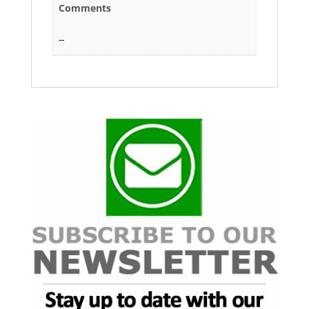
Comments
--