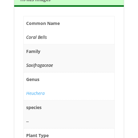
Common Name
Coral Bells
Family
Saxifragaceae
Genus
Heuchera
species
--
Plant Type