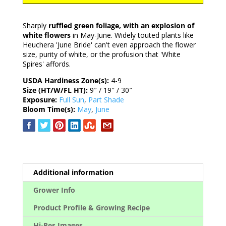
Sharply
ruffled green foliage, with an explosion of
white flowers
in May-June. Widely touted plants like
Heuchera 'June Bride' can't even approach the flower
size, purity of white, or the profusion that 'White
Spires' affords.
USDA Hardiness Zone(s):
4-9
Size (HT/W/FL HT):
9″ / 19″ / 30″
Exposure:
Full Sun
,
Part Shade
Bloom Time(s):
May
,
June
Additional information
Grower Info
Product Profile & Growing Recipe
Hi-Res Images