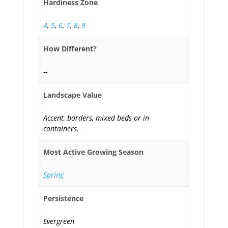
Hardiness Zone
4
,
5
,
6
,
7
,
8
,
9
How Different?
--
Landscape Value
Accent, borders, mixed beds or in
containers.
Most Active Growing Season
Spring
Persistence
Evergreen