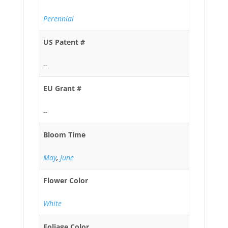
Perennial
US Patent #
--
EU Grant #
--
Bloom Time
May
,
June
Flower Color
White
Foliage Color