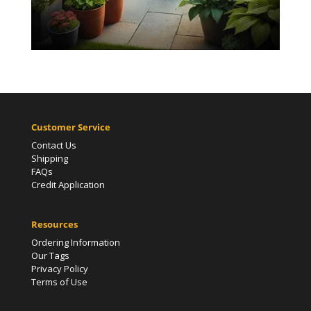
Customer Service
Contact Us
Shipping
FAQs
Credit Application
Resources
Ordering Information
Our Tags
Privacy Policy
Terms of Use