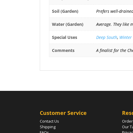
Soil (Garden)
Prefers well-drained
Water (Garden)
Average. They like 
Special Uses
Deep South
,
Winter
Comments
A finalist for the 
Customer Service
Res
Contact Us
Order
Shipping
Our T
FAQs
Privac