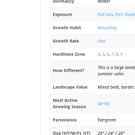
Dormancy
Winter
Exposure
Full Sun
,
Part Shad
Growth Habit
Mounding
Growth Rate
Fast
Hardiness Zone
4
,
5
,
6
,
7
,
8
,
9
This is a large lan
How Different?
summer color.
Landscape Value
Mixed beds, border,
Most Active
Spring
Growing Season
Persistence
Evergreen
Size (HT/W/FL HT)
20" / 24" / 28"