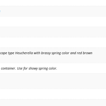
e
dscape type Heucherella with brassy spring color and red brown
 container. Use for showy spring color.