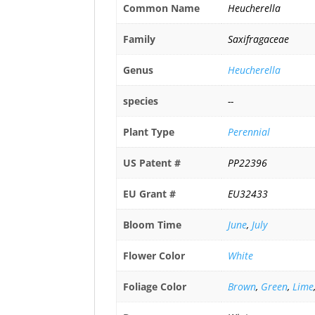
Common Name
Heucherella
Family
Saxifragaceae
Genus
Heucherella
species
--
Plant Type
Perennial
US Patent #
PP22396
EU Grant #
EU32433
Bloom Time
June
,
July
Flower Color
White
Foliage Color
Brown
,
Green
,
Lime