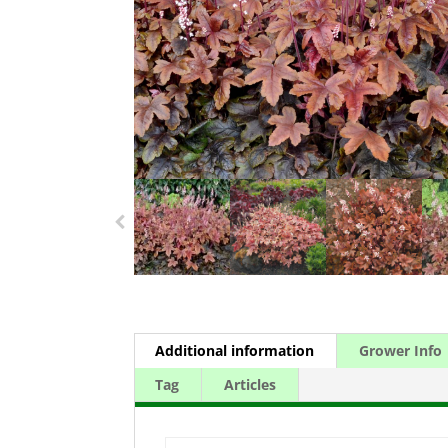
Additional information
Grower Info
Tag
Articles