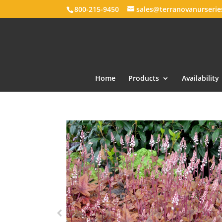
800-215-9450
sales@terranovanurseri
Home
Products
Availability