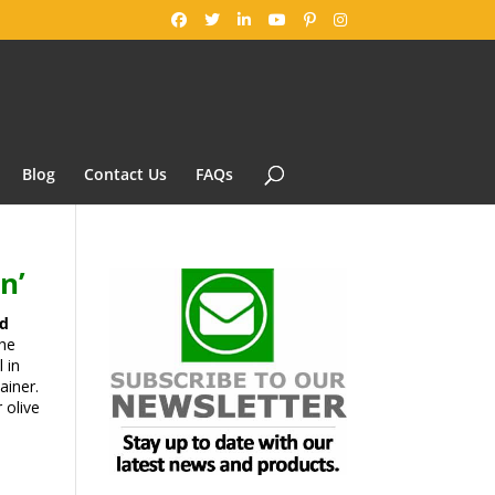
Blog
Contact Us
FAQs
n’
ed
the
 in
ainer.
 olive