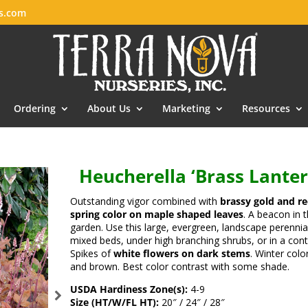
es.com
Ordering
About Us
Marketing
Resources
Heucherella ‘Brass Lanter
Outstanding vigor combined with
brassy gold and r
spring color on maple shaped leaves
. A beacon in 
garden. Use this large, evergreen, landscape perennial
mixed beds, under high branching shrubs, or in a cont
Spikes of
white flowers on dark stems
. Winter color
and brown. Best color contrast with some shade.
USDA Hardiness Zone(s):
4-9
Size (HT/W/FL HT):
20″ / 24″ / 28″