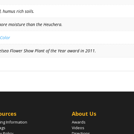
, humus rich soils.
more moisture than the Heuchera.
 Color
Chelsea Flower Show Plant of the Year award in 2011.
ources
About Us
ing Information
Awards
ags
Videos
y Policy
Directions