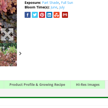
Exposure:
Part Shade
,
Full Sun
Bloom Time(s):
June
,
July
Product Profile & Growing Recipe
Hi-Res Images