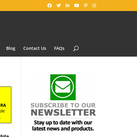
Blog
Contact Us
FAQs
RRA
ble
s
.
hite