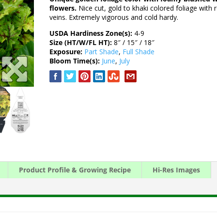
flowers.
Nice cut, gold to khaki colored foliage with 
veins. Extremely vigorous and cold hardy.
USDA Hardiness Zone(s):
4-9
Size (HT/W/FL HT):
8″ / 15″ / 18″
Exposure:
Part Shade
,
Full Shade
Bloom Time(s):
June
,
July
Product Profile & Growing Recipe
Hi-Res Images