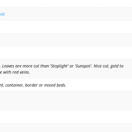
ade
Leaves are more cut than 'Stoplight' or 'Sunspot'. Nice cut, gold to
e with red veins.
nt, container, border or mixed beds.