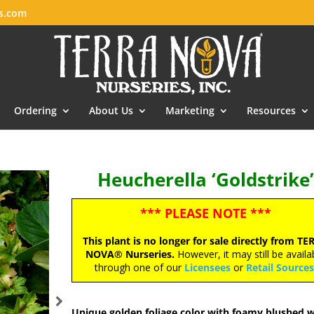
es.com
Ordering
About Us
Marketing
Resources
Heucherella ‘Goldstrike’
*** PLEASE NOTE ***
This plant is no longer for sale directly from TE
NOVA® Nurseries.
However, it may still be availa
through one of our
Licensees
or
Retail Source
Unique golden foliage color with foamy blushed w