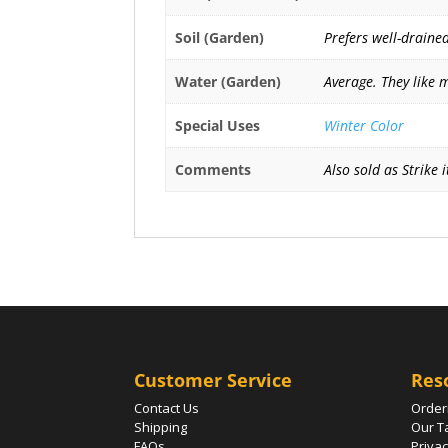
Soil (Garden)
Prefers well-drained
Water (Garden)
Average. They like 
Special Uses
Winter Color
Comments
Also sold as Strike 
Customer Service
Res
Contact Us
Order
Shipping
Our T
FAQs
Privac