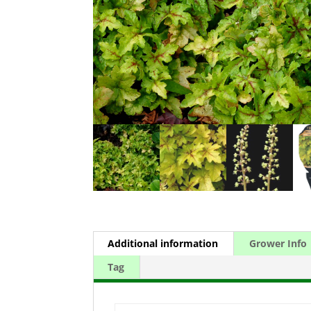
Additional information
Grower Info
Tag