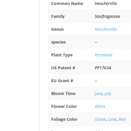
Common Name
Heucherella
Family
Saxifragaceae
Genus
Heucherella
species
--
Plant Type
Perennial
US Patent #
PP17634
EU Grant #
--
Bloom Time
June
,
July
Flower Color
White
Foliage Color
Green
,
Lime
,
Red