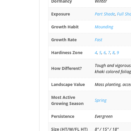
Dormancy
Winter
Exposure
Part Shade
,
Full Sh
Growth Habit
Mounding
Growth Rate
Fast
Hardiness Zone
4
,
5
,
6
,
7
,
8
,
9
Tough and vigorous. 
How Different?
khaki colored foliag
Landscape Value
Mass planting, acce
Most Active
Spring
Growing Season
Persistence
Evergreen
Size (HT/W/FL HT)
8" / 15" / 18"