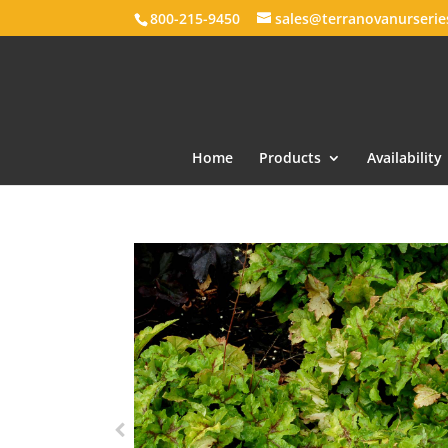
800-215-9450
sales@terranovanurseri
Home
Products
Availability