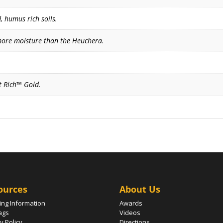
, humus rich soils.
more moisture than the Heuchera.
it Rich™ Gold.
ources
About Us
ing Information
Awards
ags
Videos
y Policy
Directions