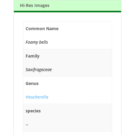
Hi-Res Images
Common Name
Foamy bells
Family
Saxifragaceae
Genus
Heucherella
species
--