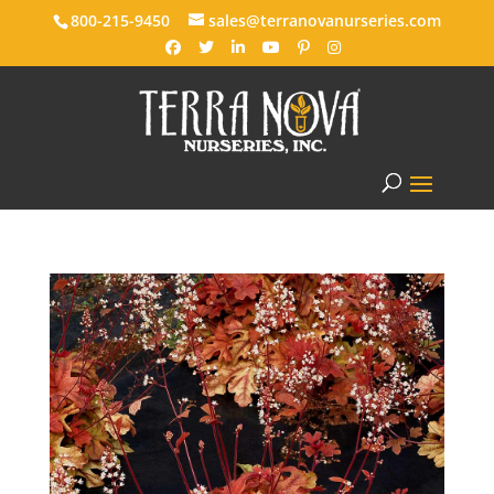
800-215-9450
sales@terranovanurseries.com