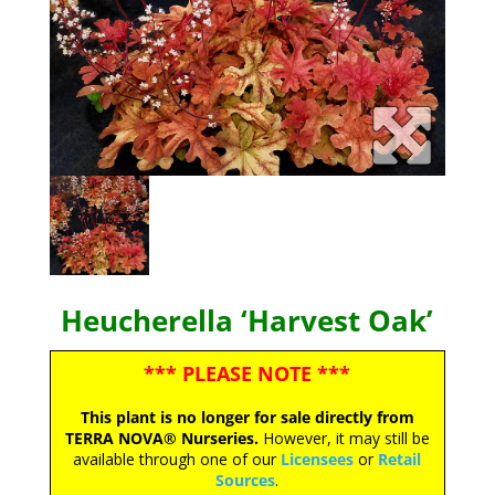
Heucherella ‘Harvest Oak’
*** PLEASE NOTE ***
This plant is no longer for sale directly from
TERRA NOVA® Nurseries.
However, it may still be
available through one of our
Licensees
or
Retail
Sources
.