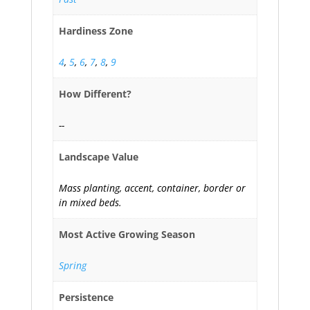
Hardiness Zone
4
,
5
,
6
,
7
,
8
,
9
How Different?
--
Landscape Value
Mass planting, accent, container, border or
in mixed beds.
Most Active Growing Season
Spring
Persistence