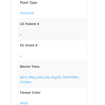
Plant Type
Perennial
US Patent #
--
EU Grant #
--
Bloom Time
April
,
May
,
June
,
July
,
August
,
September
,
October
Flower Color
White