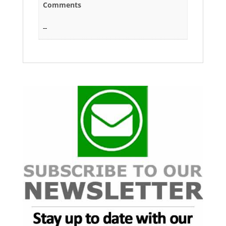
Comments
--