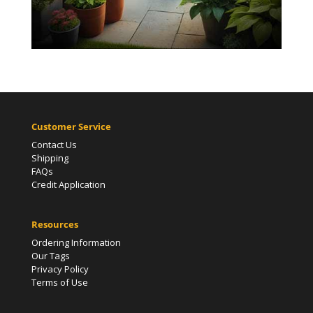
Customer Service
Contact Us
Shipping
FAQs
Credit Application
Resources
Ordering Information
Our Tags
Privacy Policy
Terms of Use