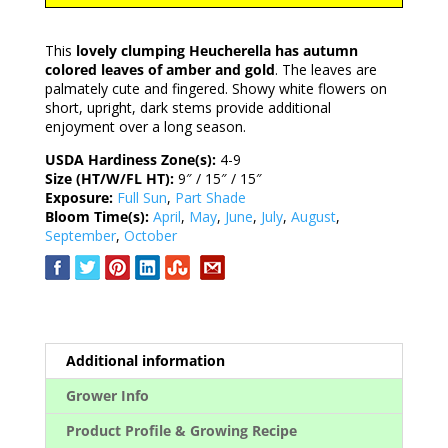
This
lovely clumping Heucherella has autumn
colored leaves of amber and gold
. The leaves are
palmately cute and fingered. Showy white flowers on
short, upright, dark stems provide additional
enjoyment over a long season.
USDA Hardiness Zone(s):
4-9
Size (HT/W/FL HT):
9″ / 15″ / 15″
Exposure:
Full Sun
,
Part Shade
Bloom Time(s):
April
,
May
,
June
,
July
,
August
,
September
,
October
Additional information
Grower Info
Product Profile & Growing Recipe