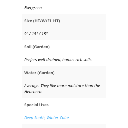
Evergreen
Size (HT/W/FL HT)
9" / 15" / 15"
Soil (Garden)
Prefers well-drained, humus rich soils.
Water (Garden)
Average. They like more moisture than the
Heuchera.
Special Uses
Deep South
,
Winter Color