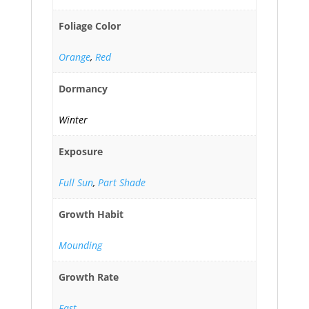
Foliage Color
Orange
,
Red
Dormancy
Winter
Exposure
Full Sun
,
Part Shade
Growth Habit
Mounding
Growth Rate
Fast