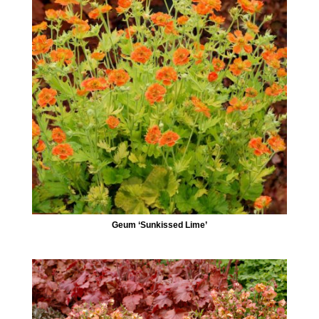
Geum ‘Sunkissed Lime’