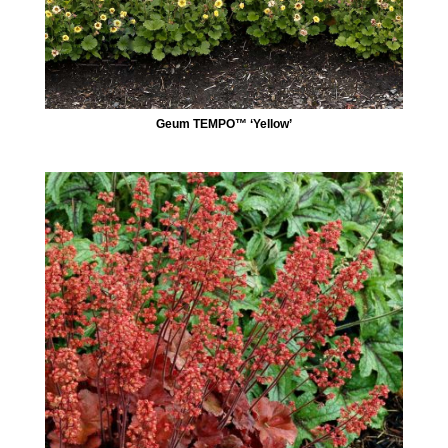
Geum TEMPO™ ‘Yellow’