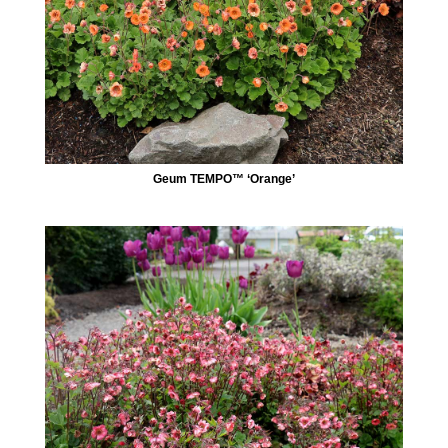
Geum TEMPO™ ‘Orange’