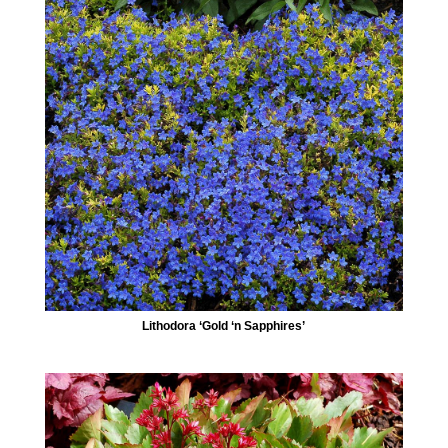
Lithodora ‘Gold ‘n Sapphires’