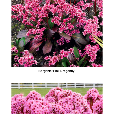
Bergenia ‘Pink Dragonfly’