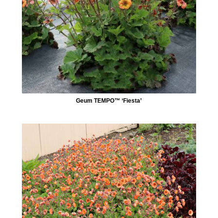
Geum TEMPO™ ‘Fiesta’