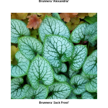
Brunnera ‘Alexandria’
Brunnera ‘Jack Frost’