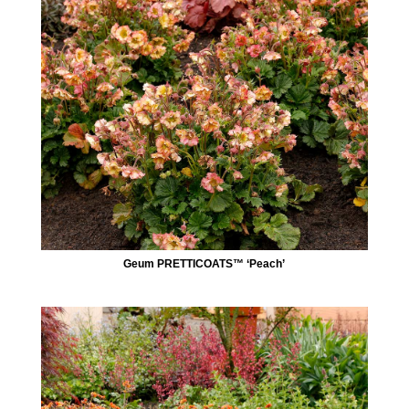
Geum PRETTICOATS™ ‘Peach’