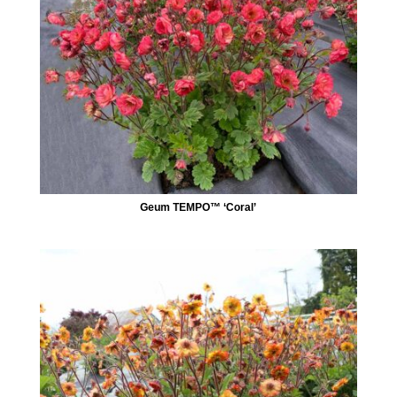
Geum TEMPO™ ‘Coral’