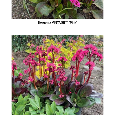
Bergenia VINTAGE™ ‘Pink’