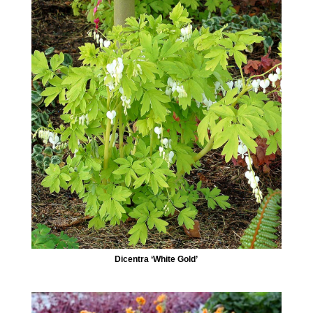
Dicentra ‘White Gold’