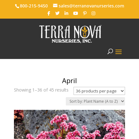
800-215-9450
sales@terranovanurseries.com
April
Showing 1–36 of 45 results