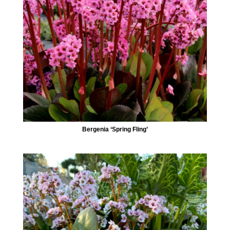
Bergenia ‘Spring Fling’