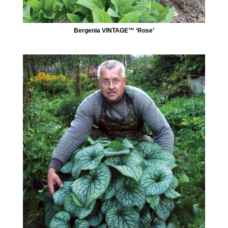
Bergenia VINTAGE™ ‘Rose’