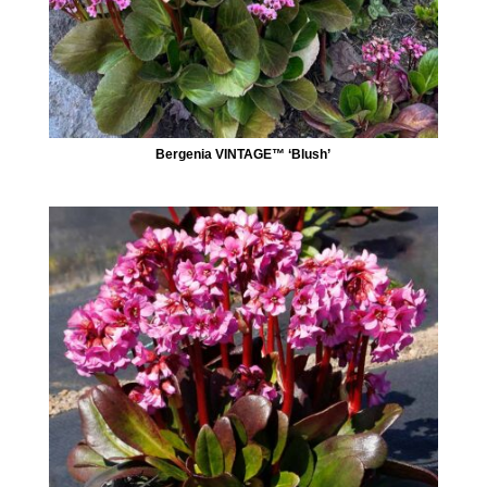
Bergenia VINTAGE™ ‘Blush’