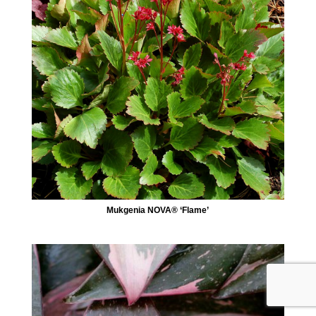
Mukgenia NOVA® ‘Flame’