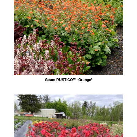
Geum RUSTICO™ ‘Orange’