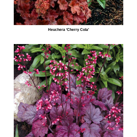
Heuchera ‘Cherry Cola’