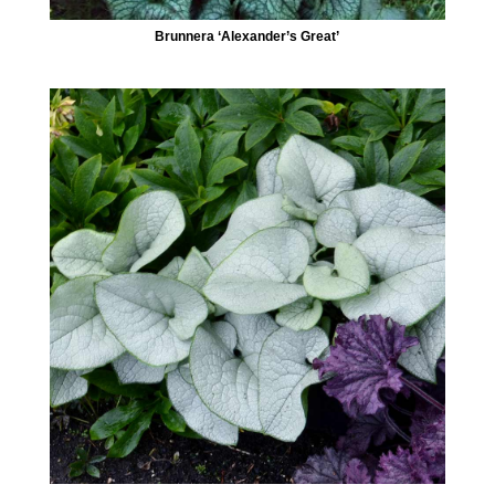
Brunnera ‘Alexander’s Great’