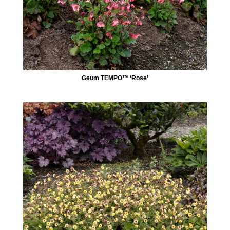
Geum TEMPO™ ‘Rose’