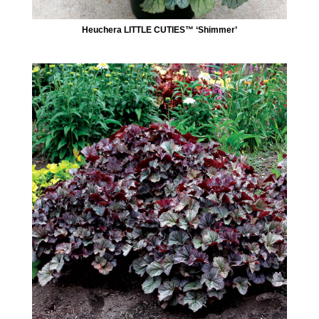
Heuchera LITTLE CUTIES™ ‘Shimmer’