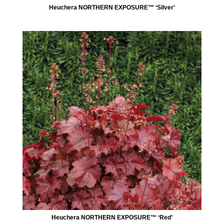
Heuchera NORTHERN EXPOSURE™ ‘Silver’
Heuchera NORTHERN EXPOSURE™ ‘Red’