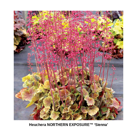
Heuchera NORTHERN EXPOSURE™ ‘Sienna’