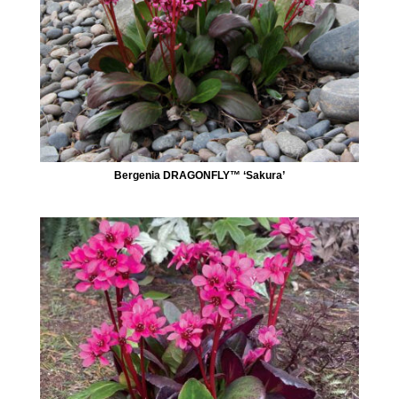
Bergenia DRAGONFLY™ ‘Sakura’