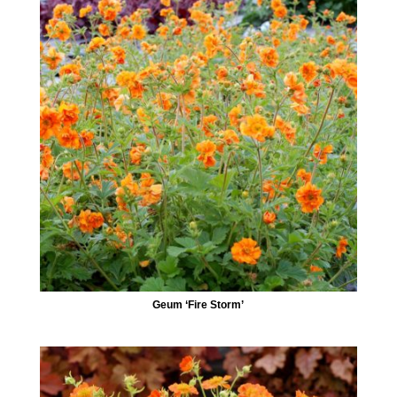
Geum ‘Fire Storm’