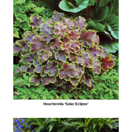
Heucherella ‘Solar Eclipse’