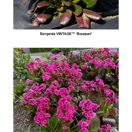
Bergenia VINTAGE™ ‘Bouquet’