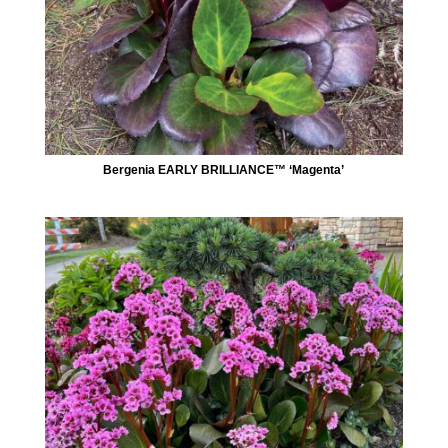
Bergenia EARLY BRILLIANCE™ ‘Magenta’