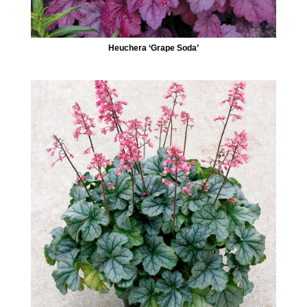
Heuchera ‘Grape Soda’