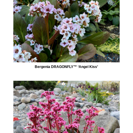
Bergenia DRAGONFLY™ ‘Angel Kiss’