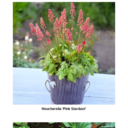
Heucherella ‘Pink Stardust’