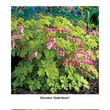
Dicentra ‘Gold Heart’