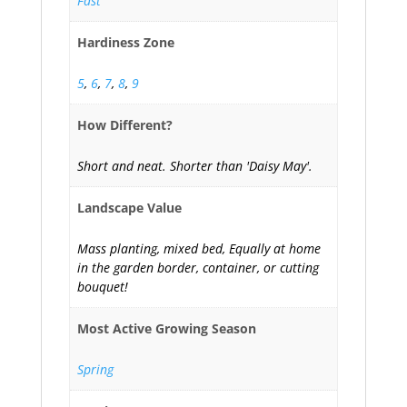
Fast
Hardiness Zone
5
,
6
,
7
,
8
,
9
How Different?
Short and neat. Shorter than 'Daisy May'.
Landscape Value
Mass planting, mixed bed, Equally at home
in the garden border, container, or cutting
bouquet!
Most Active Growing Season
Spring