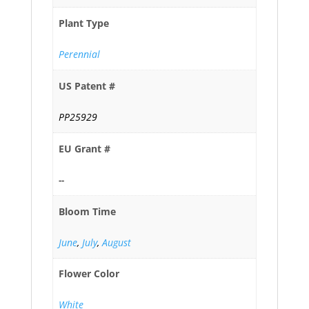
Plant Type
Perennial
US Patent #
PP25929
EU Grant #
--
Bloom Time
June
,
July
,
August
Flower Color
White