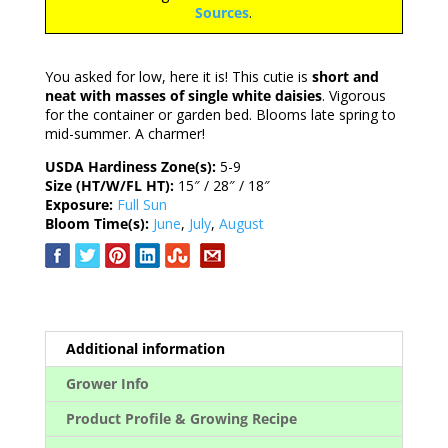
Sources
.
You asked for low, here it is! This cutie is
short and
neat with masses of single white daisies
. Vigorous
for the container or garden bed. Blooms late spring to
mid-summer. A charmer!
USDA Hardiness Zone(s):
5-9
Size (HT/W/FL HT):
15″ / 28″ / 18″
Exposure:
Full Sun
Bloom Time(s):
June
,
July
,
August
Additional information
Grower Info
Product Profile & Growing Recipe