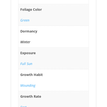
Foliage Color
Green
Dormancy
Winter
Exposure
Full Sun
Growth Habit
Mounding
Growth Rate