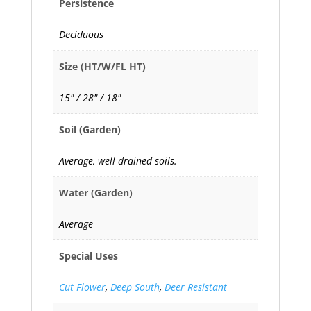
Persistence
Deciduous
Size (HT/W/FL HT)
15" / 28" / 18"
Soil (Garden)
Average, well drained soils.
Water (Garden)
Average
Special Uses
Cut Flower
,
Deep South
,
Deer Resistant