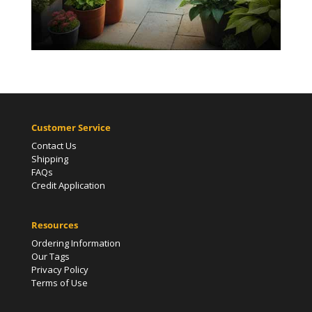
Customer Service
Contact Us
Shipping
FAQs
Credit Application
Resources
Ordering Information
Our Tags
Privacy Policy
Terms of Use