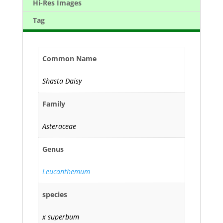
Hi-Res Images
Tag
Common Name
Shasta Daisy
Family
Asteraceae
Genus
Leucanthemum
species
x superbum