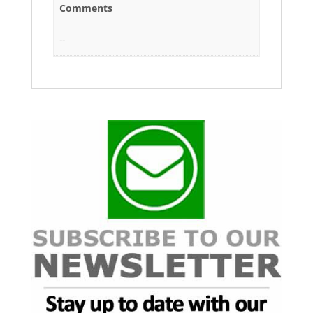
Comments
--