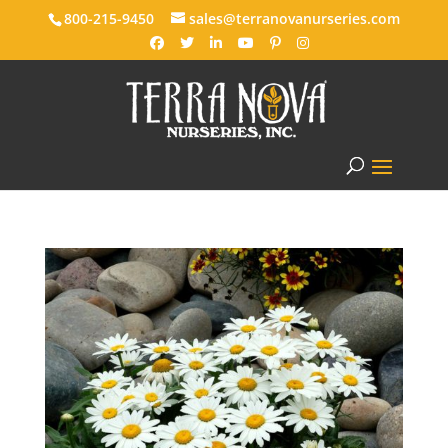
800-215-9450
sales@terranovanurseries.com