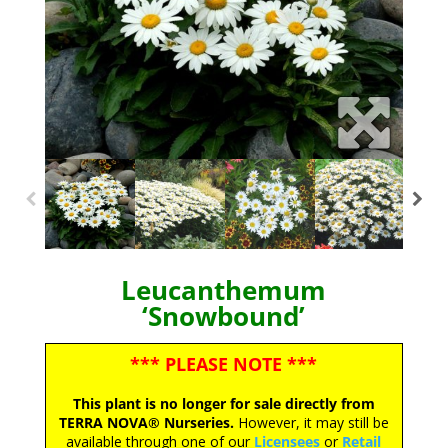
Leucanthemum
‘Snowbound’
*** PLEASE NOTE ***
This plant is no longer for sale directly from
TERRA NOVA® Nurseries.
However, it may still be
available through one of our
Licensees
or
Retail